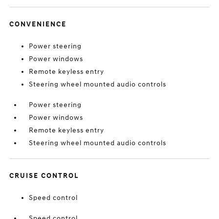
CONVENIENCE
Power steering
Power windows
Remote keyless entry
Steering wheel mounted audio controls
Power steering
Power windows
Remote keyless entry
Steering wheel mounted audio controls
CRUISE CONTROL
Speed control
Speed control