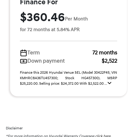
Finance For
$360.46
Per Month
for 72 months at 5.84% APR
Term
72 months
Down payment
$2,522
Finance this 2026 Hyundai Venue SEL (Model 30422F45; VIN
KMHRC8A36TU457300; Stock HG457300). MSRP
$25,220.00. Selling price: $24,372.00 With $2,522.00 ...
Disclaimer
*For more information on Hyundai Warranty Coverage
click here.