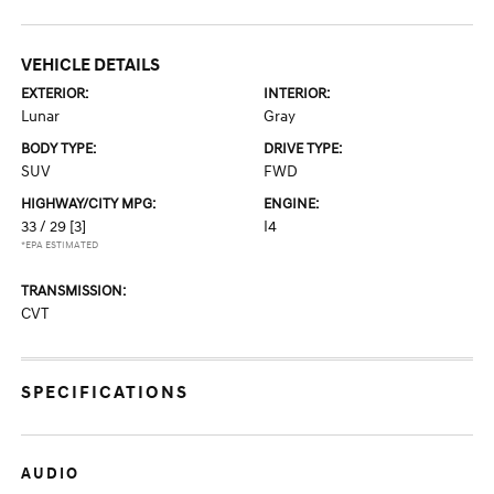
VEHICLE DETAILS
EXTERIOR:
INTERIOR:
Lunar
Gray
BODY TYPE:
DRIVE TYPE:
SUV
FWD
HIGHWAY/CITY MPG:
ENGINE:
33 / 29
[3]
I4
*EPA ESTIMATED
TRANSMISSION:
CVT
SPECIFICATIONS
AUDIO