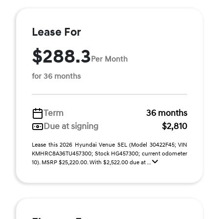
Lease For
$288.3
Per Month
for 36 months
Term
36 months
Due at signing
$2,810
Lease this 2026 Hyundai Venue SEL (Model 30422F45; VIN
KMHRC8A36TU457300; Stock HG457300; current odometer
10). MSRP $25,220.00. With $2,522.00 due at ...