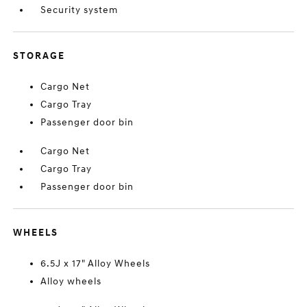
Security system
STORAGE
Cargo Net
Cargo Tray
Passenger door bin
Cargo Net
Cargo Tray
Passenger door bin
WHEELS
6.5J x 17" Alloy Wheels
Alloy wheels