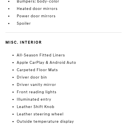
Bumpers: body-color
Heated door mirrors
Power door mirrors
Spoiler
MISC. INTERIOR
All-Season Fitted Liners
Apple CarPlay & Android Auto
Carpeted Floor Mats
Driver door bin
Driver vanity mirror
Front reading lights
Illuminated entry
Leather Shift Knob
Leather steering wheel
Outside temperature display