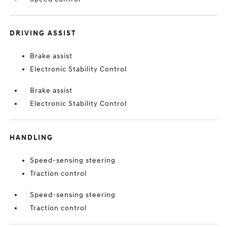
DRIVING ASSIST
Brake assist
Electronic Stability Control
Brake assist
Electronic Stability Control
HANDLING
Speed-sensing steering
Traction control
Speed-sensing steering
Traction control