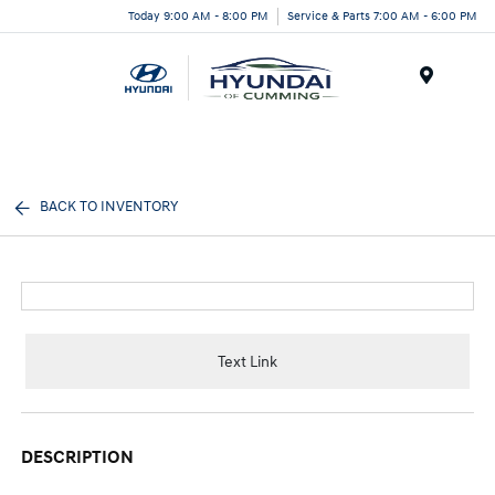
Today 9:00 AM - 8:00 PM
Service & Parts 7:00 AM - 6:00 PM
Menu
BACK TO INVENTORY
Text Link
DESCRIPTION