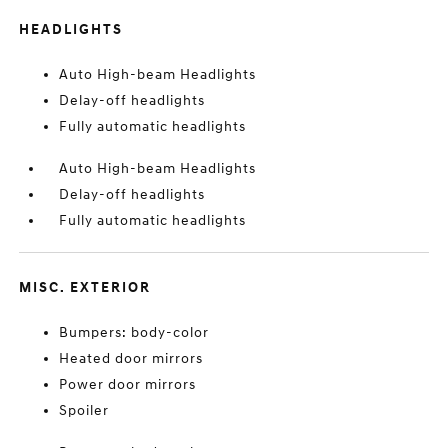
HEADLIGHTS
Auto High-beam Headlights
Delay-off headlights
Fully automatic headlights
Auto High-beam Headlights
Delay-off headlights
Fully automatic headlights
MISC. EXTERIOR
Bumpers: body-color
Heated door mirrors
Power door mirrors
Spoiler