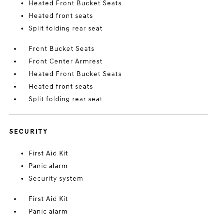
Heated Front Bucket Seats
Heated front seats
Split folding rear seat
Front Bucket Seats
Front Center Armrest
Heated Front Bucket Seats
Heated front seats
Split folding rear seat
SECURITY
First Aid Kit
Panic alarm
Security system
First Aid Kit
Panic alarm