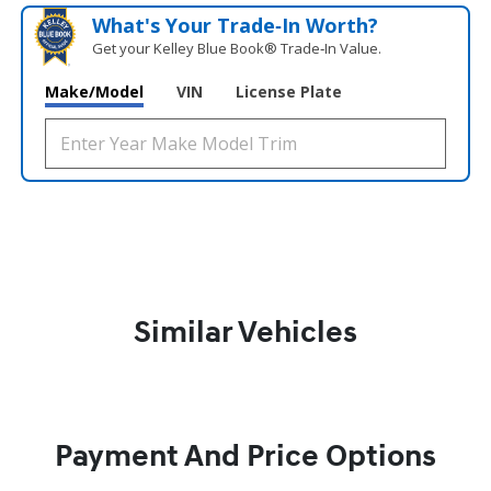
What's Your Trade‑In Worth?
Get your Kelley Blue Book® Trade‑In Value.
Make/Model
VIN
License Plate
Similar Vehicles
Payment And Price Options