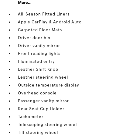
More...
All-Season Fitted Liners
Apple CarPlay & Android Auto
Carpeted Floor Mats
Driver door bin
Driver vanity mirror
Front reading lights
Illuminated entry
Leather Shift Knob
Leather steering wheel
Outside temperature display
Overhead console
Passenger vanity mirror
Rear Seat Cup Holder
Tachometer
Telescoping steering wheel
Tilt steering wheel