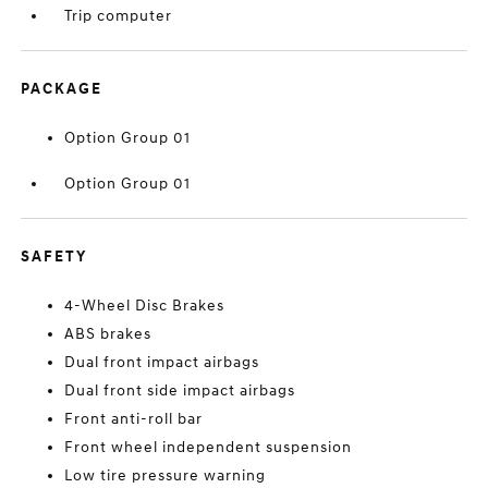
Trip computer
PACKAGE
Option Group 01
Option Group 01
SAFETY
4-Wheel Disc Brakes
ABS brakes
Dual front impact airbags
Dual front side impact airbags
Front anti-roll bar
Front wheel independent suspension
Low tire pressure warning