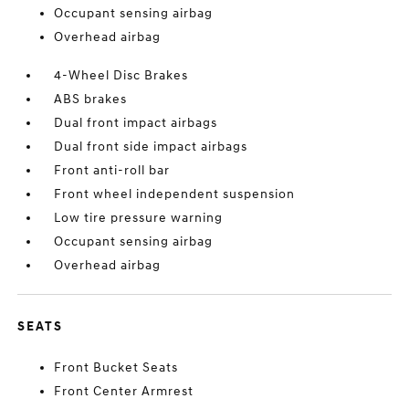
Occupant sensing airbag
Overhead airbag
4-Wheel Disc Brakes
ABS brakes
Dual front impact airbags
Dual front side impact airbags
Front anti-roll bar
Front wheel independent suspension
Low tire pressure warning
Occupant sensing airbag
Overhead airbag
SEATS
Front Bucket Seats
Front Center Armrest