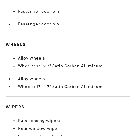
Passenger door bin
Passenger door bin
WHEELS
Alloy wheels
Wheels: 17" x 7" Satin Carbon Aluminum
Alloy wheels
Wheels: 17" x 7" Satin Carbon Aluminum
WIPERS
Rain sensing wipers
Rear window wiper