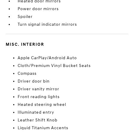
Heated door mirrors
Power door mirrors
Spoiler
Turn signal indicator mirrors
MISC. INTERIOR
Apple CarPlay/Android Auto
Cloth/Premium Vinyl Bucket Seats
Compass
Driver door bin
Driver vanity mirror
Front reading lights
Heated steering wheel
Illuminated entry
Leather Shift Knob
Liquid Titanium Accents