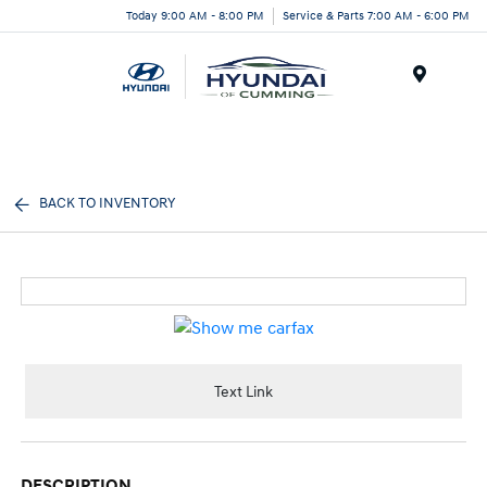
Today 9:00 AM - 8:00 PM
Service & Parts 7:00 AM - 6:00 PM
Menu
BACK TO INVENTORY
Text Link
DESCRIPTION