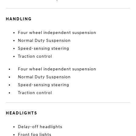
HANDLING
Four wheel independent suspension
Normal Duty Suspension
Speed-sensing steering
Traction control
Four wheel independent suspension
Normal Duty Suspension
Speed-sensing steering
Traction control
HEADLIGHTS
Delay-off headlights
Front fog lights