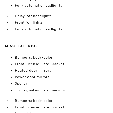
Fully automatic headlights
Delay-off headlights
Front fog lights
Fully automatic headlights
MISC. EXTERIOR
Bumpers: body-color
Front License Plate Bracket
Heated door mirrors
Power door mirrors
Spoiler
Turn signal indicator mirrors
Bumpers: body-color
Front License Plate Bracket