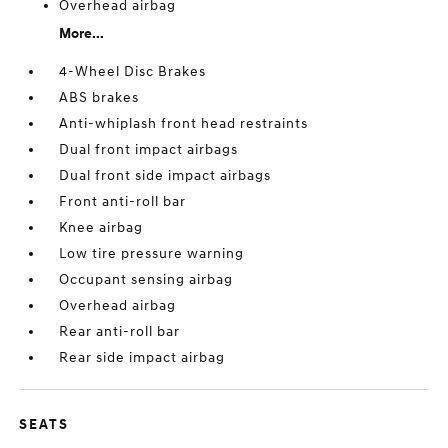
Overhead airbag
More...
4-Wheel Disc Brakes
ABS brakes
Anti-whiplash front head restraints
Dual front impact airbags
Dual front side impact airbags
Front anti-roll bar
Knee airbag
Low tire pressure warning
Occupant sensing airbag
Overhead airbag
Rear anti-roll bar
Rear side impact airbag
SEATS