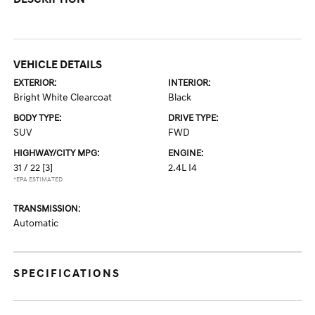
VEHICLE DETAILS
EXTERIOR:
INTERIOR:
Bright White Clearcoat
Black
BODY TYPE:
DRIVE TYPE:
SUV
FWD
HIGHWAY/CITY MPG:
ENGINE:
31 / 22
[3]
2.4L I4
*EPA ESTIMATED
TRANSMISSION:
Automatic
SPECIFICATIONS