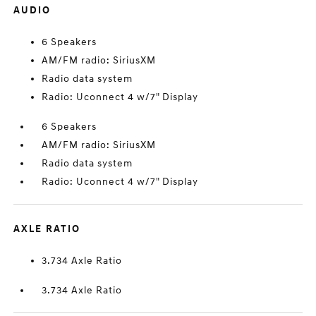
AUDIO
6 Speakers
AM/FM radio: SiriusXM
Radio data system
Radio: Uconnect 4 w/7" Display
6 Speakers
AM/FM radio: SiriusXM
Radio data system
Radio: Uconnect 4 w/7" Display
AXLE RATIO
3.734 Axle Ratio
3.734 Axle Ratio