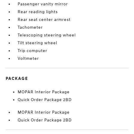
Passenger vanity mirror
Rear reading lights
Rear seat center armrest
Tachometer
Telescoping steering wheel
Tilt steering wheel
Trip computer
Voltmeter
PACKAGE
MOPAR Interior Package
Quick Order Package 2BD
MOPAR Interior Package
Quick Order Package 2BD