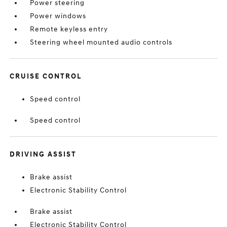
Power steering
Power windows
Remote keyless entry
Steering wheel mounted audio controls
CRUISE CONTROL
Speed control
Speed control
DRIVING ASSIST
Brake assist
Electronic Stability Control
Brake assist
Electronic Stability Control