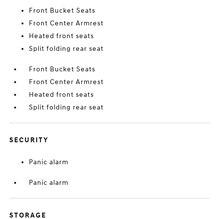
Front Bucket Seats
Front Center Armrest
Heated front seats
Split folding rear seat
Front Bucket Seats
Front Center Armrest
Heated front seats
Split folding rear seat
SECURITY
Panic alarm
Panic alarm
STORAGE