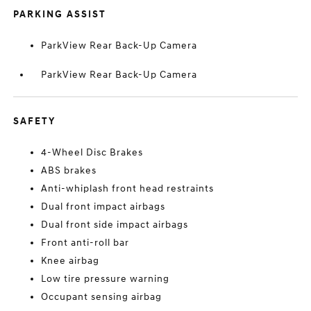
PARKING ASSIST
ParkView Rear Back-Up Camera
ParkView Rear Back-Up Camera
SAFETY
4-Wheel Disc Brakes
ABS brakes
Anti-whiplash front head restraints
Dual front impact airbags
Dual front side impact airbags
Front anti-roll bar
Knee airbag
Low tire pressure warning
Occupant sensing airbag