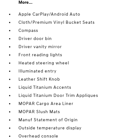
More...
Apple CarPlay/Android Auto
Cloth/Premium Vinyl Bucket Seats
Compass
Driver door bin
Driver vanity mirror
Front reading lights
Heated steering wheel
Illuminated entry
Leather Shift Knob
Liquid Titanium Accents
Liquid Titanium Door Trim Appliques
MOPAR Cargo Area Liner
MOPAR Slush Mats
Manuf Statement of Origin
Outside temperature display
Overhead console