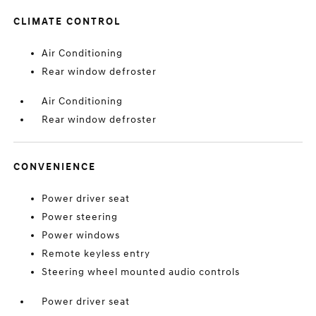
CLIMATE CONTROL
Air Conditioning
Rear window defroster
Air Conditioning
Rear window defroster
CONVENIENCE
Power driver seat
Power steering
Power windows
Remote keyless entry
Steering wheel mounted audio controls
Power driver seat