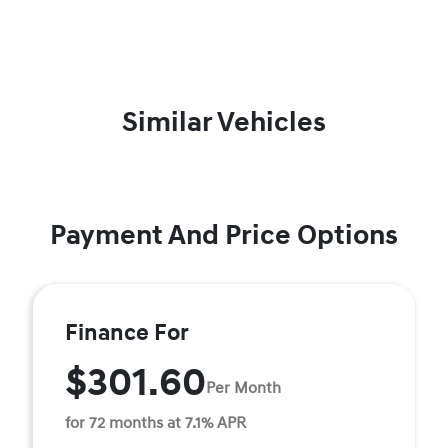
Similar Vehicles
Payment And Price Options
Finance For
$301.60
Per Month
for 72 months at 7.1% APR