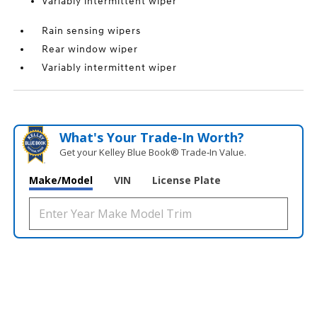
Variably intermittent wiper
Rain sensing wipers
Rear window wiper
Variably intermittent wiper
What's Your Trade‑In Worth?
Get your Kelley Blue Book® Trade‑In Value.
Make/Model
VIN
License Plate