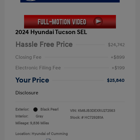
2024 Hyundai Tucson SEL
Hassle Free Price
$24,742
Closing Fee
+$899
Electronic Filing Fee
+$199
Your Price
$25,840
Disclosure
Exterior:
Black Pearl
VIN:
KM8JB3DEXRU272563
Interior:
Gray
Stock: #
HC729281A
Mileage: 9,836 Miles
Location: Hyundai of Cumming