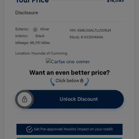
Your Price
$16,093
Disclosure
Exterior:
Silver
VIN:
KM8J33AL7LU121624
Interior:
Black
Stock: #
HC501494A
Mileage: 98,701 Miles
Location: Hyundai of Cumming
Unlock Discount
Get Pre-approved Now
No impact on your credit