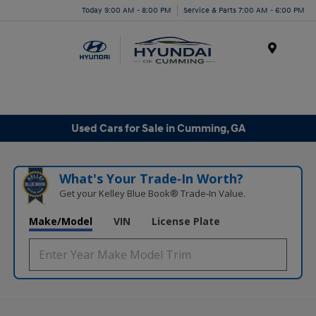
Today 9:00 AM - 8:00 PM
Service & Parts 7:00 AM - 6:00 PM
Menu
Used Cars for Sale in Cumming, GA
What's Your Trade‑In Worth?
Get your Kelley Blue Book® Trade‑In Value.
Make/Model
VIN
License Plate