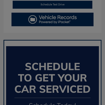
Schedule Test Drive