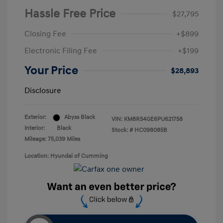
Hassle Free Price
$27,795
Closing Fee
+$899
Electronic Filing Fee
+$199
Your Price
$28,893
Disclosure
Exterior:
Abyss Black
VIN:
KM8R54GE6PU621758
Interior:
Black
Stock: #
HC098085B
Mileage: 75,039 Miles
Location: Hyundai of Cumming