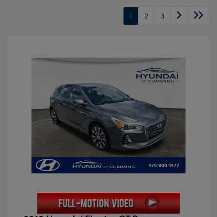
1
2
3