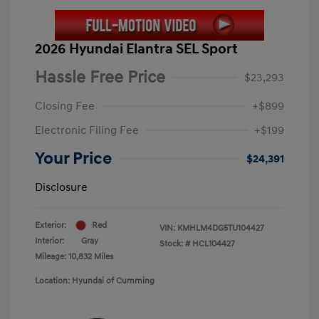
2026 Hyundai Elantra SEL Sport
Hassle Free Price
$23,293
Closing Fee
+$899
Electronic Filing Fee
+$199
Your Price
$24,391
Disclosure
Exterior:
Red
VIN:
KMHLM4DG5TU104427
Interior:
Gray
Stock: #
HCL104427
Mileage: 10,832 Miles
Location: Hyundai of Cumming