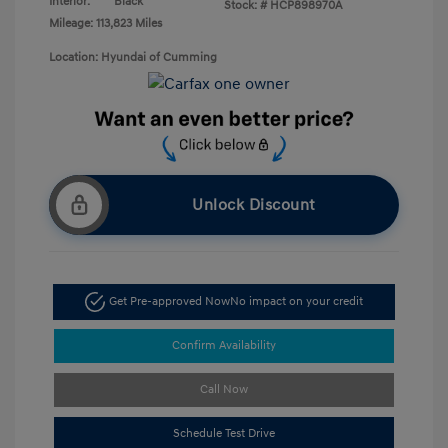
Interior:
Black
Stock: #
HCP898970A
Mileage: 113,823 Miles
Location: Hyundai of Cumming
Unlock Discount
Get Pre-approved Now
No impact on your credit
Confirm Availability
Call Now
Schedule Test Drive