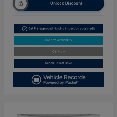
Unlock Discount
Get Pre-approved Now
No impact on your credit
Confirm Availability
Call Now
Schedule Test Drive