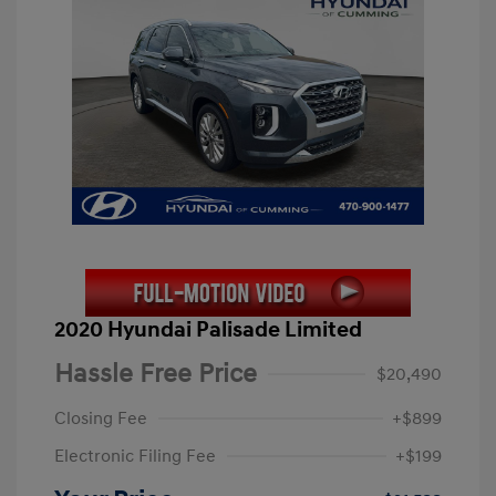
2020 Hyundai Palisade Limited
Hassle Free Price
$20,490
Closing Fee
+$899
Electronic Filing Fee
+$199