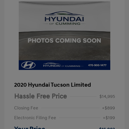
2020 Hyundai Tucson Limited
Hassle Free Price
$14,995
Closing Fee
+$899
Electronic Filing Fee
+$199