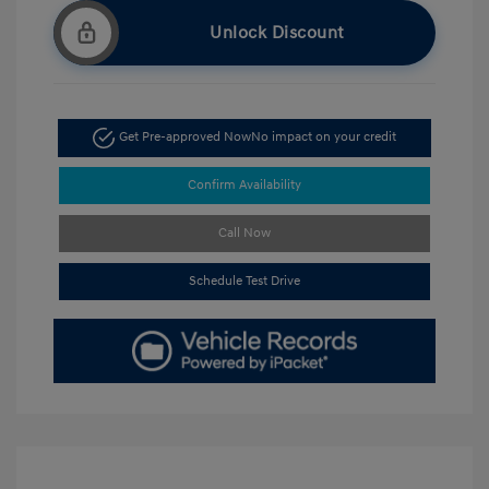
Unlock Discount
Get Pre-approved Now
No impact on your credit
Confirm Availability
Call Now
Schedule Test Drive