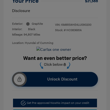
Your Price
$21,588
Disclosure
Exterior:
Graphite
VIN:
KM8R54HE4LU090200
Interior:
Black
Stock: #
HC083681A
Mileage: 94,807 Miles
Location: Hyundai of Cumming
Unlock Discount
Get Pre-approved Now
No impact on your credit