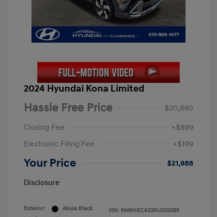
2024 Hyundai Kona Limited
Hassle Free Price
$20,890
Closing Fee
+$899
Electronic Filing Fee
+$199
Your Price
$21,988
Disclosure
Exterior:
Abyss Black
VIN:
KM8HECA33RU032585