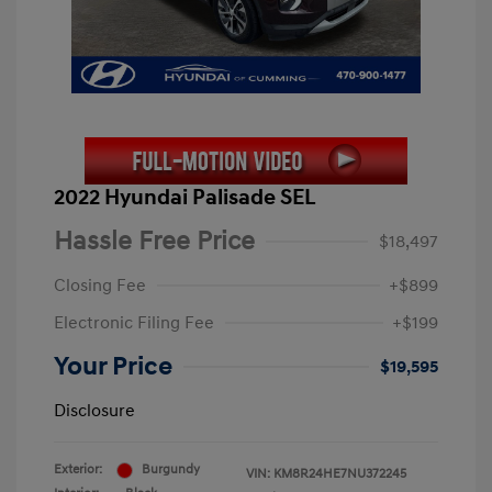
2022 Hyundai Palisade SEL
Hassle Free Price
$18,497
Closing Fee
+$899
Electronic Filing Fee
+$199
Your Price
$19,595
Disclosure
Exterior:
Burgundy
VIN:
KM8R24HE7NU372245