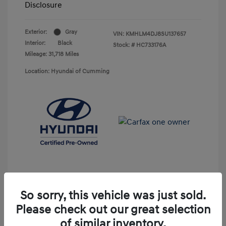
Disclosure
Exterior:
Gray
VIN:
KMHLM4DJ8SU137657
Interior:
Black
Stock: #
HC733176A
Mileage: 31,718 Miles
Location: Hyundai of Cumming
So sorry, this vehicle was just sold.
Please check out our great selection
Unlock Discount
of similar inventory.