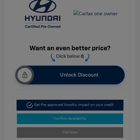
Unlock Discount
Get Pre-approved Now
No impact on your credit
Confirm Availability
Call Now