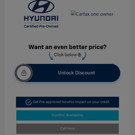
Unlock Discount
Get Pre-approved Now
No impact on your credit
Confirm Availability
Call Now