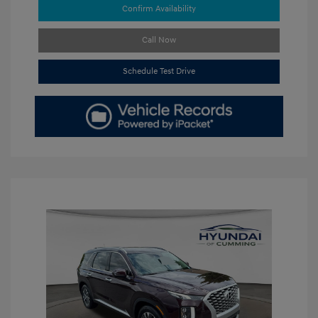
Confirm Availability
Call Now
Schedule Test Drive