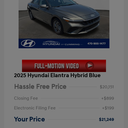
2025 Hyundai Elantra Hybrid Blue
Hassle Free Price
$20,151
Closing Fee
+$899
Electronic Filing Fee
+$199
Your Price
$21,249