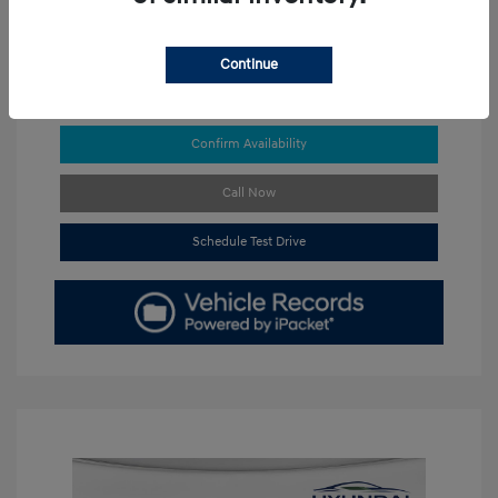
Continue
Get Pre-approved Now
No impact on your credit
Confirm Availability
Call Now
Schedule Test Drive