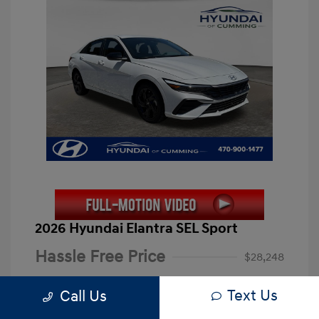
2026 Hyundai Elantra SEL Sport
Hassle Free Price
$28,248
Closing Fee
+$899
Text Us
Call Us
Electronic Filing Fee
+$199