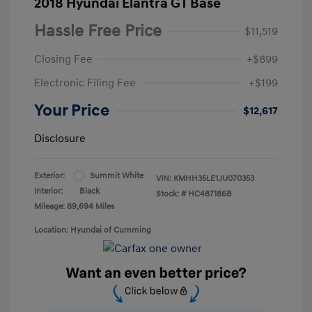
2018 Hyundai Elantra GT Base
Hassle Free Price
$11,519
Closing Fee
+$899
Electronic Filing Fee
+$199
Your Price
$12,617
Disclosure
Exterior:
Summit White
VIN:
KMHH35LE1JU070353
Interior:
Black
Stock: #
HC487186B
Mileage: 89,694 Miles
Location: Hyundai of Cumming