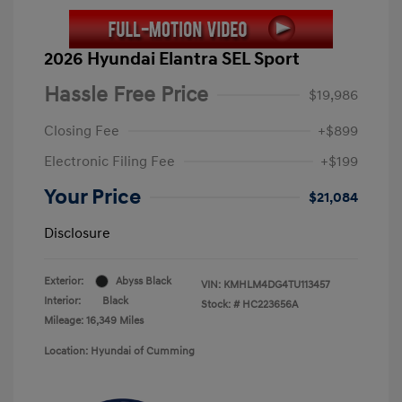
2026 Hyundai Elantra SEL Sport
Hassle Free Price
$19,986
Closing Fee
+$899
Electronic Filing Fee
+$199
Your Price
$21,084
Disclosure
Exterior:
Abyss Black
VIN:
KMHLM4DG4TU113457
Interior:
Black
Stock: #
HC223656A
Mileage: 16,349 Miles
Location: Hyundai of Cumming