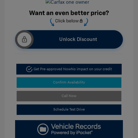
Unlock Discount
Get Pre-approved Now
No impact on your credit
Confirm Availability
Call Now
Schedule Test Drive