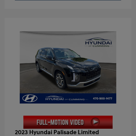
2023 Hyundai Palisade Limited