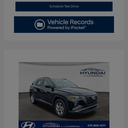
Schedule Test Drive