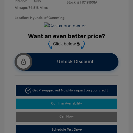
Interior:
Gray
Stock: #
HC191601A
Mileage: 74,816 Miles
Location: Hyundai of Cumming
Unlock Discount
Get Pre-approved Now
No impact on your credit
Confirm Availability
Call Now
Schedule Test Drive