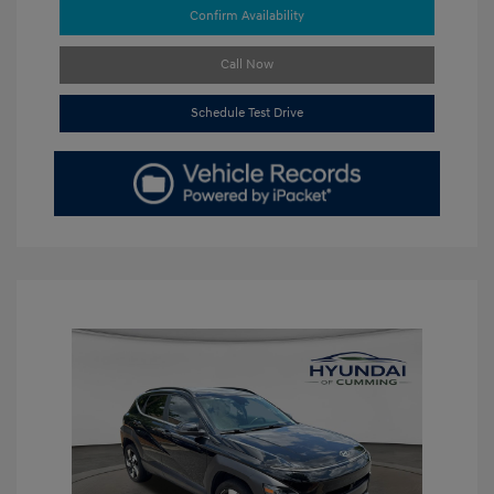
Confirm Availability
Call Now
Schedule Test Drive