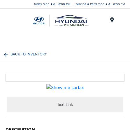
Today 9:00 AM - 8:00 PM
Service & Parts 7:00 AM - 6:00 PM
Menu
BACK TO INVENTORY
Text Link
DESCRIPTION