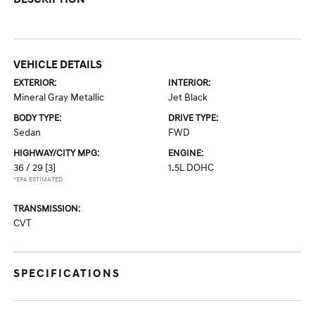
VEHICLE DETAILS
EXTERIOR:
INTERIOR:
Mineral Gray Metallic
Jet Black
BODY TYPE:
DRIVE TYPE:
Sedan
FWD
HIGHWAY/CITY MPG:
ENGINE:
36 / 29
[3]
1.5L DOHC
*EPA ESTIMATED
TRANSMISSION:
CVT
SPECIFICATIONS