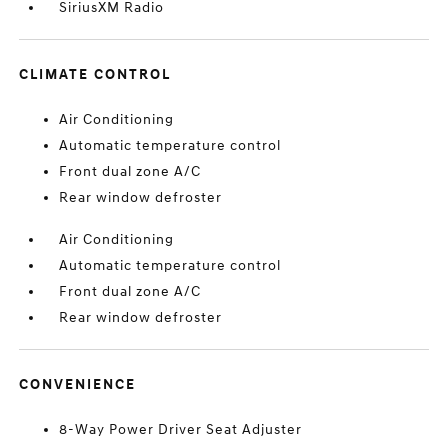
SiriusXM Radio
CLIMATE CONTROL
Air Conditioning
Automatic temperature control
Front dual zone A/C
Rear window defroster
Air Conditioning
Automatic temperature control
Front dual zone A/C
Rear window defroster
CONVENIENCE
8-Way Power Driver Seat Adjuster