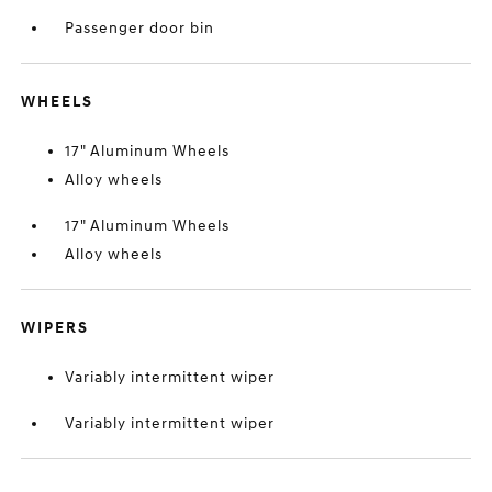
Passenger door bin
WHEELS
17" Aluminum Wheels
Alloy wheels
17" Aluminum Wheels
Alloy wheels
WIPERS
Variably intermittent wiper
Variably intermittent wiper