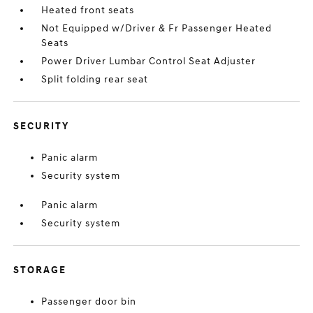
Heated front seats
Not Equipped w/Driver & Fr Passenger Heated
Seats
Power Driver Lumbar Control Seat Adjuster
Split folding rear seat
SECURITY
Panic alarm
Security system
Panic alarm
Security system
STORAGE
Passenger door bin