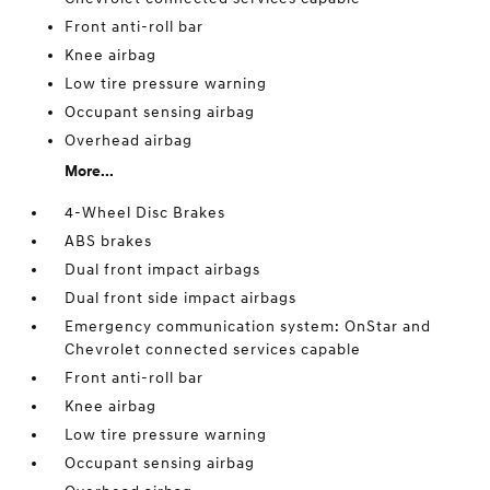
Front anti-roll bar
Knee airbag
Low tire pressure warning
Occupant sensing airbag
Overhead airbag
More...
4-Wheel Disc Brakes
ABS brakes
Dual front impact airbags
Dual front side impact airbags
Emergency communication system: OnStar and
Chevrolet connected services capable
Front anti-roll bar
Knee airbag
Low tire pressure warning
Occupant sensing airbag