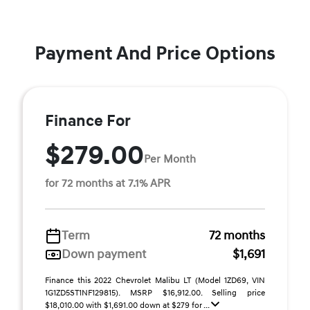
Payment And Price Options
Finance For
$279.00
Per Month
for 72 months at 7.1% APR
Term
72 months
Down payment
$1,691
Finance this 2022 Chevrolet Malibu LT (Model 1ZD69, VIN
1G1ZD5ST1NF129815). MSRP $16,912.00. Selling price
$18,010.00 with $1,691.00 down at $279 for ...