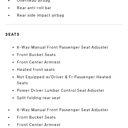
Overhead airbag
Rear anti-roll bar
Rear side impact airbag
SEATS
6-Way Manual Front Passenger Seat Adjuster
Front Bucket Seats
Front Center Armrest
Heated front seats
Not Equipped w/Driver & Fr Passenger Heated
Seats
Power Driver Lumbar Control Seat Adjuster
Split folding rear seat
6-Way Manual Front Passenger Seat Adjuster
Front Bucket Seats
Front Center Armrest