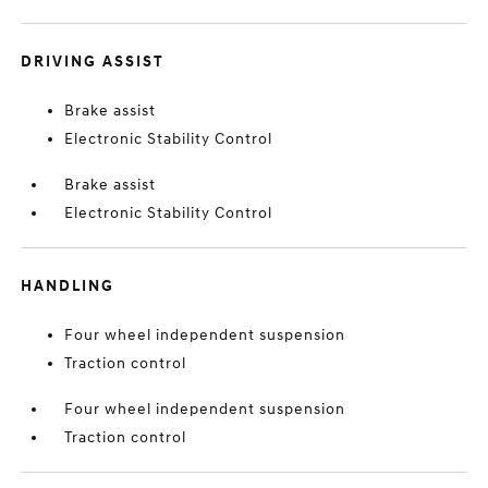
DRIVING ASSIST
Brake assist
Electronic Stability Control
Brake assist
Electronic Stability Control
HANDLING
Four wheel independent suspension
Traction control
Four wheel independent suspension
Traction control