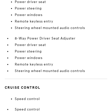
Power driver seat
Power steering
Power windows
Remote keyless entry
Steering wheel mounted audio controls
8-Way Power Driver Seat Adjuster
Power driver seat
Power steering
Power windows
Remote keyless entry
Steering wheel mounted audio controls
CRUISE CONTROL
Speed control
Speed control