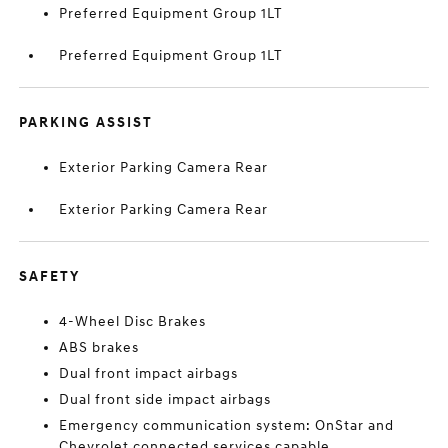
Preferred Equipment Group 1LT
Preferred Equipment Group 1LT
PARKING ASSIST
Exterior Parking Camera Rear
Exterior Parking Camera Rear
SAFETY
4-Wheel Disc Brakes
ABS brakes
Dual front impact airbags
Dual front side impact airbags
Emergency communication system: OnStar and
Chevrolet connected services capable