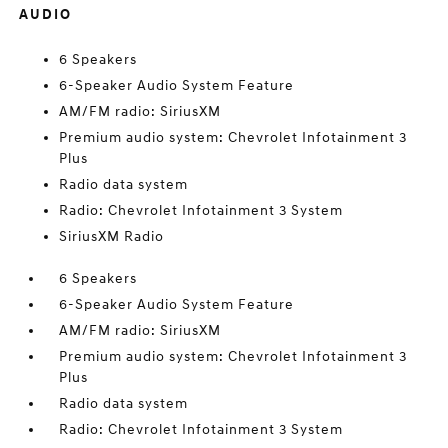
AUDIO
6 Speakers
6-Speaker Audio System Feature
AM/FM radio: SiriusXM
Premium audio system: Chevrolet Infotainment 3
Plus
Radio data system
Radio: Chevrolet Infotainment 3 System
SiriusXM Radio
6 Speakers
6-Speaker Audio System Feature
AM/FM radio: SiriusXM
Premium audio system: Chevrolet Infotainment 3
Plus
Radio data system
Radio: Chevrolet Infotainment 3 System