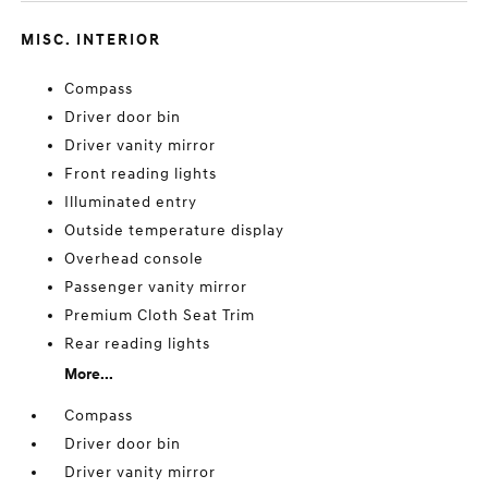
MISC. INTERIOR
Compass
Driver door bin
Driver vanity mirror
Front reading lights
Illuminated entry
Outside temperature display
Overhead console
Passenger vanity mirror
Premium Cloth Seat Trim
Rear reading lights
More...
Compass
Driver door bin
Driver vanity mirror