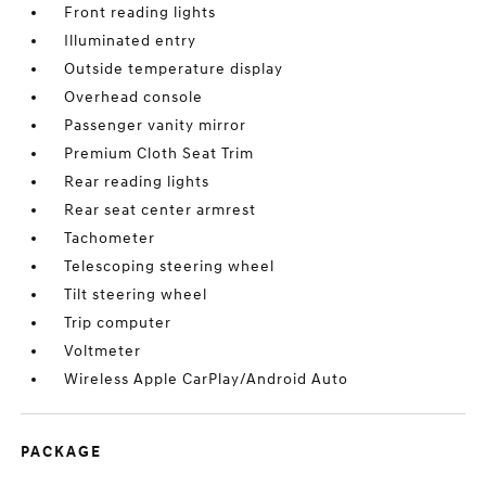
Front reading lights
Illuminated entry
Outside temperature display
Overhead console
Passenger vanity mirror
Premium Cloth Seat Trim
Rear reading lights
Rear seat center armrest
Tachometer
Telescoping steering wheel
Tilt steering wheel
Trip computer
Voltmeter
Wireless Apple CarPlay/Android Auto
PACKAGE