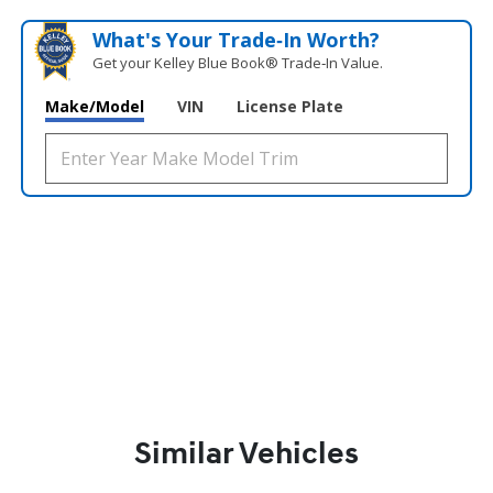
What's Your Trade‑In Worth?
Get your Kelley Blue Book® Trade‑In Value.
Make/Model
VIN
License Plate
Similar Vehicles