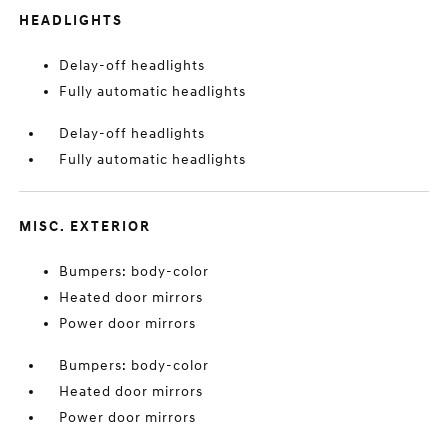
HEADLIGHTS
Delay-off headlights
Fully automatic headlights
Delay-off headlights
Fully automatic headlights
MISC. EXTERIOR
Bumpers: body-color
Heated door mirrors
Power door mirrors
Bumpers: body-color
Heated door mirrors
Power door mirrors