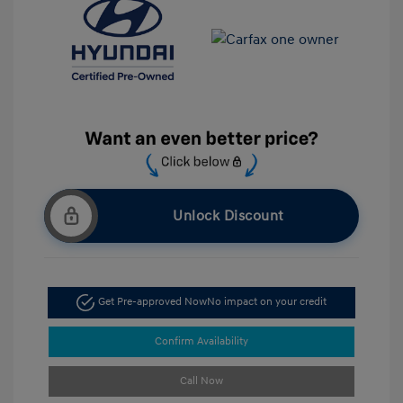
Unlock Discount
Get Pre-approved Now
No impact on your credit
Confirm Availability
Call Now