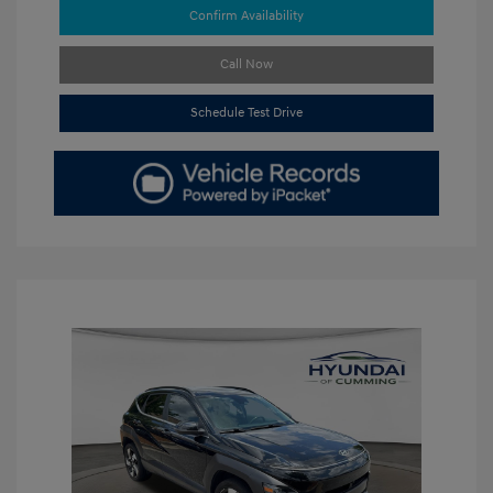
Confirm Availability
Call Now
Schedule Test Drive