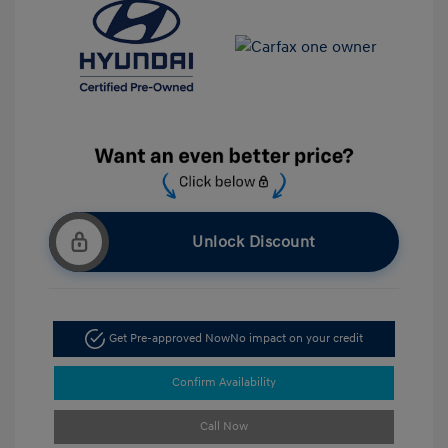
Unlock Discount
Get Pre-approved Now
No impact on your credit
Confirm Availability
Call Now