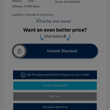
Interior:
Gray
Stock: #
HC191601A
Mileage: 74,816 Miles
Location: Hyundai of Cumming
Unlock Discount
Get Pre-approved Now
No impact on your credit
Confirm Availability
Call Now
Schedule Test Drive