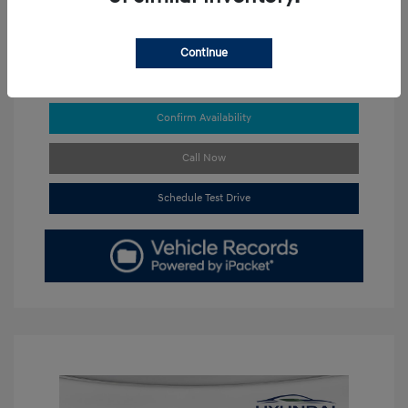
Continue
Get Pre-approved Now
No impact on your credit
Confirm Availability
Call Now
Schedule Test Drive