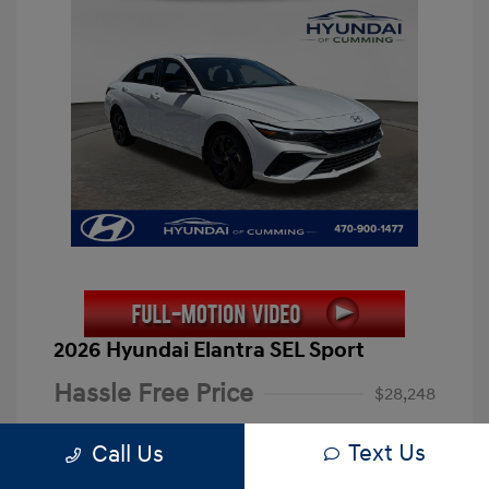
2026 Hyundai Elantra SEL Sport
Hassle Free Price
$28,248
Closing Fee
+$899
Text Us
Call Us
Electronic Filing Fee
+$199