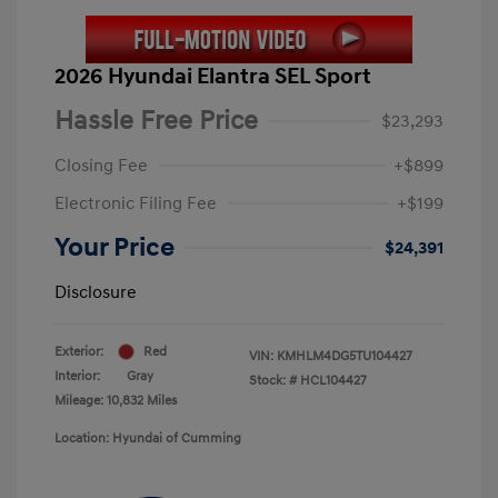
2026 Hyundai Elantra SEL Sport
Hassle Free Price
$23,293
Closing Fee
+$899
Electronic Filing Fee
+$199
Your Price
$24,391
Disclosure
Exterior:
Red
VIN:
KMHLM4DG5TU104427
Interior:
Gray
Stock: #
HCL104427
Mileage: 10,832 Miles
Location: Hyundai of Cumming