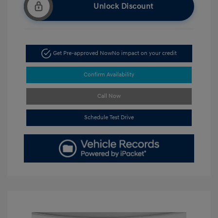
Unlock Discount
Get Pre-approved Now
No impact on your credit
Confirm Availability
Call Now
Schedule Test Drive