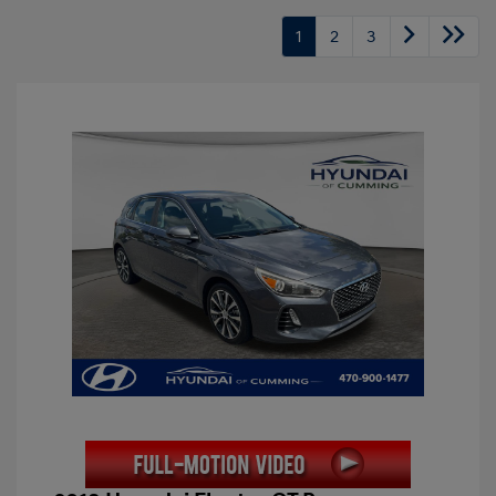
1
2
3