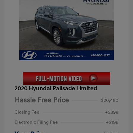
2020 Hyundai Palisade Limited
Hassle Free Price
$20,490
Closing Fee
+$899
Electronic Filing Fee
+$199