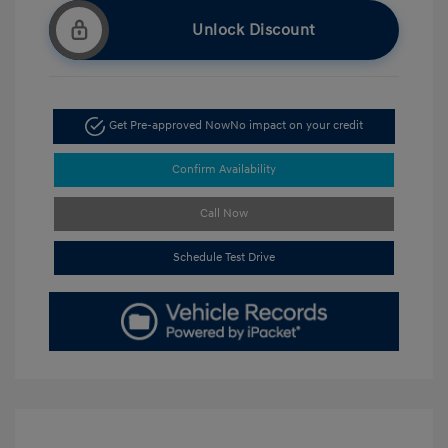
Unlock Discount
Get Pre-approved Now
No impact on your credit
Confirm Availability
Call Now
Schedule Test Drive