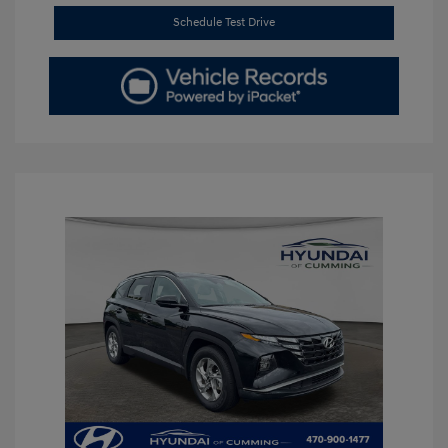
Schedule Test Drive