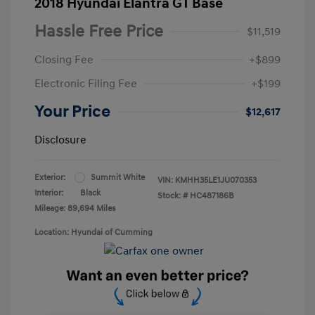
2018 Hyundai Elantra GT Base
Hassle Free Price
$11,519
Closing Fee
+$899
Electronic Filing Fee
+$199
Your Price
$12,617
Disclosure
Exterior:
Summit White
VIN:
KMHH35LE1JU070353
Interior:
Black
Stock: #
HC487186B
Mileage: 89,694 Miles
Location: Hyundai of Cumming