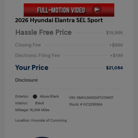
2026 Hyundai Elantra SEL Sport
Hassle Free Price
$19,986
Closing Fee
+$899
Electronic Filing Fee
+$199
Your Price
$21,084
Disclosure
Exterior:
Abyss Black
VIN:
KMHLM4DG4TU113457
Interior:
Black
Stock: #
HC223656A
Mileage: 16,349 Miles
Location: Hyundai of Cumming