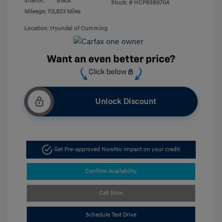
Interior:
Black
Stock: #
HCP898970A
Mileage: 113,823 Miles
Location: Hyundai of Cumming
Unlock Discount
Get Pre-approved Now
No impact on your credit
Confirm Availability
Call Now
Schedule Test Drive