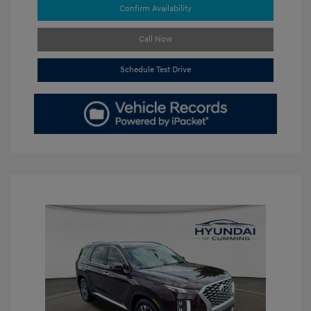
Confirm Availability
Call Now
Schedule Test Drive