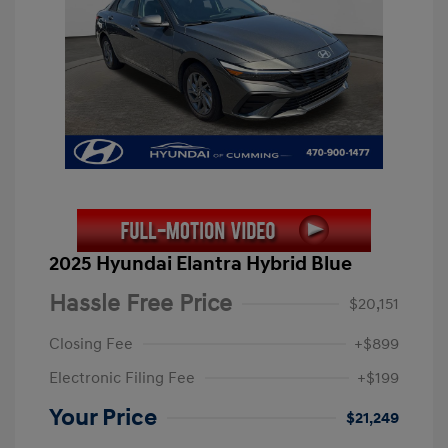
2025 Hyundai Elantra Hybrid Blue
Hassle Free Price
$20,151
Closing Fee
+$899
Electronic Filing Fee
+$199
Your Price
$21,249