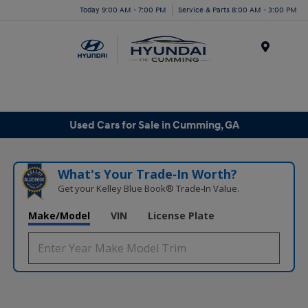
Today 9:00 AM - 7:00 PM
Service & Parts 8:00 AM - 3:00 PM
Menu
Used Cars for Sale in Cumming, GA
What's Your Trade‑In Worth?
Get your Kelley Blue Book® Trade‑In Value.
Make/Model
VIN
License Plate