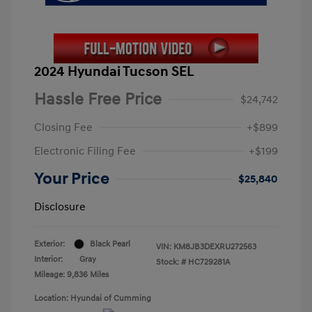
2024 Hyundai Tucson SEL
Hassle Free Price
$24,742
Closing Fee
+$899
Electronic Filing Fee
+$199
Your Price
$25,840
Disclosure
Exterior:
Black Pearl
VIN:
KM8JB3DEXRU272563
Interior:
Gray
Stock: #
HC729281A
Mileage: 9,836 Miles
Location: Hyundai of Cumming