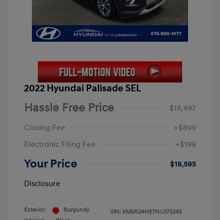
2022 Hyundai Palisade SEL
Hassle Free Price
$18,497
Closing Fee
+$899
Electronic Filing Fee
+$199
Your Price
$19,595
Disclosure
Exterior:
Burgundy
VIN:
KM8R24HE7NU372245