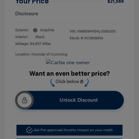
Your Price
$21,588
Disclosure
Exterior:
Graphite
VIN:
KM8R54HE4LU090200
Interior:
Black
Stock: #
HC083681A
Mileage: 94,807 Miles
Location: Hyundai of Cumming
Unlock Discount
Get Pre-approved Now
No impact on your credit