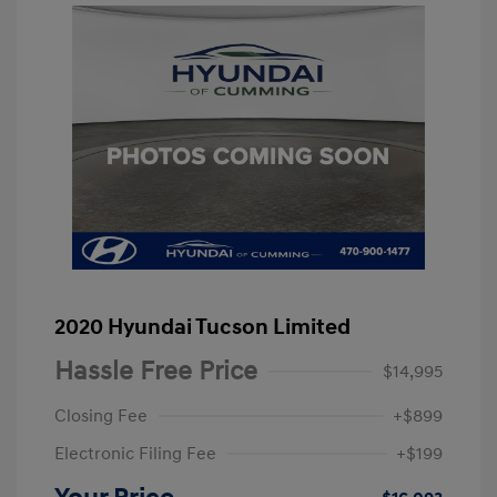
2020 Hyundai Tucson Limited
Hassle Free Price
$14,995
Closing Fee
+$899
Electronic Filing Fee
+$199