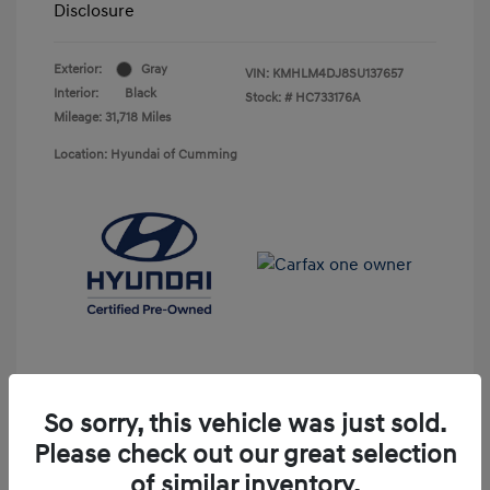
Disclosure
Exterior:
Gray
VIN:
KMHLM4DJ8SU137657
Interior:
Black
Stock: #
HC733176A
Mileage: 31,718 Miles
Location: Hyundai of Cumming
So sorry, this vehicle was just sold.
Please check out our great selection
Unlock Discount
of similar inventory.