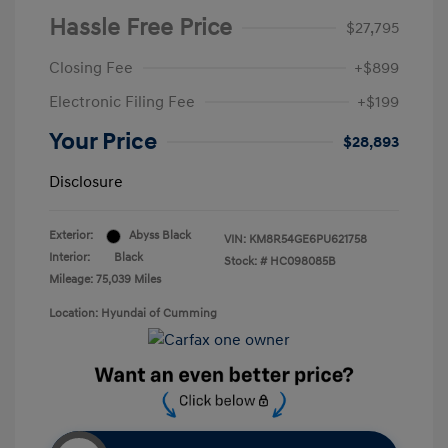
Hassle Free Price
$27,795
Closing Fee
+$899
Electronic Filing Fee
+$199
Your Price
$28,893
Disclosure
Exterior:
Abyss Black
VIN:
KM8R54GE6PU621758
Interior:
Black
Stock: #
HC098085B
Mileage: 75,039 Miles
Location: Hyundai of Cumming