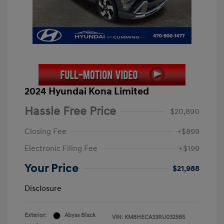
2024 Hyundai Kona Limited
Hassle Free Price
$20,890
Closing Fee
+$899
Electronic Filing Fee
+$199
Your Price
$21,988
Disclosure
Exterior:
Abyss Black
VIN:
KM8HECA33RU032585