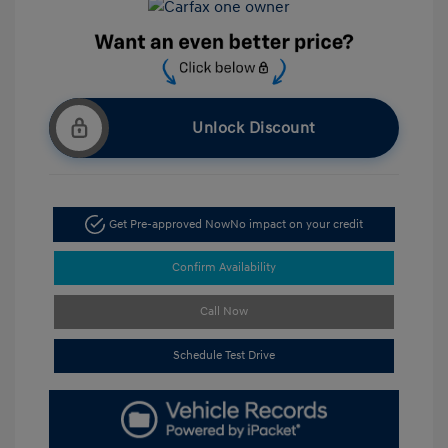
Unlock Discount
Get Pre-approved Now
No impact on your credit
Confirm Availability
Call Now
Schedule Test Drive