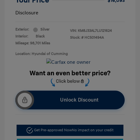
Your Price
$16,093
Disclosure
Exterior:
Silver
VIN:
KM8J33AL7LU121624
Interior:
Black
Stock: #
HC501494A
Mileage: 98,701 Miles
Location: Hyundai of Cumming
Unlock Discount
Get Pre-approved Now
No impact on your credit