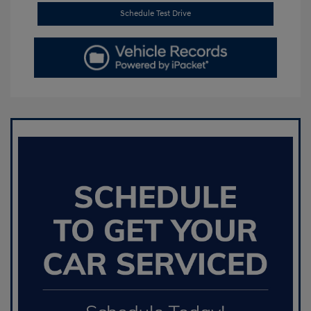
Schedule Test Drive