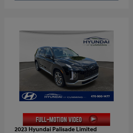
2023 Hyundai Palisade Limited