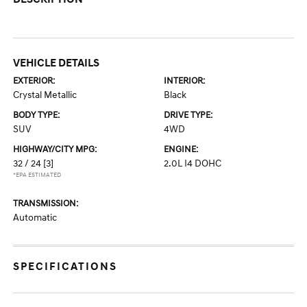
VEHICLE DETAILS
EXTERIOR:
INTERIOR:
Crystal Metallic
Black
BODY TYPE:
DRIVE TYPE:
SUV
4WD
HIGHWAY/CITY MPG:
ENGINE:
32 / 24
[3]
2.0L I4 DOHC
*EPA ESTIMATED
TRANSMISSION:
Automatic
SPECIFICATIONS