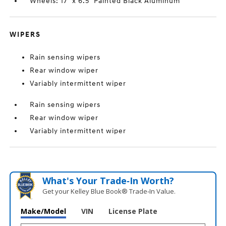
Wheels: 17" x 6.5" Painted Black Aluminum
WIPERS
Rain sensing wipers
Rear window wiper
Variably intermittent wiper
Rain sensing wipers
Rear window wiper
Variably intermittent wiper
What's Your Trade‑In Worth?
Get your Kelley Blue Book® Trade‑In Value.
Make/Model
VIN
License Plate