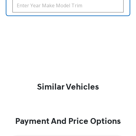
Similar Vehicles
Payment And Price Options