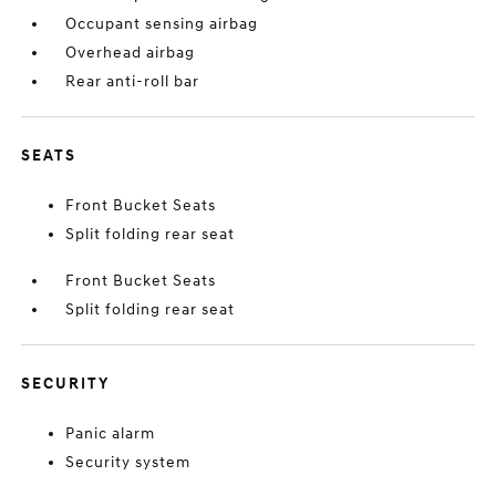
Occupant sensing airbag
Overhead airbag
Rear anti-roll bar
SEATS
Front Bucket Seats
Split folding rear seat
Front Bucket Seats
Split folding rear seat
SECURITY
Panic alarm
Security system