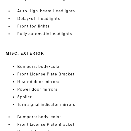
Auto High-beam Headlights
Delay-off headlights
Front fog lights
Fully automatic headlights
MISC. EXTERIOR
Bumpers: body-color
Front License Plate Bracket
Heated door mirrors
Power door mirrors
Spoiler
Turn signal indicator mirrors
Bumpers: body-color
Front License Plate Bracket