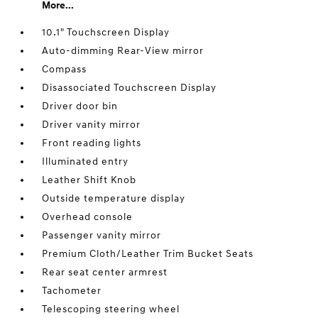
More...
10.1" Touchscreen Display
Auto-dimming Rear-View mirror
Compass
Disassociated Touchscreen Display
Driver door bin
Driver vanity mirror
Front reading lights
Illuminated entry
Leather Shift Knob
Outside temperature display
Overhead console
Passenger vanity mirror
Premium Cloth/Leather Trim Bucket Seats
Rear seat center armrest
Tachometer
Telescoping steering wheel