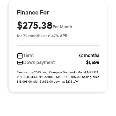
Finance For
$275.38
Per Month
for 72 months at 6.47% APR
Term
72 months
Down payment
$1,699
Finance this 2023 Jeep Compass Trailhawk (Model MPJH74,
VIN 3C4NJDDN7PT557906). MSRP $16,997.00. Selling price
$18,095.00 with $1,699.00 down at $275 ...