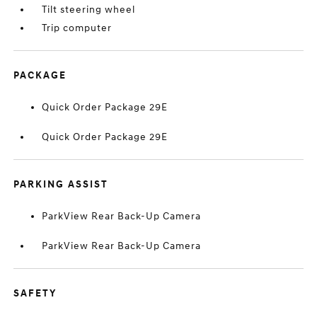
Tilt steering wheel
Trip computer
PACKAGE
Quick Order Package 29E
Quick Order Package 29E
PARKING ASSIST
ParkView Rear Back-Up Camera
ParkView Rear Back-Up Camera
SAFETY