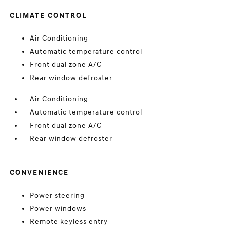
CLIMATE CONTROL
Air Conditioning
Automatic temperature control
Front dual zone A/C
Rear window defroster
Air Conditioning
Automatic temperature control
Front dual zone A/C
Rear window defroster
CONVENIENCE
Power steering
Power windows
Remote keyless entry