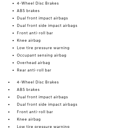
4-Wheel Disc Brakes
ABS brakes
Dual front impact airbags
Dual front side impact airbags
Front anti-roll bar
Knee airbag
Low tire pressure warning
Occupant sensing airbag
Overhead airbag
Rear anti-roll bar
4-Wheel Disc Brakes
ABS brakes
Dual front impact airbags
Dual front side impact airbags
Front anti-roll bar
Knee airbag
Low tire pressure warning