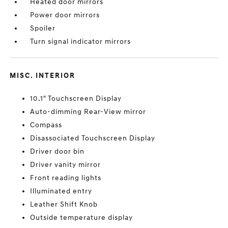
Heated door mirrors
Power door mirrors
Spoiler
Turn signal indicator mirrors
MISC. INTERIOR
10.1" Touchscreen Display
Auto-dimming Rear-View mirror
Compass
Disassociated Touchscreen Display
Driver door bin
Driver vanity mirror
Front reading lights
Illuminated entry
Leather Shift Knob
Outside temperature display