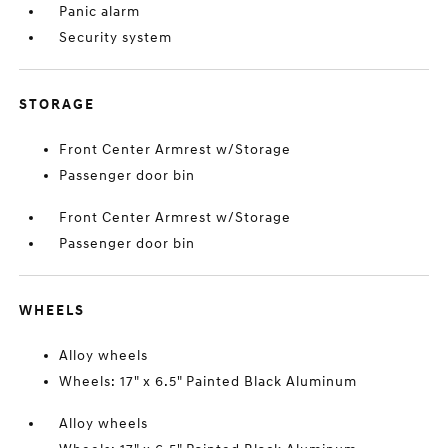
Panic alarm
Security system
STORAGE
Front Center Armrest w/Storage
Passenger door bin
Front Center Armrest w/Storage
Passenger door bin
WHEELS
Alloy wheels
Wheels: 17" x 6.5" Painted Black Aluminum
Alloy wheels