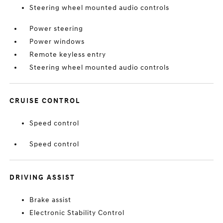
Steering wheel mounted audio controls
Power steering
Power windows
Remote keyless entry
Steering wheel mounted audio controls
CRUISE CONTROL
Speed control
Speed control
DRIVING ASSIST
Brake assist
Electronic Stability Control