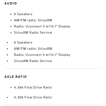
AUDIO
6 Speakers
AM/FM radio: SiriusXM
Radio: Uconnect 5 w/10.1" Display
SiriusXM Radio Service
6 Speakers
AM/FM radio: SiriusXM
Radio: Uconnect 5 w/10.1" Display
SiriusXM Radio Service
AXLE RATIO
4.398 Final Drive Ratio
4.398 Final Drive Ratio