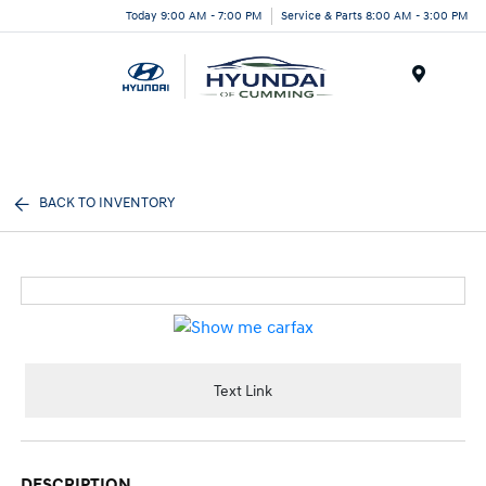
Today 9:00 AM - 7:00 PM
Service & Parts 8:00 AM - 3:00 PM
Menu
BACK TO INVENTORY
Text Link
DESCRIPTION