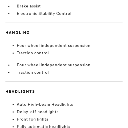
Brake assist
Electronic Stability Control
HANDLING
Four wheel independent suspension
Traction control
Four wheel independent suspension
Traction control
HEADLIGHTS
Auto High-beam Headlights
Delay-off headlights
Front fog lights
Fully automatic headlights