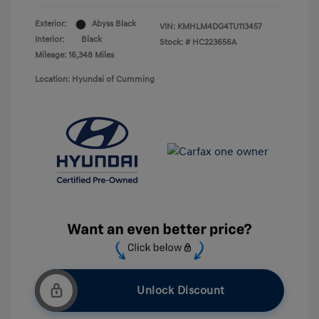
Exterior:
Abyss Black
VIN:
KMHLM4DG4TU113457
Interior:
Black
Stock: #
HC223656A
Mileage: 16,348 Miles
Location: Hyundai of Cumming
Unlock Discount