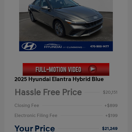
2025 Hyundai Elantra Hybrid Blue
Hassle Free Price
$20,151
Closing Fee
+$899
Electronic Filing Fee
+$199
Your Price
$21,249