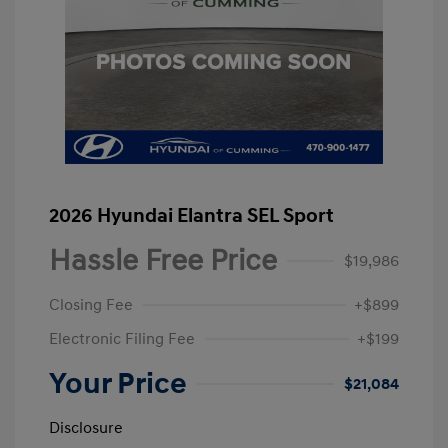
2026 Hyundai Elantra SEL Sport
Hassle Free Price
$19,986
Closing Fee
+$899
Electronic Filing Fee
+$199
Your Price
$21,084
Disclosure