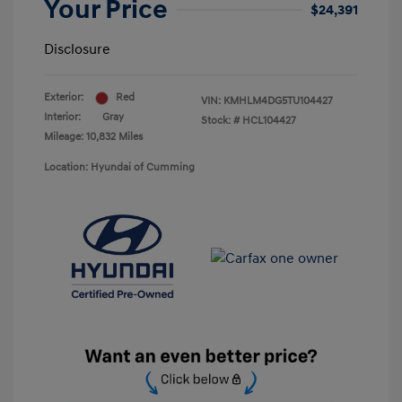
Your Price
$24,391
Disclosure
Exterior:
Red
VIN:
KMHLM4DG5TU104427
Interior:
Gray
Stock: #
HCL104427
Mileage: 10,832 Miles
Location: Hyundai of Cumming