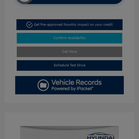
Get Pre-approved Now
No impact on your credit
Confirm Availability
Call Now
Schedule Test Drive