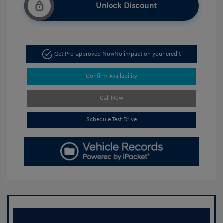
Unlock Discount
Get Pre-approved Now
No impact on your credit
Confirm Availability
Call Now
Schedule Test Drive