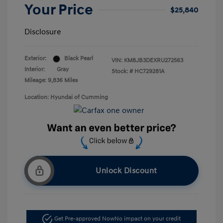
Your Price
$25,840
Disclosure
Exterior:
Black Pearl
VIN:
KM8JB3DEXRU272563
Interior:
Gray
Stock: #
HC729281A
Mileage: 9,836 Miles
Location: Hyundai of Cumming
Unlock Discount
Get Pre-approved Now
No impact on your credit