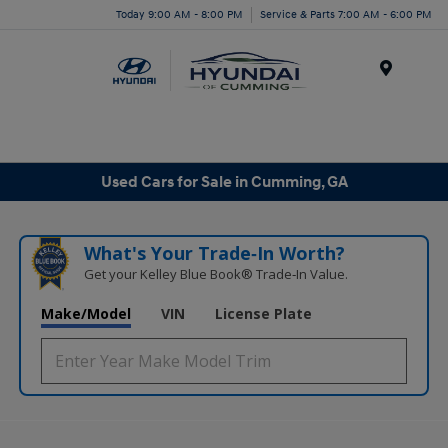
Today 9:00 AM - 8:00 PM
Service & Parts 7:00 AM - 6:00 PM
Menu
Used Cars for Sale in Cumming, GA
What's Your Trade‑In Worth?
Get your Kelley Blue Book® Trade‑In Value.
Make/Model
VIN
License Plate