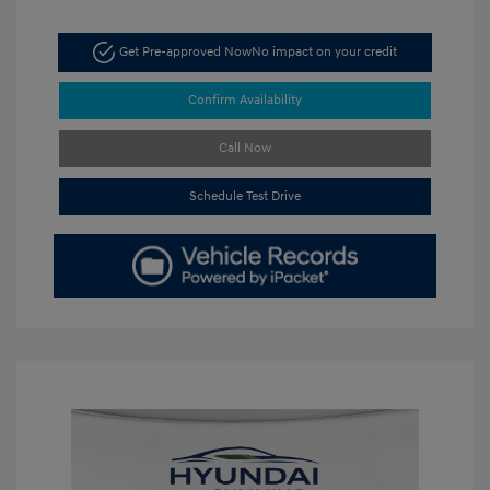
Get Pre-approved Now
No impact on your credit
Confirm Availability
Call Now
Schedule Test Drive