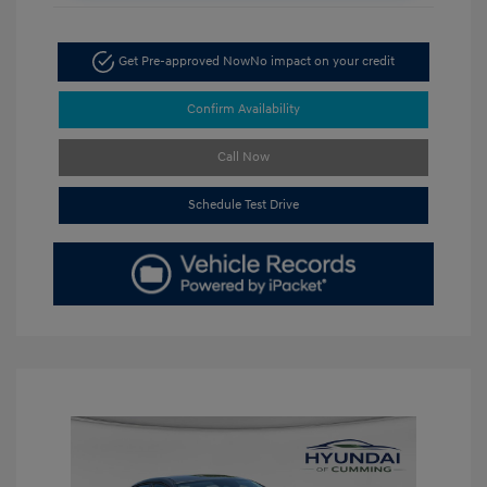
Get Pre-approved Now
No impact on your credit
Confirm Availability
Call Now
Schedule Test Drive