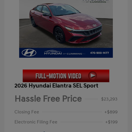
2026 Hyundai Elantra SEL Sport
Hassle Free Price
$23,293
Closing Fee
+$899
Electronic Filing Fee
+$199