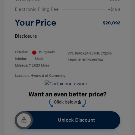
Electronic Filing Fee
+$199
Your Price
$20,092
Disclosure
Exterior:
Burgundy
VIN:
KM8R24HE7NU372245
Interior:
Black
Stock: #
HCP898970A
Mileage: 113,823 Miles
Location: Hyundai of Cumming
Unlock Discount