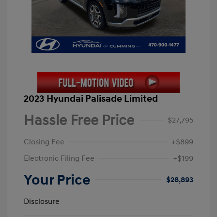
2023 Hyundai Palisade Limited
Hassle Free Price
$27,795
Closing Fee
+$899
Electronic Filing Fee
+$199
Your Price
$28,893
Disclosure