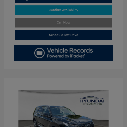
Confirm Availability
Call Now
Schedule Test Drive