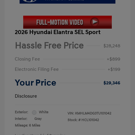
2026 Hyundai Elantra SEL Sport
Hassle Free Price
$28,248
Closing Fee
+$899
Electronic Filing Fee
+$199
Your Price
$29,346
Disclosure
Exterior:
White
VIN:
KMHLM4DG3TU101042
Interior:
Gray
Stock: #
HCL101042
Mileage: 6 Miles