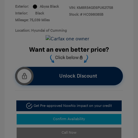
Exterior:
Abyss Black
VIN:
KM8R54GE6PU621758
Interior:
Black
Stock: #
HC098085B
Mileage: 75,039 Miles
Location: Hyundai of Cumming
Unlock Discount
Get Pre-approved Now
No impact on your credit
Confirm Availability
Call Now