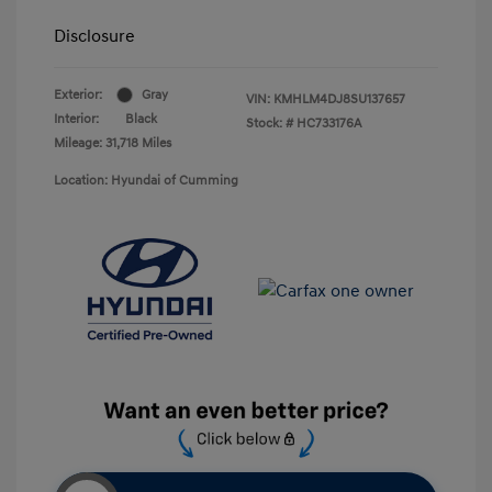
Disclosure
Exterior:
Gray
VIN:
KMHLM4DJ8SU137657
Interior:
Black
Stock: #
HC733176A
Mileage: 31,718 Miles
Location: Hyundai of Cumming