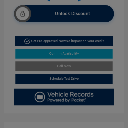
Unlock Discount
Get Pre-approved Now
No impact on your credit
Confirm Availability
Call Now
Schedule Test Drive