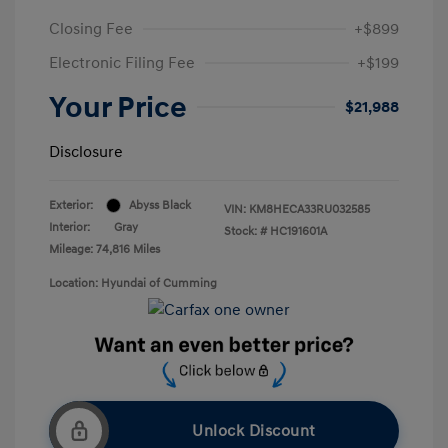
Closing Fee
+$899
Electronic Filing Fee
+$199
Your Price
$21,988
Disclosure
Exterior:
Abyss Black
VIN:
KM8HECA33RU032585
Interior:
Gray
Stock: #
HC191601A
Mileage: 74,816 Miles
Location: Hyundai of Cumming
Unlock Discount