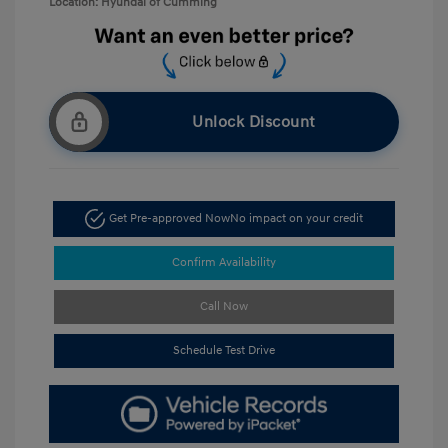
Location: Hyundai of Cumming
Unlock Discount
Get Pre-approved Now
No impact on your credit
Confirm Availability
Call Now
Schedule Test Drive