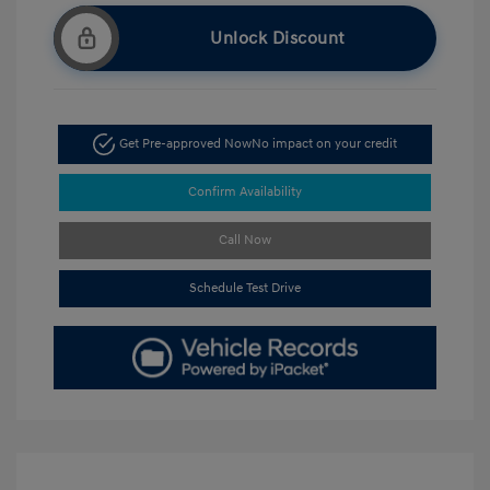
Unlock Discount
Get Pre-approved Now
No impact on your credit
Confirm Availability
Call Now
Schedule Test Drive