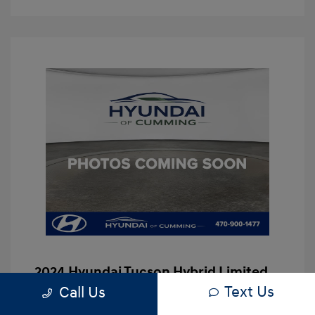
2024 Hyundai Tucson Hybrid Limited
Text Us
Call Us
Hassle Free Price
$29,997