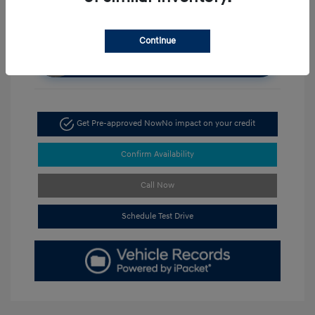
Continue
Unlock Discount
Get Pre-approved Now
No impact on your credit
Confirm Availability
Call Now
Schedule Test Drive