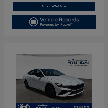
Schedule Test Drive