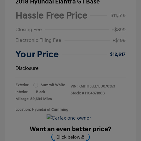
2018 Hyundai Elantra GT Base
Hassle Free Price
$11,519
Closing Fee
+$899
Electronic Filing Fee
+$199
Your Price
$12,617
Disclosure
Exterior:
Summit White
VIN:
KMHH35LE1JU070353
Interior:
Black
Stock: #
HC487186B
Mileage: 89,694 Miles
Location: Hyundai of Cumming