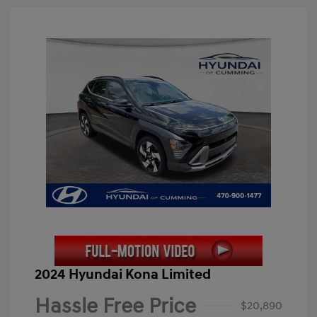
2024 Hyundai Kona Limited
Hassle Free Price
$20,890