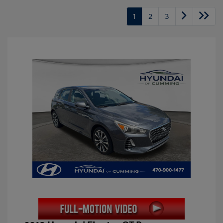
1
2
3