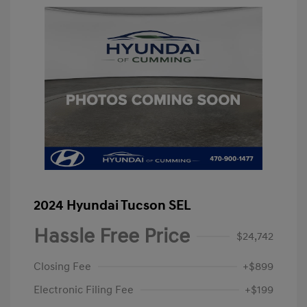
2024 Hyundai Tucson SEL
Hassle Free Price
$24,742
Closing Fee
+$899
Electronic Filing Fee
+$199