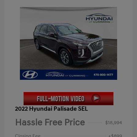
2022 Hyundai Palisade SEL
Hassle Free Price
$18,994
Closing Fee
+$899