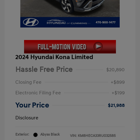
2024 Hyundai Kona Limited
Hassle Free Price
$20,890
Closing Fee
+$899
Electronic Filing Fee
+$199
Your Price
$21,988
Disclosure
Exterior:
Abyss Black
VIN:
KM8HECA33RU032585