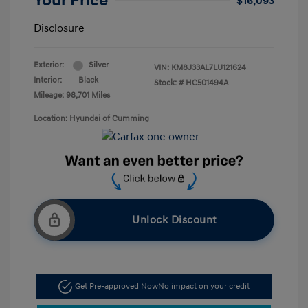
Your Price
$16,093
Disclosure
Exterior:
Silver
VIN:
KM8J33AL7LU121624
Interior:
Black
Stock: #
HC501494A
Mileage: 98,701 Miles
Location: Hyundai of Cumming
Unlock Discount
Get Pre-approved Now
No impact on your credit