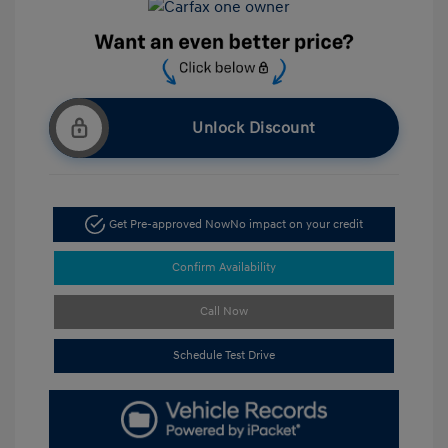
Unlock Discount
Get Pre-approved Now
No impact on your credit
Confirm Availability
Call Now
Schedule Test Drive