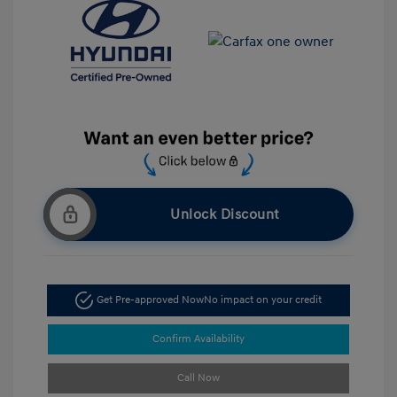
Unlock Discount
Get Pre-approved Now
No impact on your credit
Confirm Availability
Call Now