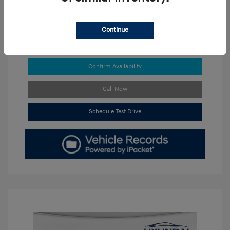
Continue
Get Pre-approved Now
No impact on your credit
Confirm Availability
Call Now
Schedule Test Drive