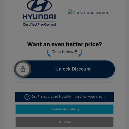
Unlock Discount
Get Pre-approved Now
No impact on your credit
Confirm Availability
Call Now