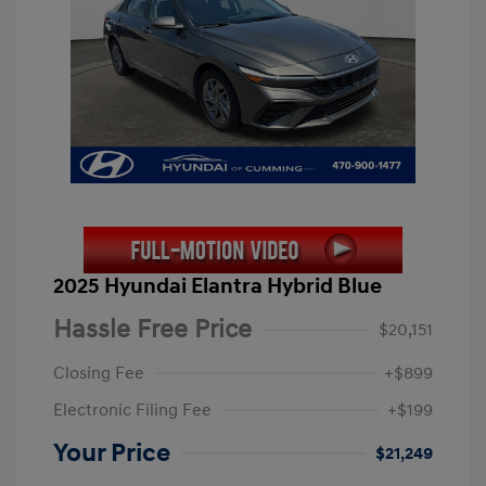
2025 Hyundai Elantra Hybrid Blue
Hassle Free Price
$20,151
Closing Fee
+$899
Electronic Filing Fee
+$199
Your Price
$21,249