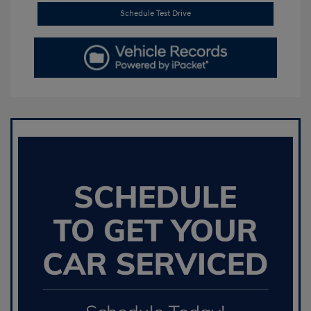
Schedule Test Drive