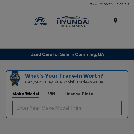
Today 12:00 PM - 5:00 PM
Menu
Used Cars for Sale in Cumming, GA
What's Your Trade‑In Worth?
Get your Kelley Blue Book® Trade‑In Value.
Make/Model
VIN
License Plate