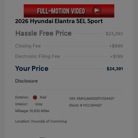
2026 Hyundai Elantra SEL Sport
Hassle Free Price
$23,293
Closing Fee
+$899
Electronic Filing Fee
+$199
Your Price
$24,391
Disclosure
Exterior:
Red
VIN:
KMHLM4DG5TU104427
Interior:
Gray
Stock: #
HCL104427
Mileage: 10,832 Miles
Location: Hyundai of Cumming