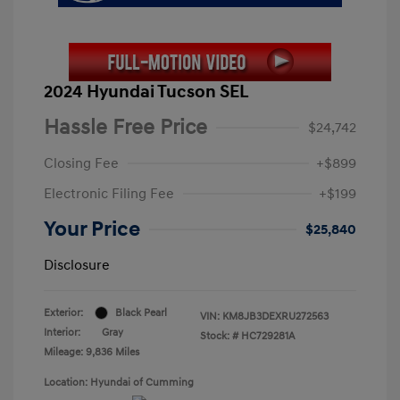
2024 Hyundai Tucson SEL
Hassle Free Price
$24,742
Closing Fee
+$899
Electronic Filing Fee
+$199
Your Price
$25,840
Disclosure
Exterior:
Black Pearl
VIN:
KM8JB3DEXRU272563
Interior:
Gray
Stock: #
HC729281A
Mileage: 9,836 Miles
Location: Hyundai of Cumming