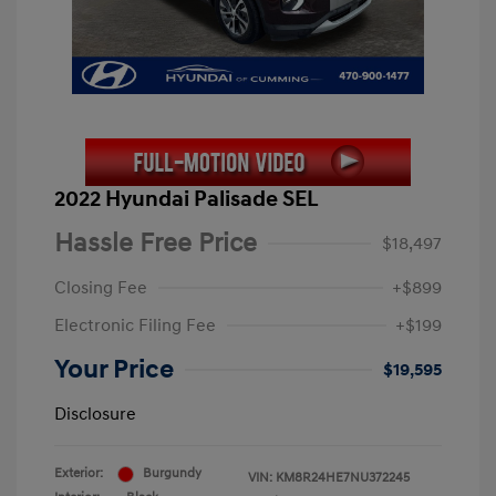
2022 Hyundai Palisade SEL
Hassle Free Price
$18,497
Closing Fee
+$899
Electronic Filing Fee
+$199
Your Price
$19,595
Disclosure
Exterior:
Burgundy
VIN:
KM8R24HE7NU372245