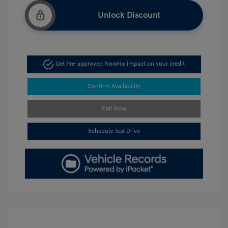
Unlock Discount
Get Pre-approved Now
No impact on your credit
Confirm Availability
Call Now
Schedule Test Drive