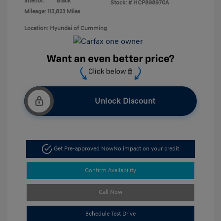
Interior:
Black
Stock: #
HCP898970A
Mileage: 113,823 Miles
Location: Hyundai of Cumming
Unlock Discount
Get Pre-approved Now
No impact on your credit
Confirm Availability
Call Now
Schedule Test Drive