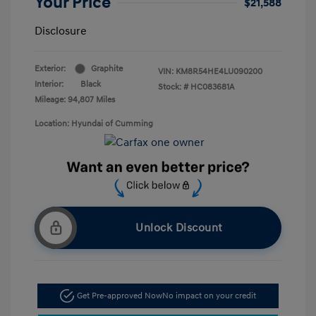
Your Price
$21,588
Disclosure
Exterior:
Graphite
VIN:
KM8R54HE4LU090200
Interior:
Black
Stock: #
HC083681A
Mileage: 94,807 Miles
Location: Hyundai of Cumming
Unlock Discount
Get Pre-approved Now
No impact on your credit