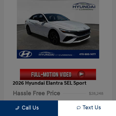
2026 Hyundai Elantra SEL Sport
Hassle Free Price
$28,248
Closing Fee
+$899
Text Us
Call Us
Electronic Filing Fee
+$199