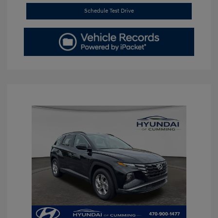
Schedule Test Drive