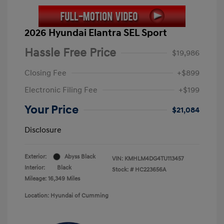
2026 Hyundai Elantra SEL Sport
Hassle Free Price
$19,986
Closing Fee
+$899
Electronic Filing Fee
+$199
Your Price
$21,084
Disclosure
Exterior:
Abyss Black
VIN:
KMHLM4DG4TU113457
Interior:
Black
Stock: #
HC223656A
Mileage: 16,349 Miles
Location: Hyundai of Cumming