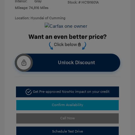
Interior:
Gray
Stock: #
HC191601A
Mileage: 74,816 Miles
Location: Hyundai of Cumming
Unlock Discount
Get Pre-approved Now
No impact on your credit
Confirm Availability
Call Now
Schedule Test Drive