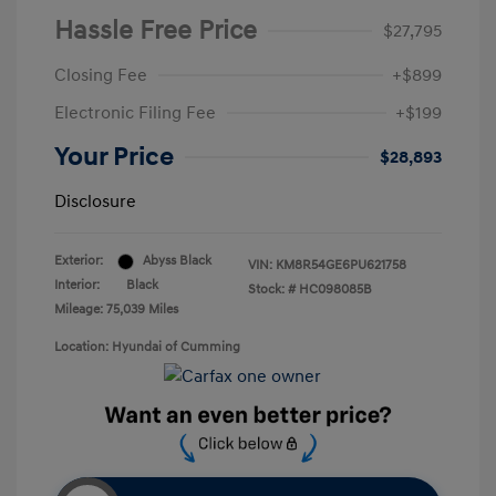
Hassle Free Price
$27,795
Closing Fee
+$899
Electronic Filing Fee
+$199
Your Price
$28,893
Disclosure
Exterior:
Abyss Black
VIN:
KM8R54GE6PU621758
Interior:
Black
Stock: #
HC098085B
Mileage: 75,039 Miles
Location: Hyundai of Cumming