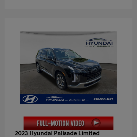
2023 Hyundai Palisade Limited