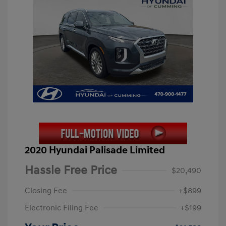
2020 Hyundai Palisade Limited
Hassle Free Price
$20,490
Closing Fee
+$899
Electronic Filing Fee
+$199