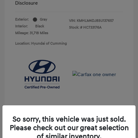
Disclosure
Exterior:
Gray
VIN:
KMHLM4DJ8SU137657
Interior:
Black
Stock: #
HC733176A
Mileage: 31,718 Miles
Location: Hyundai of Cumming
So sorry, this vehicle was just sold.
Please check out our great selection
Unlock Discount
of similar inventory.