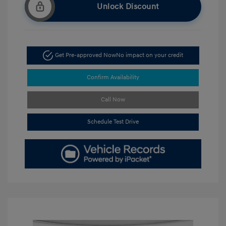
Unlock Discount
Get Pre-approved Now
No impact on your credit
Confirm Availability
Call Now
Schedule Test Drive