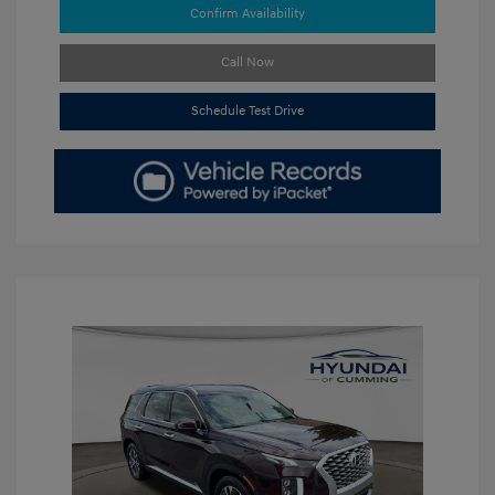
Confirm Availability
Call Now
Schedule Test Drive