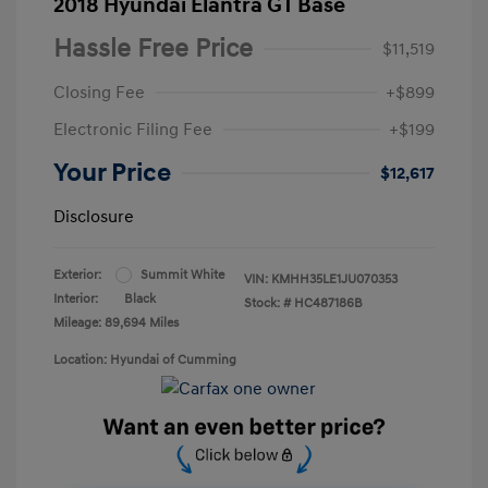
2018 Hyundai Elantra GT Base
Hassle Free Price
$11,519
Closing Fee
+$899
Electronic Filing Fee
+$199
Your Price
$12,617
Disclosure
Exterior:
Summit White
VIN:
KMHH35LE1JU070353
Interior:
Black
Stock: #
HC487186B
Mileage: 89,694 Miles
Location: Hyundai of Cumming