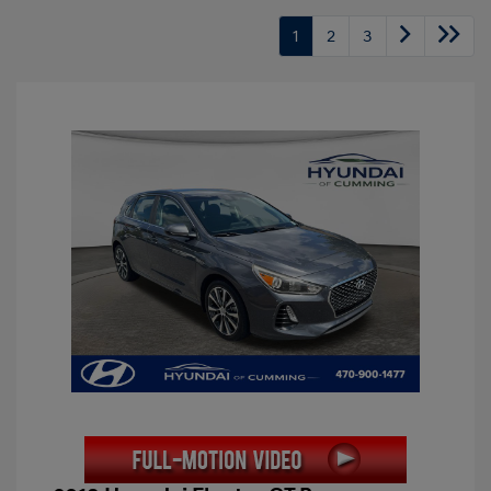
1
2
3