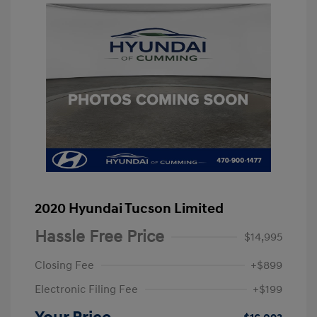
2020 Hyundai Tucson Limited
Hassle Free Price
$14,995
Closing Fee
+$899
Electronic Filing Fee
+$199