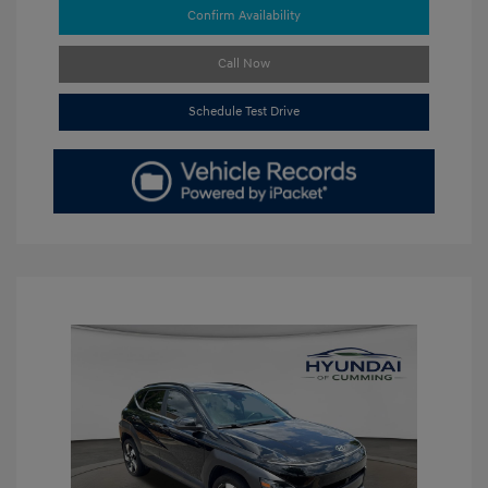
Confirm Availability
Call Now
Schedule Test Drive