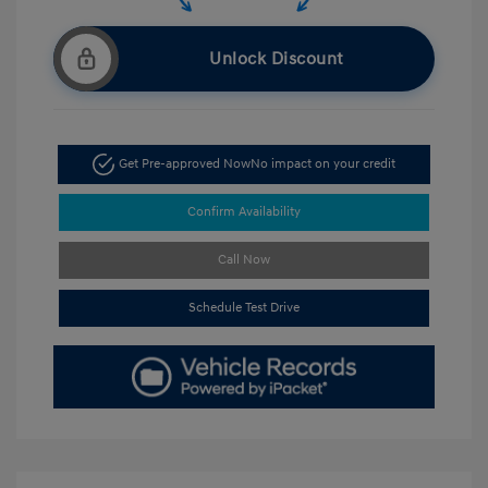
Unlock Discount
Get Pre-approved Now
No impact on your credit
Confirm Availability
Call Now
Schedule Test Drive