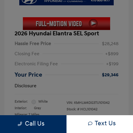
2026 Hyundai Elantra SEL Sport
Hassle Free Price
$28,248
Closing Fee
+$899
Electronic Filing Fee
+$199
Your Price
$29,346
Disclosure
Exterior:
White
VIN:
KMHLM4DG3TU101042
Interior:
Gray
Stock: #
HCL101042
Mileage: 7 Miles
Text Us
Call Us
Location: Hyundai of Cumming