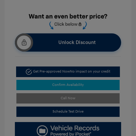
Unlock Discount
Get Pre-approved Now
No impact on your credit
Confirm Availability
Call Now
Schedule Test Drive