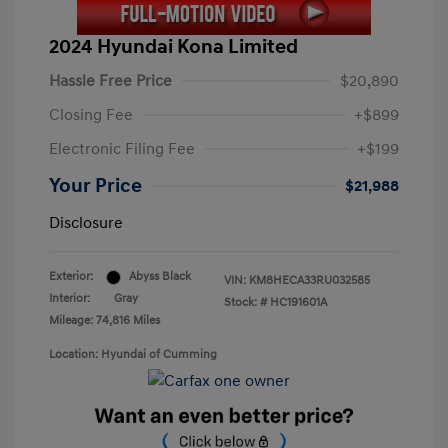
2024 Hyundai Kona Limited
Hassle Free Price
$20,890
Closing Fee
+$899
Electronic Filing Fee
+$199
Your Price
$21,988
Disclosure
Exterior:
Abyss Black
VIN:
KM8HECA33RU032585
Interior:
Gray
Stock: #
HC191601A
Mileage: 74,816 Miles
Location: Hyundai of Cumming