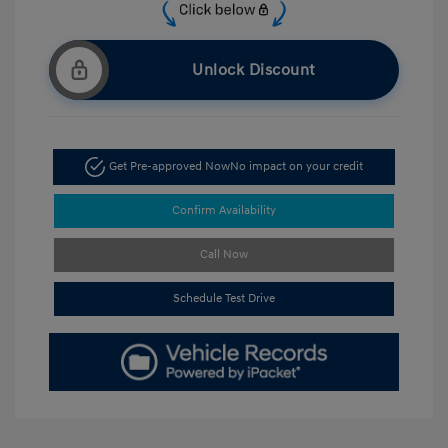
Unlock Discount
Get Pre-approved Now
No impact on your credit
Confirm Availability
Call Now
Schedule Test Drive