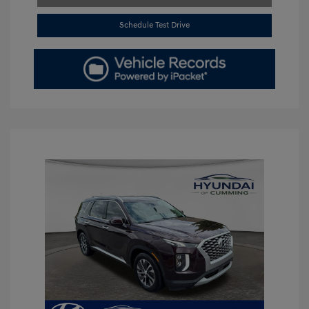
Schedule Test Drive