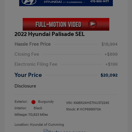
2022 Hyundai Palisade SEL
Hassle Free Price
$18,994
Closing Fee
+$899
Electronic Filing Fee
+$199
Your Price
$20,092
Disclosure
Exterior:
Burgundy
VIN:
KM8R24HE7NU372245
Interior:
Black
Stock: #
HCP898970A
Mileage: 113,823 Miles
Location: Hyundai of Cumming