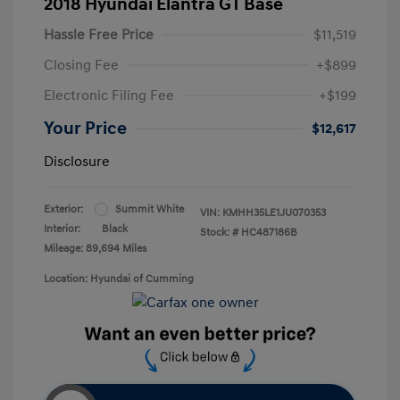
2018 Hyundai Elantra GT Base
Hassle Free Price
$11,519
Closing Fee
+$899
Electronic Filing Fee
+$199
Your Price
$12,617
Disclosure
Exterior:
Summit White
VIN:
KMHH35LE1JU070353
Interior:
Black
Stock: #
HC487186B
Mileage: 89,694 Miles
Location: Hyundai of Cumming