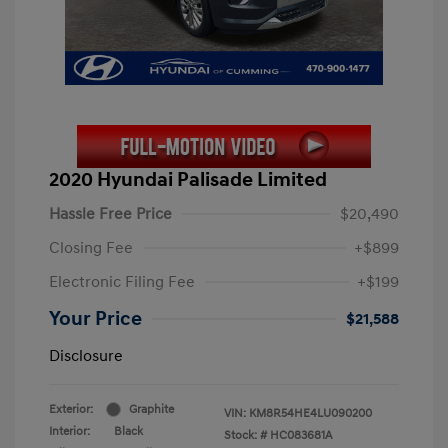
2020 Hyundai Palisade Limited
Hassle Free Price
$20,490
Closing Fee
+$899
Electronic Filing Fee
+$199
Your Price
$21,588
Disclosure
Exterior:
Graphite
VIN:
KM8R54HE4LU090200
Interior:
Black
Stock: #
HC083681A