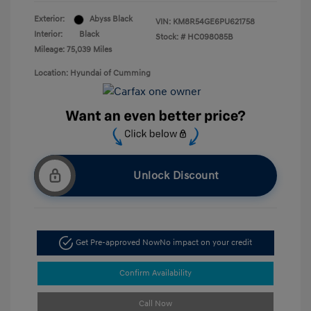
Exterior:
Abyss Black
VIN:
KM8R54GE6PU621758
Interior:
Black
Stock: #
HC098085B
Mileage: 75,039 Miles
Location: Hyundai of Cumming
Unlock Discount
Get Pre-approved Now
No impact on your credit
Confirm Availability
Call Now