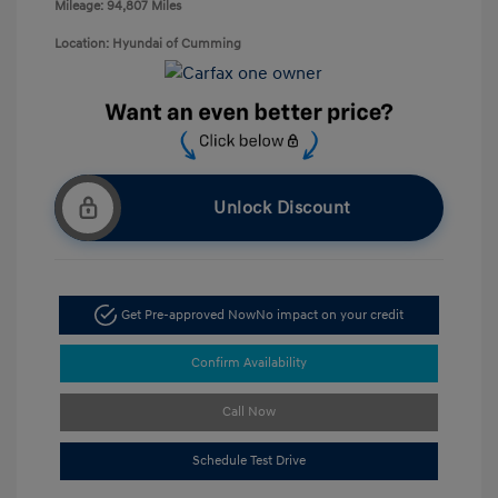
Mileage: 94,807 Miles
Location: Hyundai of Cumming
Unlock Discount
Get Pre-approved Now
No impact on your credit
Confirm Availability
Call Now
Schedule Test Drive