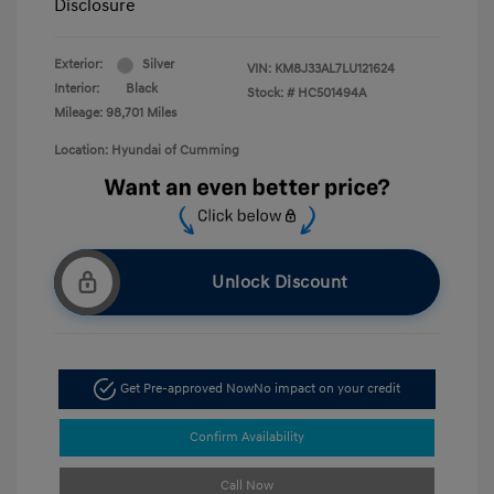
Disclosure
Exterior:
Silver
VIN:
KM8J33AL7LU121624
Interior:
Black
Stock: #
HC501494A
Mileage: 98,701 Miles
Location: Hyundai of Cumming
Unlock Discount
Get Pre-approved Now
No impact on your credit
Confirm Availability
Call Now