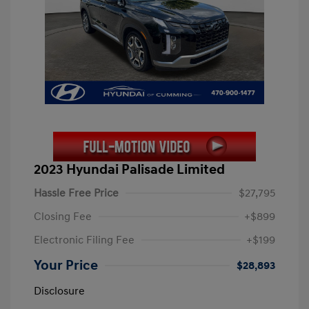
2023 Hyundai Palisade Limited
Hassle Free Price
$27,795
Closing Fee
+$899
Electronic Filing Fee
+$199
Your Price
$28,893
Disclosure