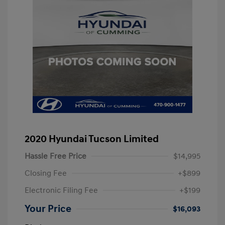
2020 Hyundai Tucson Limited
Hassle Free Price
$14,995
Closing Fee
+$899
Electronic Filing Fee
+$199
Your Price
$16,093