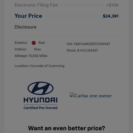
Electronic Filing Fee
+$199
Your Price
$24,391
Disclosure
Exterior:
Red
VIN:
KMHLM4DG5TU104427
Interior:
Gray
Stock: #
HCL104427
Mileage: 10,832 Miles
Location: Hyundai of Cumming