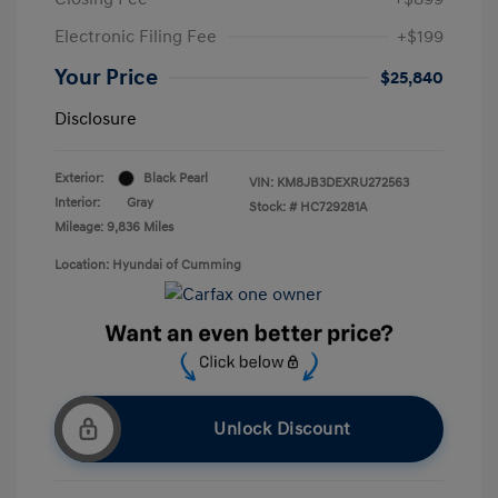
Electronic Filing Fee
+$199
Your Price
$25,840
Disclosure
Exterior:
Black Pearl
VIN:
KM8JB3DEXRU272563
Interior:
Gray
Stock: #
HC729281A
Mileage: 9,836 Miles
Location: Hyundai of Cumming
Unlock Discount