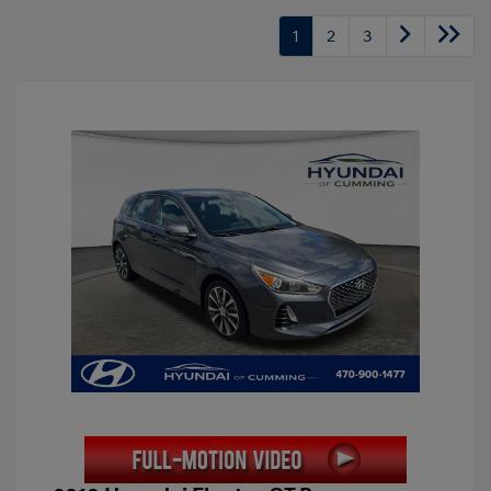
1
2
3