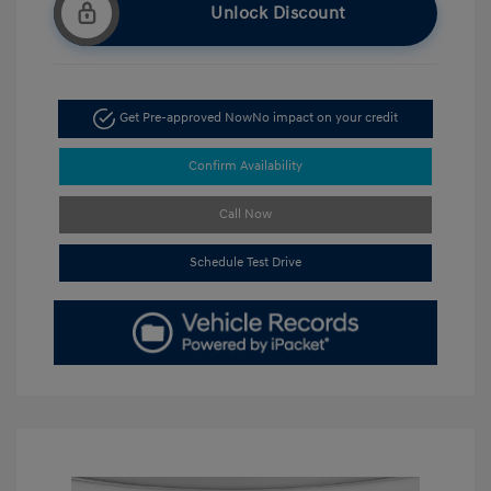
Unlock Discount
Get Pre-approved Now
No impact on your credit
Confirm Availability
Call Now
Schedule Test Drive