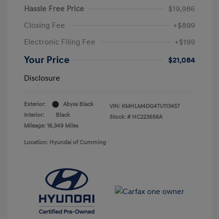
Hassle Free Price
$19,986
Closing Fee
+$899
Electronic Filing Fee
+$199
Your Price
$21,084
Disclosure
Exterior:
Abyss Black
VIN:
KMHLM4DG4TU113457
Interior:
Black
Stock: #
HC223656A
Mileage: 16,349 Miles
Location: Hyundai of Cumming