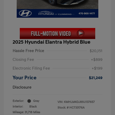
2025 Hyundai Elantra Hybrid Blue
Hassle Free Price
$20,151
Closing Fee
+$899
Electronic Filing Fee
+$199
Your Price
$21,249
Disclosure
Exterior:
Gray
VIN:
KMHLM4DJ8SU137657
Interior:
Black
Stock: #
HC733176A
Mileage: 31,718 Miles