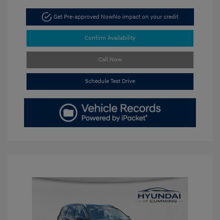
Get Pre-approved Now
No impact on your credit
Confirm Availability
Call Now
Schedule Test Drive