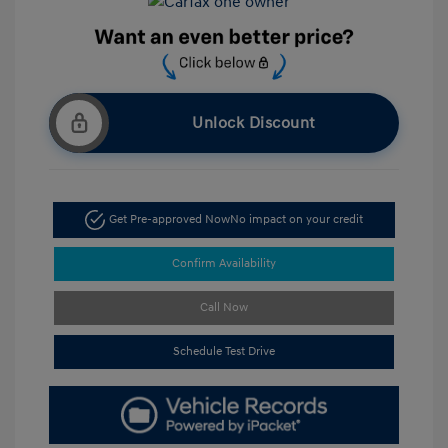
Unlock Discount
Get Pre-approved Now
No impact on your credit
Confirm Availability
Call Now
Schedule Test Drive