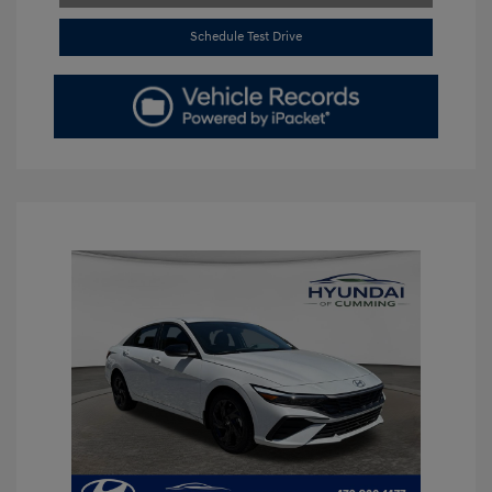
Schedule Test Drive