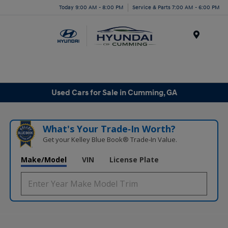
Today 9:00 AM - 8:00 PM
Service & Parts 7:00 AM - 6:00 PM
Menu
Used Cars for Sale in Cumming, GA
What's Your Trade‑In Worth?
Get your Kelley Blue Book® Trade‑In Value.
Make/Model
VIN
License Plate