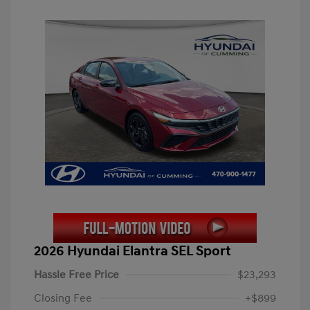
2026 Hyundai Elantra SEL Sport
Hassle Free Price
$23,293
Closing Fee
+$899