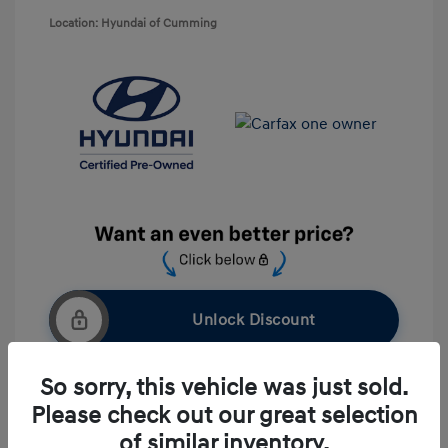
Location: Hyundai of Cumming
Unlock Discount
So sorry, this vehicle was just sold.
Please check out our great selection
Get Pre-approved Now
No impact on your credit
of similar inventory.