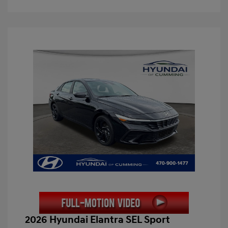
2026 Hyundai Elantra SEL Sport