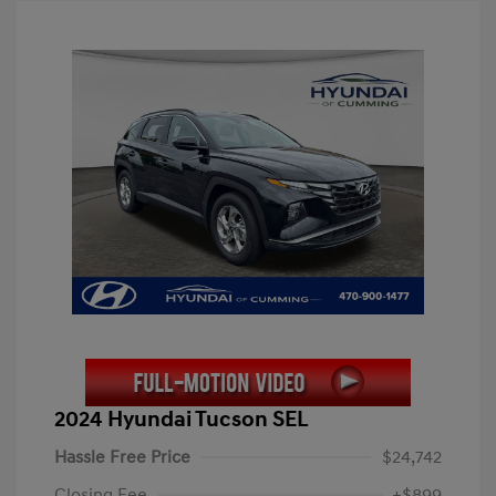
2024 Hyundai Tucson SEL
Hassle Free Price
$24,742
Closing Fee
+$899