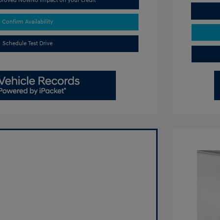
pproved Now
No impact on your credit
Confirm Availability
Schedule Test Drive