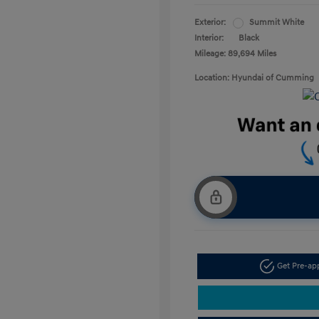
Exterior:
Summit White
Interior:
Black
Mileage: 89,694 Miles
Location: Hyundai of Cumming
Get Pre-a