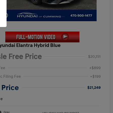
yundai Elantra Hybrid Blue
le Free Price
$20,151
Fee
+$899
c Filing Fee
+$199
 Price
$21,249
re
Gray