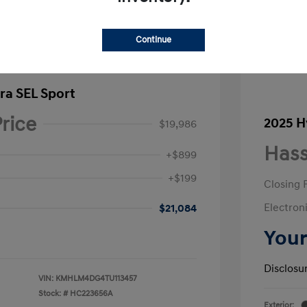
Continue
ra SEL Sport
rice
2025 H
$19,986
Hass
+$899
+$199
Closing 
Electroni
$21,084
Your
Disclosu
VIN:
KMHLM4DG4TU113457
Stock: #
HC223656A
Exterior: