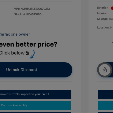
Exterior:
VIN:
KMHH35LE1JU070353
Interior:
Stock: #
HC487186B
Mileage: 113
Location: 
Unlock Discount
pproved Now
No impact on your credit
Confirm Availability