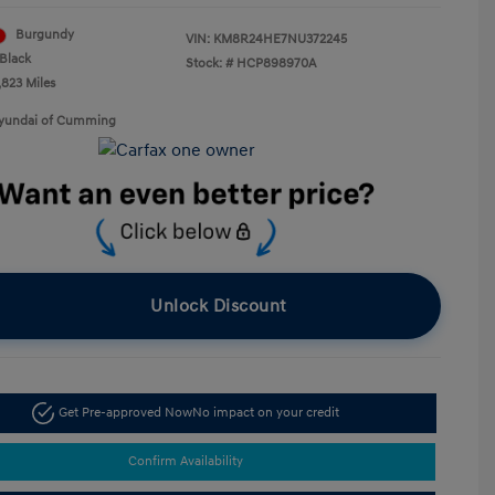
Burgundy
VIN:
KM8R24HE7NU372245
Black
Stock: #
HCP898970A
,823 Miles
Hyundai of Cumming
Unlock Discount
Get Pre-approved Now
No impact on your credit
Confirm Availability