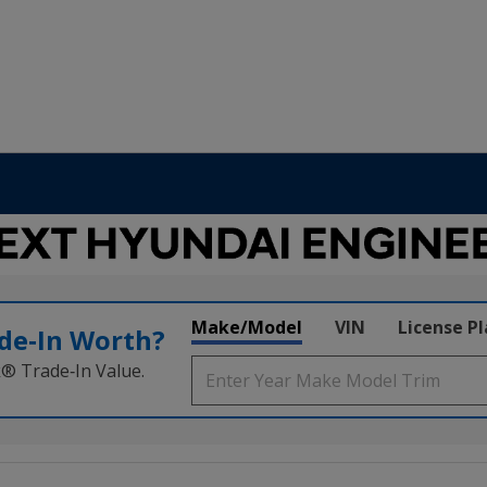
Make/Model
VIN
License P
de‑In Worth?
k® Trade‑In Value.