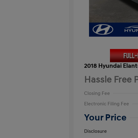
2018 Hyundai Elant
Hassle Free P
Closing Fee
Electronic Filing Fee
Your Price
Disclosure