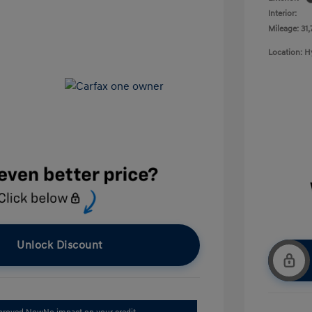
Interior:
Mileage: 31,
Location: 
Unlock Discount