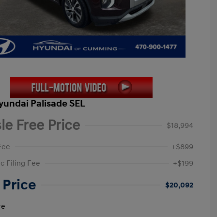
yundai Palisade SEL
le Free Price
$18,994
Fee
+$899
c Filing Fee
+$199
 Price
$20,092
re