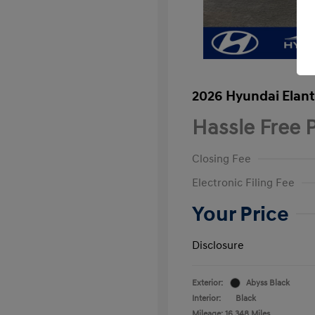
2026 Hyundai Elant
Hassle Free P
Closing Fee
Electronic Filing Fee
Your Price
Disclosure
Exterior:
Abyss Black
Interior:
Black
Mileage: 16,348 Miles