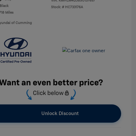
VIN:
KMHLM4DJ8SU137657
Black
Stock: #
HC733176A
718 Miles
Hyundai of Cumming
Unlock Discount