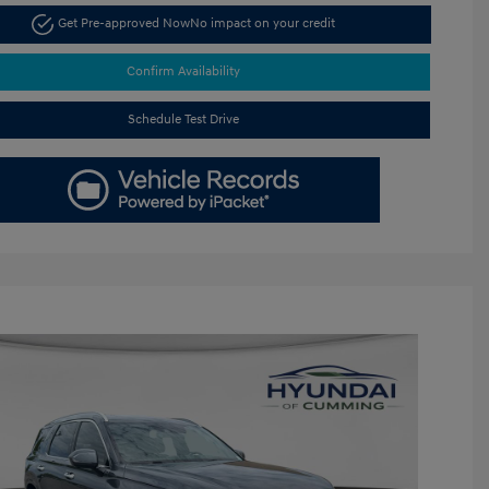
Get Pre-approved Now
No impact on your credit
Confirm Availability
Schedule Test Drive