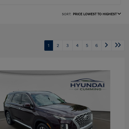
SORT:
PRICE LOWEST TO HIGHEST
1
2
3
4
5
6