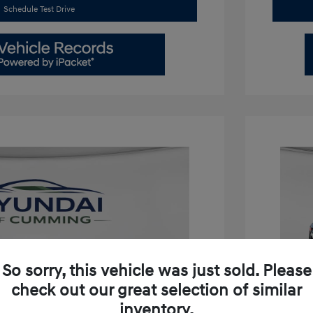
Schedule Test Drive
So sorry, this vehicle was just sold. Please
check out our great selection of similar
inventory.