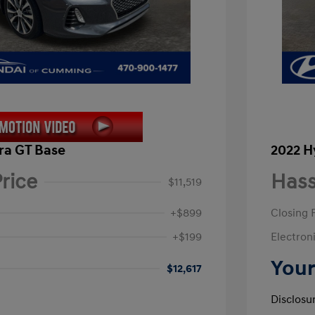
ra GT Base
2022 H
rice
Hass
$11,519
+$899
Closing 
+$199
Electroni
Your
$12,617
Disclosu