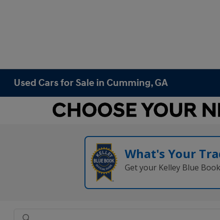
Used Cars for Sale in Cumming, GA
What's Your Tra
Get your Kelley Blue Boo