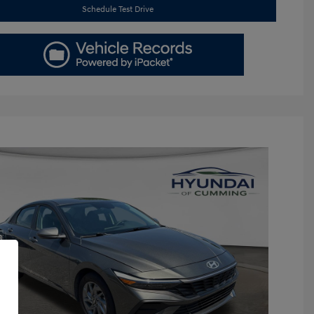
Schedule Test Drive