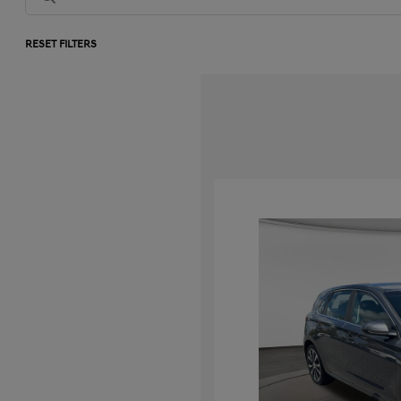
RESET FILTERS