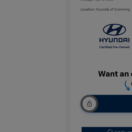
Location: Hyundai of Cumming