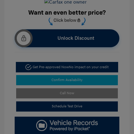
Unlock Discount
Get Pre-approved Now
No impact on your credit
Confirm Availability
Call Now
Schedule Test Drive