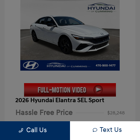
2026 Hyundai Elantra SEL Sport
Hassle Free Price
$28,248
Closing Fee
+$899
Text Us
Call Us
Electronic Filing Fee
+$199