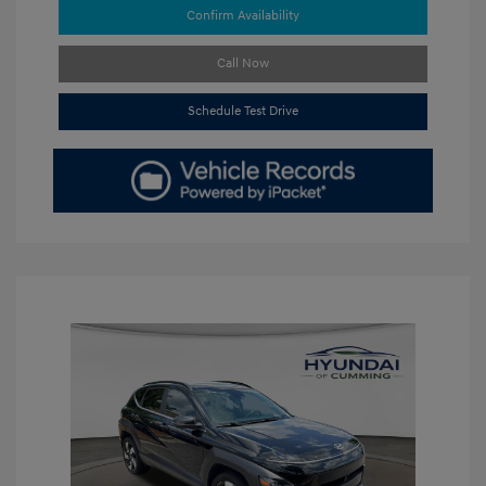
Confirm Availability
Call Now
Schedule Test Drive