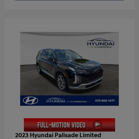
2023 Hyundai Palisade Limited