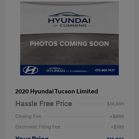
2020 Hyundai Tucson Limited
Hassle Free Price
$14,995
Closing Fee
+$899
Electronic Filing Fee
+$199