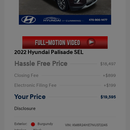
2022 Hyundai Palisade SEL
Hassle Free Price
$18,497
Closing Fee
+$899
Electronic Filing Fee
+$199
Your Price
$19,595
Disclosure
Exterior:
Burgundy
VIN:
KM8R24HE7NU372245