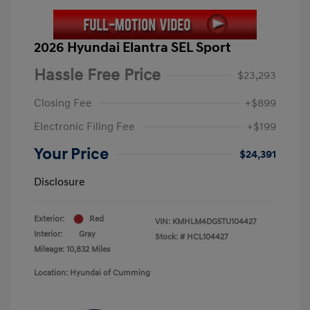
2026 Hyundai Elantra SEL Sport
Hassle Free Price
$23,293
Closing Fee
+$899
Electronic Filing Fee
+$199
Your Price
$24,391
Disclosure
Exterior:
Red
VIN:
KMHLM4DG5TU104427
Interior:
Gray
Stock: #
HCL104427
Mileage: 10,832 Miles
Location: Hyundai of Cumming