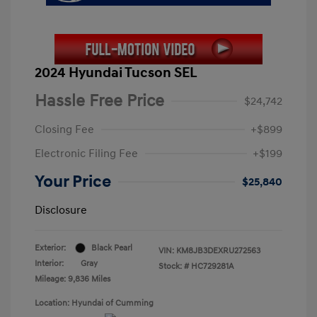
2024 Hyundai Tucson SEL
Hassle Free Price
$24,742
Closing Fee
+$899
Electronic Filing Fee
+$199
Your Price
$25,840
Disclosure
Exterior:
Black Pearl
VIN:
KM8JB3DEXRU272563
Interior:
Gray
Stock: #
HC729281A
Mileage: 9,836 Miles
Location: Hyundai of Cumming