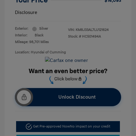
Your Price
$16,093
Disclosure
Exterior:
Silver
VIN:
KM8J33AL7LU121624
Interior:
Black
Stock: #
HC501494A
Mileage: 98,701 Miles
Location: Hyundai of Cumming
Unlock Discount
Get Pre-approved Now
No impact on your credit