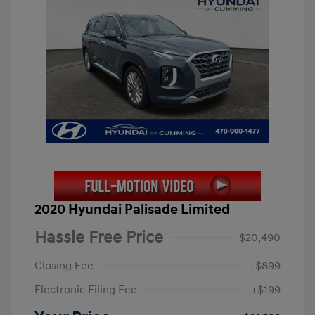
2020 Hyundai Palisade Limited
Hassle Free Price
$20,490
Closing Fee
+$899
Electronic Filing Fee
+$199