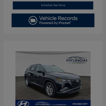
Schedule Test Drive