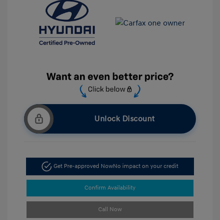
Unlock Discount
Get Pre-approved Now
No impact on your credit
Confirm Availability
Call Now