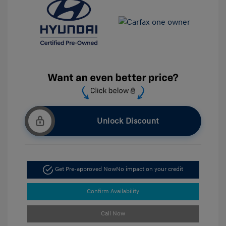
Unlock Discount
Get Pre-approved Now
No impact on your credit
Confirm Availability
Call Now