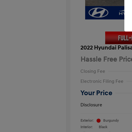
2022 Hyundai Palis
Hassle Free Pric
Closing Fee
Electronic Filing Fee
Your Price
Disclosure
Exterior:
Burgundy
Interior:
Black