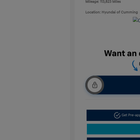
Mileage: 113,823 Miles
Location: Hyundai of Cumming
Get Pre-a