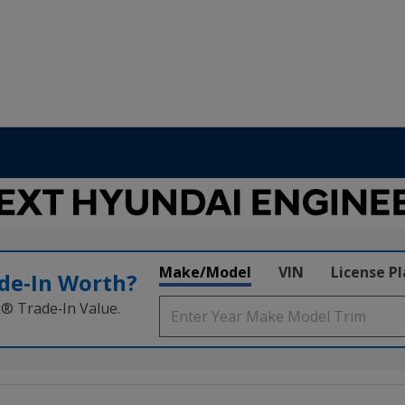
Make/Model
VIN
License P
de‑In Worth?
k® Trade‑In Value.