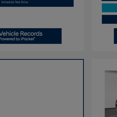
Schedule Test Drive