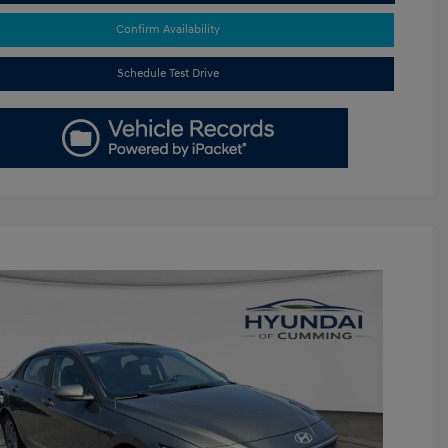
Confirm Availability
Schedule Test Drive