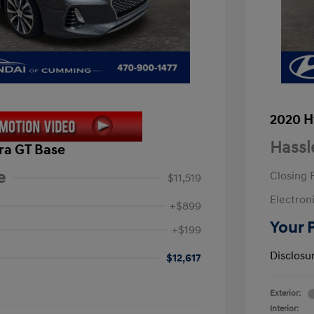
2020 H
Hassl
ra GT Base
e
Closing 
$11,519
Electroni
+$899
Your 
+$199
Disclosu
$12,617
Exterior:
Interior: