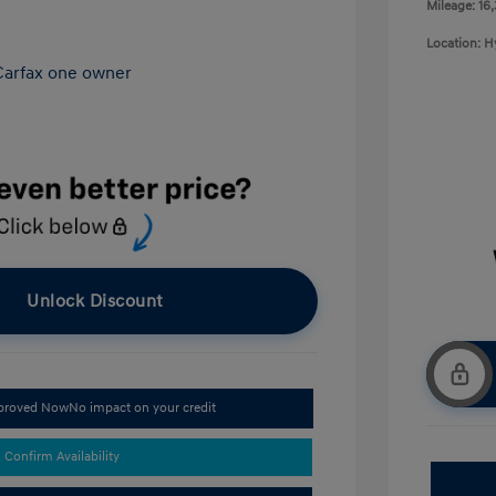
Mileage: 16
Location: 
Unlock Discount
pproved Now
No impact on your credit
Confirm Availability