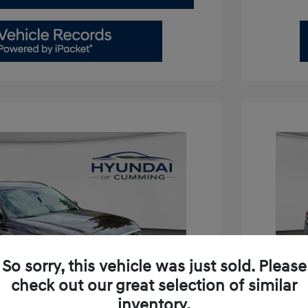
So sorry, this vehicle was just sold. Please
check out our great selection of similar
inventory.