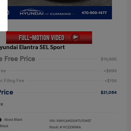
yundai Elantra SEL Sport
e Free Price
$19,986
Fee
+$899
c Filing Fee
+$199
Price
$21,084
re
Abyss Black
VIN:
KMHLM4DG4TU113457
Black
Stock: #
HC223656A