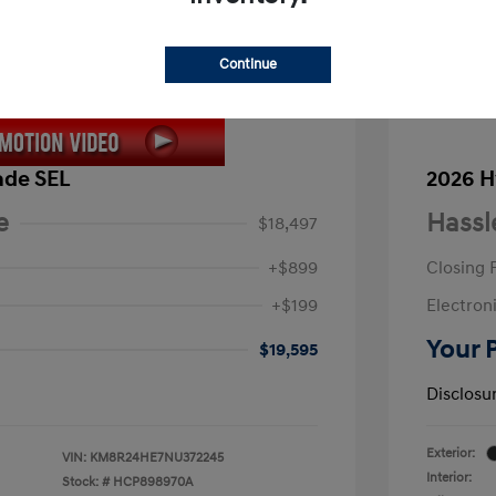
Continue
ade SEL
2026 H
e
Hassl
$18,497
+$899
Closing 
+$199
Electroni
Your 
$19,595
Disclosu
Exterior:
VIN:
KM8R24HE7NU372245
Interior:
Stock: #
HCP898970A