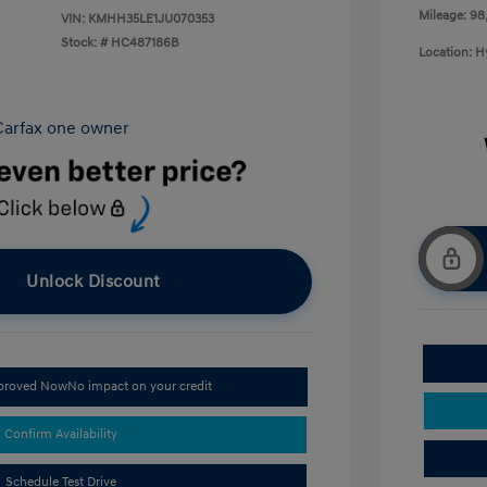
Mileage: 98
VIN:
KMHH35LE1JU070353
Stock: #
HC487186B
Location: 
Unlock Discount
pproved Now
No impact on your credit
Confirm Availability
Schedule Test Drive