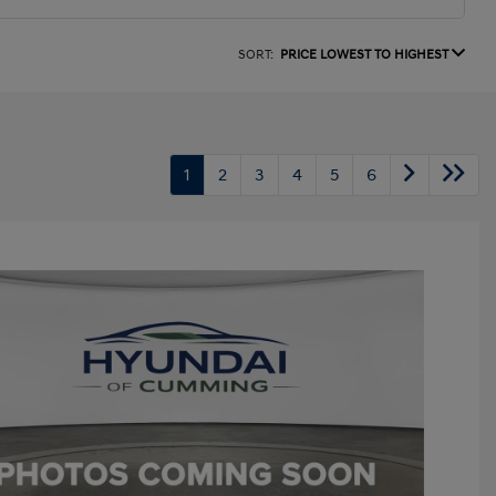
SORT:
PRICE LOWEST TO HIGHEST
1
2
3
4
5
6