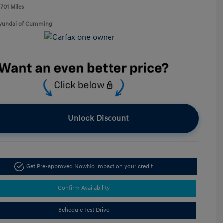
,701 Miles
Hyundai of Cumming
Unlock Discount
Get Pre-approved Now
No impact on your credit
Confirm Availability
Schedule Test Drive