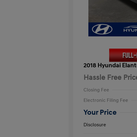
2018 Hyundai Elant
Hassle Free Pric
Closing Fee
Electronic Filing Fee
Your Price
Disclosure