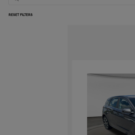
RESET FILTERS