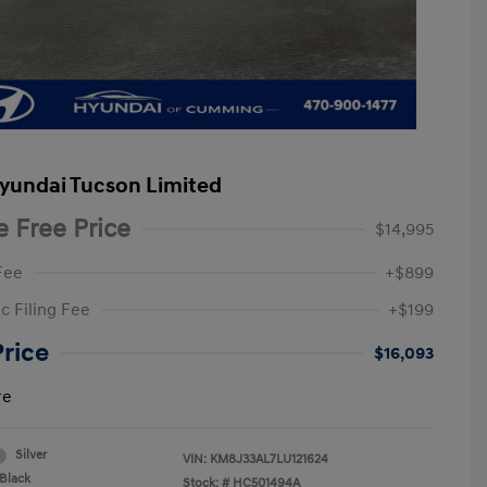
yundai Tucson Limited
e Free Price
$14,995
Fee
+$899
c Filing Fee
+$199
Price
$16,093
re
Silver
VIN:
KM8J33AL7LU121624
Black
Stock: #
HC501494A