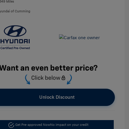
,349 Miles
Hyundai of Cumming
Unlock Discount
Get Pre-approved Now
No impact on your credit