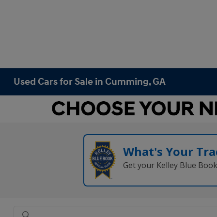
Used Cars for Sale in Cumming, GA
What's Your Tra
Get your Kelley Blue Boo