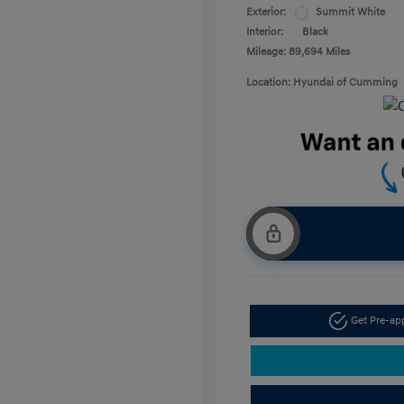
Exterior:
Summit White
Interior:
Black
Mileage: 89,694 Miles
Location: Hyundai of Cumming
Get Pre-a