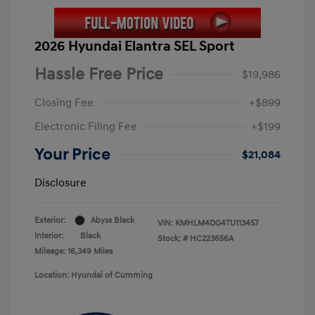
2026 Hyundai Elantra SEL Sport
Hassle Free Price
$19,986
Closing Fee
+$899
Electronic Filing Fee
+$199
Your Price
$21,084
Disclosure
Exterior:
Abyss Black
VIN:
KMHLM4DG4TU113457
Interior:
Black
Stock: #
HC223656A
Mileage: 16,349 Miles
Location: Hyundai of Cumming