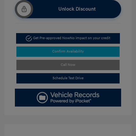
Unlock Discount
Get Pre-approved Now
No impact on your credit
Confirm Availability
Call Now
Schedule Test Drive