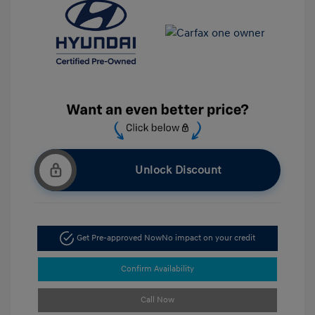
Unlock Discount
Get Pre-approved Now
No impact on your credit
Confirm Availability
Call Now