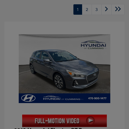
1
2
3