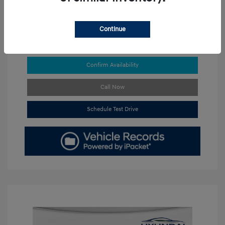
Continue
Get Pre-approved Now
No impact on your credit
Confirm Availability
Call Now
Schedule Test Drive