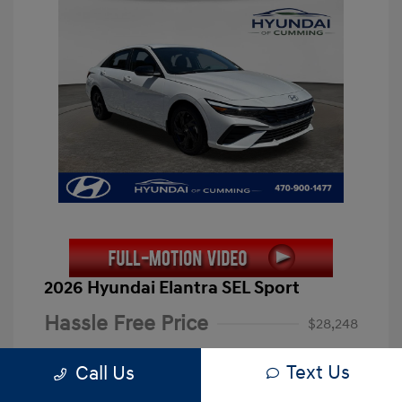
2026 Hyundai Elantra SEL Sport
Hassle Free Price
$28,248
Closing Fee
+$899
Text Us
Call Us
Electronic Filing Fee
+$199