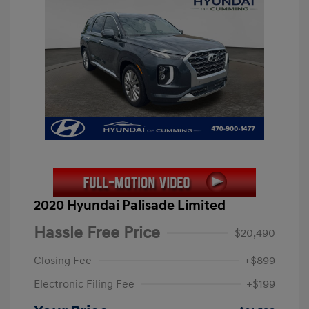
2020 Hyundai Palisade Limited
Hassle Free Price
$20,490
Closing Fee
+$899
Electronic Filing Fee
+$199