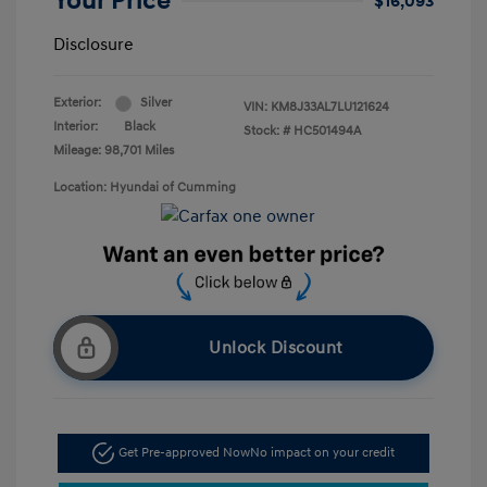
Your Price
$16,093
Disclosure
Exterior:
Silver
VIN:
KM8J33AL7LU121624
Interior:
Black
Stock: #
HC501494A
Mileage: 98,701 Miles
Location: Hyundai of Cumming
Unlock Discount
Get Pre-approved Now
No impact on your credit