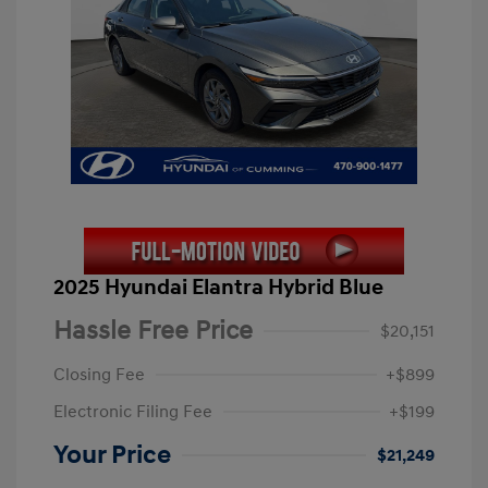
2025 Hyundai Elantra Hybrid Blue
Hassle Free Price
$20,151
Closing Fee
+$899
Electronic Filing Fee
+$199
Your Price
$21,249