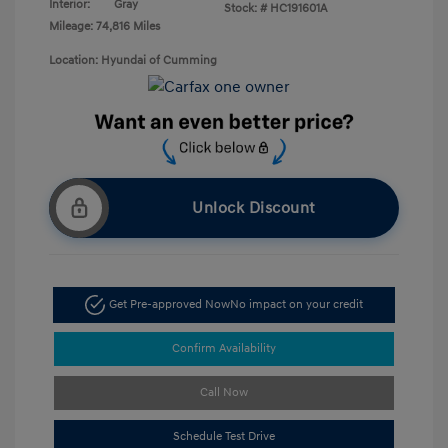
Interior:
Gray
Stock: #
HC191601A
Mileage: 74,816 Miles
Location: Hyundai of Cumming
Unlock Discount
Get Pre-approved Now
No impact on your credit
Confirm Availability
Call Now
Schedule Test Drive