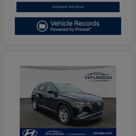
Schedule Test Drive