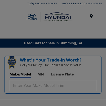
Today 9:00 AM - 7:00 PM
Service & Parts 8:00 AM - 3:00 PM
Menu
Used Cars for Sale in Cumming, GA
What's Your Trade‑In Worth?
Get your Kelley Blue Book® Trade‑In Value.
Make/Model
VIN
License Plate