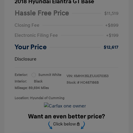
2018 Hyundai Elantra GT Base
Hassle Free Price
$11,519
Closing Fee
+$899
Electronic Filing Fee
+$199
Your Price
$12,617
Disclosure
Exterior:
Summit White
VIN:
KMHH35LE1JU070353
Interior:
Black
Stock: #
HC487186B
Mileage: 89,694 Miles
Location: Hyundai of Cumming