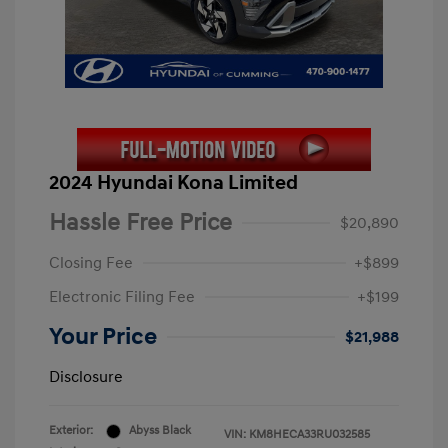
2024 Hyundai Kona Limited
Hassle Free Price
$20,890
Closing Fee
+$899
Electronic Filing Fee
+$199
Your Price
$21,988
Disclosure
Exterior:
Abyss Black
VIN:
KM8HECA33RU032585