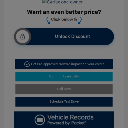
Unlock Discount
Get Pre-approved Now
No impact on your credit
Confirm Availability
Call Now
Schedule Test Drive