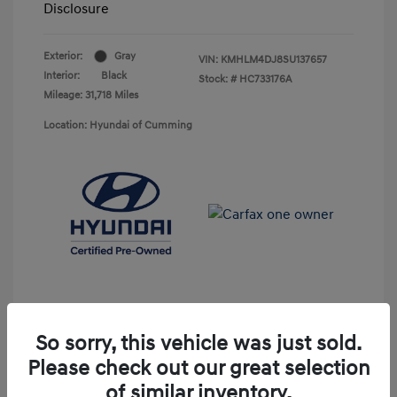
Disclosure
Exterior:
Gray
VIN:
KMHLM4DJ8SU137657
Interior:
Black
Stock: #
HC733176A
Mileage: 31,718 Miles
Location: Hyundai of Cumming
So sorry, this vehicle was just sold.
Please check out our great selection
Unlock Discount
of similar inventory.