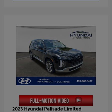
2023 Hyundai Palisade Limited