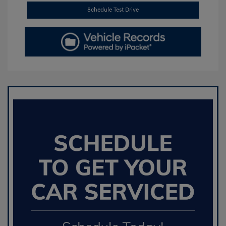
Schedule Test Drive