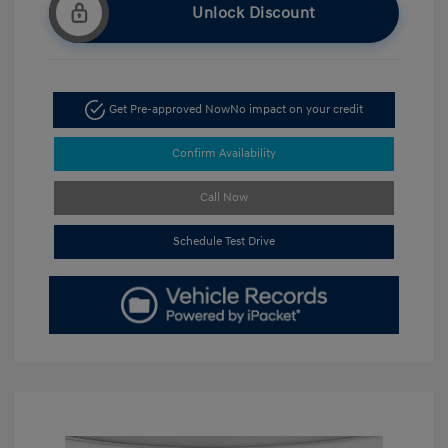
Unlock Discount
Get Pre-approved Now
No impact on your credit
Confirm Availability
Call Now
Schedule Test Drive