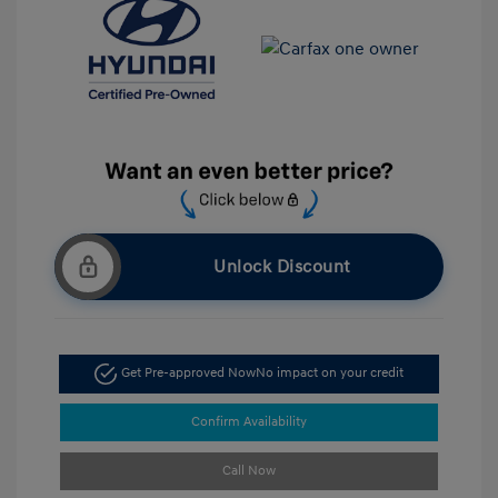
Unlock Discount
Get Pre-approved Now
No impact on your credit
Confirm Availability
Call Now