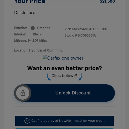
Your Price
$21,588
Disclosure
Exterior:
Graphite
VIN:
KM8R54HE4LU090200
Interior:
Black
Stock: #
HC083681A
Mileage: 94,807 Miles
Location: Hyundai of Cumming
Unlock Discount
Get Pre-approved Now
No impact on your credit