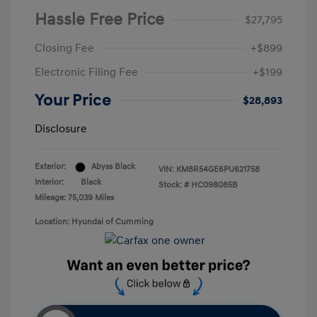
Hassle Free Price
$27,795
Closing Fee
+$899
Electronic Filing Fee
+$199
Your Price
$28,893
Disclosure
Exterior:
Abyss Black
VIN:
KM8R54GE6PU621758
Interior:
Black
Stock: #
HC098085B
Mileage: 75,039 Miles
Location: Hyundai of Cumming