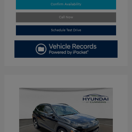
Confirm Availability
Call Now
Schedule Test Drive