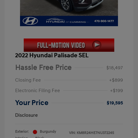
2022 Hyundai Palisade SEL
Hassle Free Price
$18,497
Closing Fee
+$899
Electronic Filing Fee
+$199
Your Price
$19,595
Disclosure
Exterior:
Burgundy
VIN:
KM8R24HE7NU372245