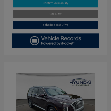
Confirm Availability
Call Now
Schedule Test Drive