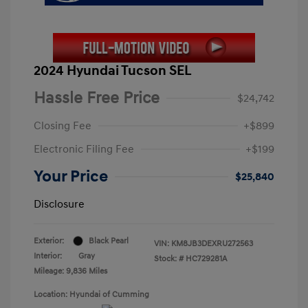
2024 Hyundai Tucson SEL
Hassle Free Price
$24,742
Closing Fee
+$899
Electronic Filing Fee
+$199
Your Price
$25,840
Disclosure
Exterior:
Black Pearl
VIN:
KM8JB3DEXRU272563
Interior:
Gray
Stock: #
HC729281A
Mileage: 9,836 Miles
Location: Hyundai of Cumming