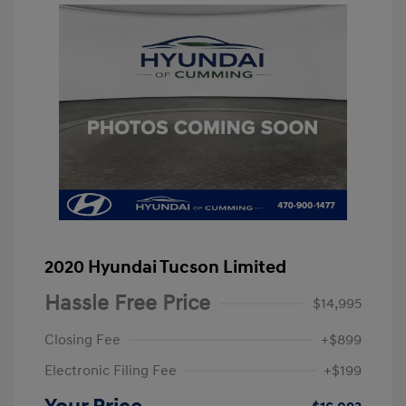
2020 Hyundai Tucson Limited
Hassle Free Price
$14,995
Closing Fee
+$899
Electronic Filing Fee
+$199