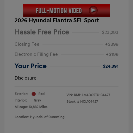
2026 Hyundai Elantra SEL Sport
Hassle Free Price
$23,293
Closing Fee
+$899
Electronic Filing Fee
+$199
Your Price
$24,391
Disclosure
Exterior:
Red
VIN:
KMHLM4DG5TU104427
Interior:
Gray
Stock: #
HCL104427
Mileage: 10,832 Miles
Location: Hyundai of Cumming