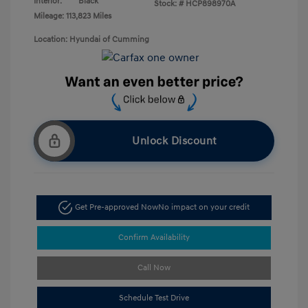
Interior:
Black
Stock: #
HCP898970A
Mileage: 113,823 Miles
Location: Hyundai of Cumming
Unlock Discount
Get Pre-approved Now
No impact on your credit
Confirm Availability
Call Now
Schedule Test Drive