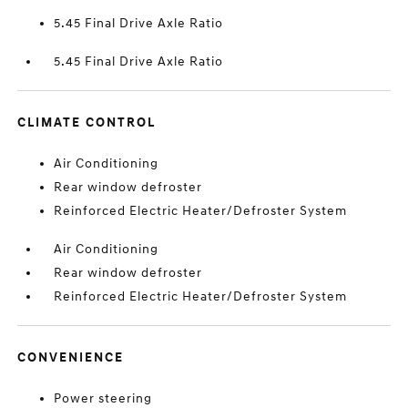
5.45 Final Drive Axle Ratio
5.45 Final Drive Axle Ratio
CLIMATE CONTROL
Air Conditioning
Rear window defroster
Reinforced Electric Heater/Defroster System
Air Conditioning
Rear window defroster
Reinforced Electric Heater/Defroster System
CONVENIENCE
Power steering