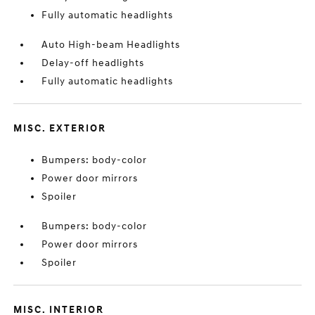
Fully automatic headlights
Auto High-beam Headlights
Delay-off headlights
Fully automatic headlights
MISC. EXTERIOR
Bumpers: body-color
Power door mirrors
Spoiler
Bumpers: body-color
Power door mirrors
Spoiler
MISC. INTERIOR