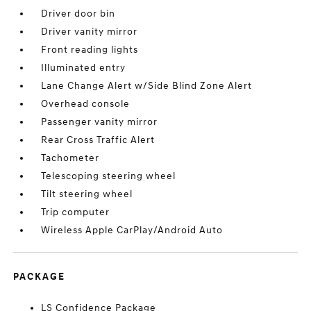
Driver door bin
Driver vanity mirror
Front reading lights
Illuminated entry
Lane Change Alert w/Side Blind Zone Alert
Overhead console
Passenger vanity mirror
Rear Cross Traffic Alert
Tachometer
Telescoping steering wheel
Tilt steering wheel
Trip computer
Wireless Apple CarPlay/Android Auto
PACKAGE
LS Confidence Package