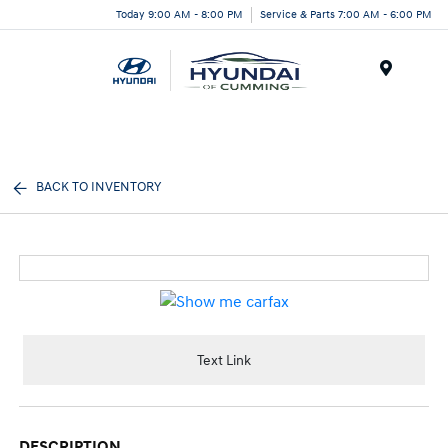
Today 9:00 AM - 8:00 PM
Service & Parts 7:00 AM - 6:00 PM
Menu
BACK TO INVENTORY
Text Link
DESCRIPTION