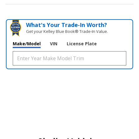
What's Your Trade‑In Worth?
Get your Kelley Blue Book® Trade‑In Value.
Make/Model
VIN
License Plate