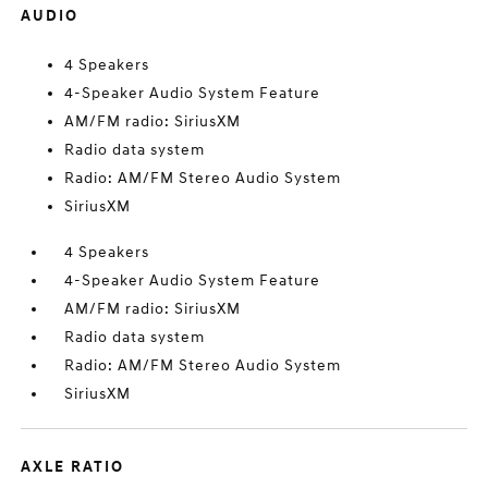
AUDIO
4 Speakers
4-Speaker Audio System Feature
AM/FM radio: SiriusXM
Radio data system
Radio: AM/FM Stereo Audio System
SiriusXM
4 Speakers
4-Speaker Audio System Feature
AM/FM radio: SiriusXM
Radio data system
Radio: AM/FM Stereo Audio System
SiriusXM
AXLE RATIO