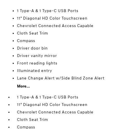
1 Type-A & 1 Type-C USB Ports
11" Diagonal HD Color Touchscreen
Chevrolet Connected Access Capable
Cloth Seat Trim
Compass
Driver door bin
Driver vanity mirror
Front reading lights
Illuminated entry
Lane Change Alert w/Side Blind Zone Alert
More...
1 Type-A & 1 Type-C USB Ports
11" Diagonal HD Color Touchscreen
Chevrolet Connected Access Capable
Cloth Seat Trim
Compass