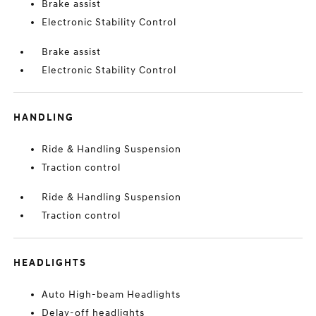
Brake assist
Electronic Stability Control
Brake assist
Electronic Stability Control
HANDLING
Ride & Handling Suspension
Traction control
Ride & Handling Suspension
Traction control
HEADLIGHTS
Auto High-beam Headlights
Delay-off headlights