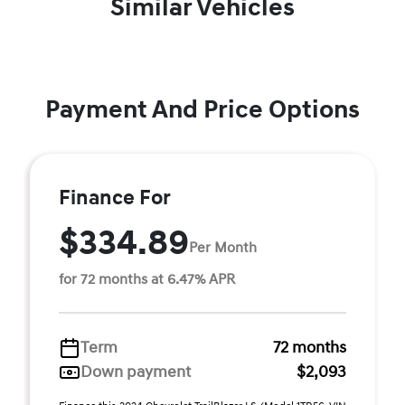
Similar Vehicles
Payment And Price Options
Finance For
$334.89
Per Month
for 72 months at 6.47% APR
Term
72 months
Down payment
$2,093