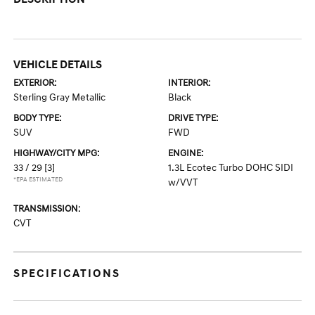
VEHICLE DETAILS
EXTERIOR:
INTERIOR:
Sterling Gray Metallic
Black
BODY TYPE:
DRIVE TYPE:
SUV
FWD
HIGHWAY/CITY MPG:
ENGINE:
33 / 29
[3]
1.3L Ecotec Turbo DOHC SIDI
*EPA ESTIMATED
w/VVT
TRANSMISSION:
CVT
SPECIFICATIONS