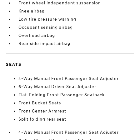
Front wheel independent suspension
Knee airbag
Low tire pressure warning
Occupant sensing airbag
Overhead airbag
Rear side impact airbag
SEATS
4-Way Manual Front Passenger Seat Adjuster
6-Way Manual Driver Seat Adjuster
Flat-Folding Front Passenger Seatback
Front Bucket Seats
Front Center Armrest
Split folding rear seat
4-Way Manual Front Passenger Seat Adjuster