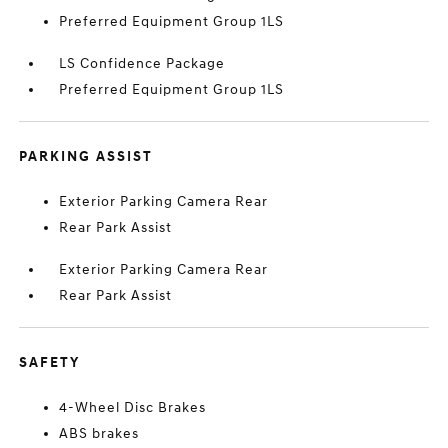
Preferred Equipment Group 1LS
LS Confidence Package
Preferred Equipment Group 1LS
PARKING ASSIST
Exterior Parking Camera Rear
Rear Park Assist
Exterior Parking Camera Rear
Rear Park Assist
SAFETY
4-Wheel Disc Brakes
ABS brakes