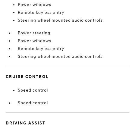
Power windows
Remote keyless entry
Steering wheel mounted audio controls
Power steering
Power windows
Remote keyless entry
Steering wheel mounted audio controls
CRUISE CONTROL
Speed control
Speed control
DRIVING ASSIST