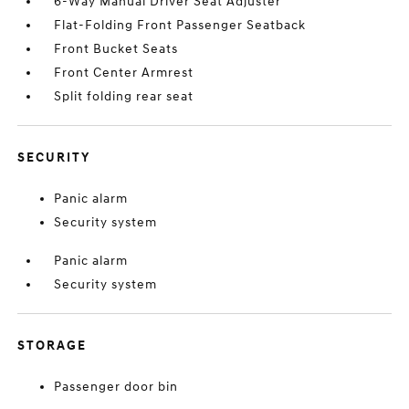
6-Way Manual Driver Seat Adjuster
Flat-Folding Front Passenger Seatback
Front Bucket Seats
Front Center Armrest
Split folding rear seat
SECURITY
Panic alarm
Security system
Panic alarm
Security system
STORAGE
Passenger door bin