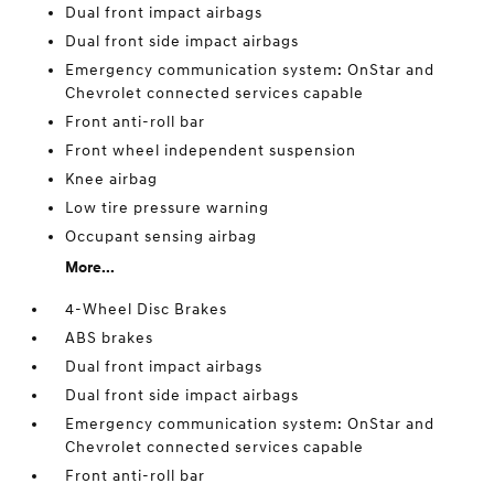
Dual front impact airbags
Dual front side impact airbags
Emergency communication system: OnStar and
Chevrolet connected services capable
Front anti-roll bar
Front wheel independent suspension
Knee airbag
Low tire pressure warning
Occupant sensing airbag
More...
4-Wheel Disc Brakes
ABS brakes
Dual front impact airbags
Dual front side impact airbags
Emergency communication system: OnStar and
Chevrolet connected services capable
Front anti-roll bar