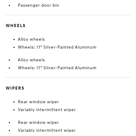
Passenger door bin
WHEELS
Alloy wheels
Wheels: 17" Silver-Painted Aluminum
Alloy wheels
Wheels: 17" Silver-Painted Aluminum
WIPERS
Rear window wiper
Variably intermittent wiper
Rear window wiper
Variably intermittent wiper