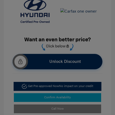
Unlock Discount
Get Pre-approved Now
No impact on your credit
Confirm Availability
Call Now