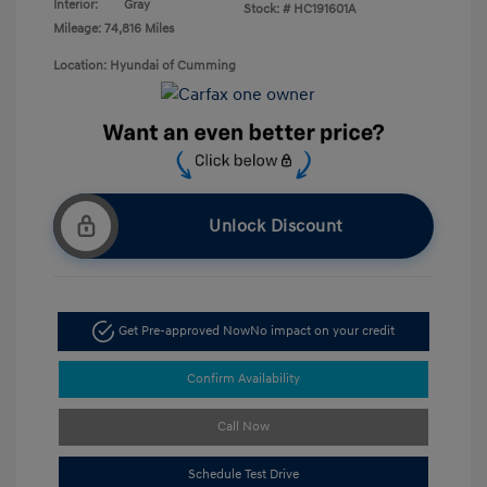
Interior:
Gray
Stock: #
HC191601A
Mileage: 74,816 Miles
Location: Hyundai of Cumming
Unlock Discount
Get Pre-approved Now
No impact on your credit
Confirm Availability
Call Now
Schedule Test Drive