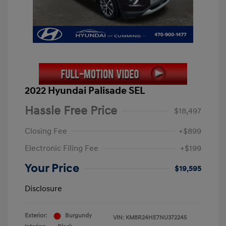
2022 Hyundai Palisade SEL
Hassle Free Price
$18,497
Closing Fee
+$899
Electronic Filing Fee
+$199
Your Price
$19,595
Disclosure
Exterior:
Burgundy
VIN:
KM8R24HE7NU372245