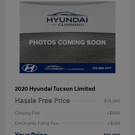
2020 Hyundai Tucson Limited
Hassle Free Price
$14,995
Closing Fee
+$899
Electronic Filing Fee
+$199