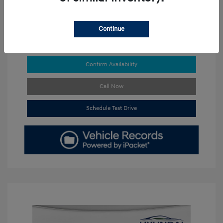
Continue
Get Pre-approved Now
No impact on your credit
Confirm Availability
Call Now
Schedule Test Drive