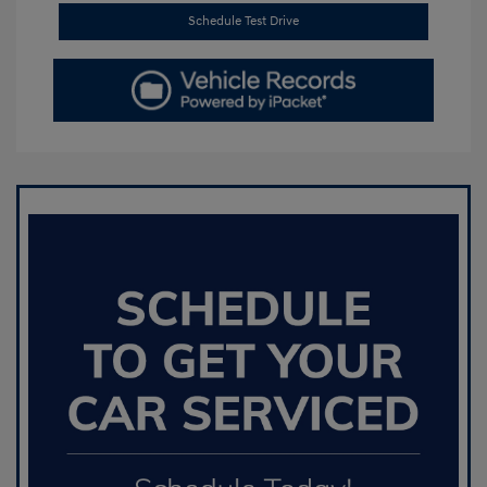
Schedule Test Drive