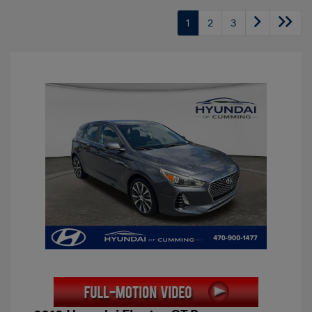
1
2
3