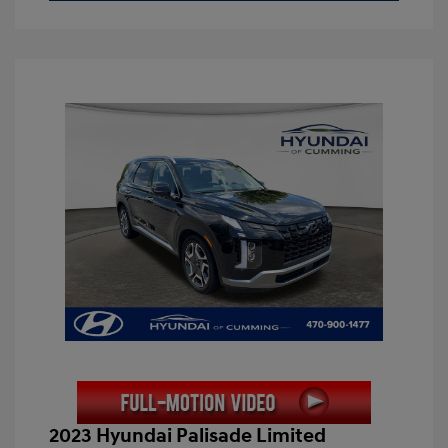
2023 Hyundai Palisade Limited