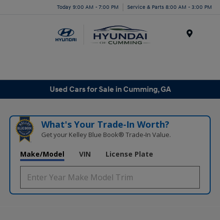
Today 9:00 AM - 7:00 PM
Service & Parts 8:00 AM - 3:00 PM
Menu
Used Cars for Sale in Cumming, GA
What's Your Trade‑In Worth?
Get your Kelley Blue Book® Trade‑In Value.
Make/Model
VIN
License Plate