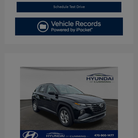
Schedule Test Drive