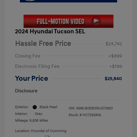
2024 Hyundai Tucson SEL
Hassle Free Price
$24,742
Closing Fee
+$899
Electronic Filing Fee
+$199
Your Price
$25,840
Disclosure
Exterior:
Black Pearl
VIN:
KM8JB3DEXRU272563
Interior:
Gray
Stock: #
HC729281A
Mileage: 9,836 Miles
Location: Hyundai of Cumming