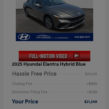
2025 Hyundai Elantra Hybrid Blue
Hassle Free Price
$20,151
Closing Fee
+$899
Electronic Filing Fee
+$199
Your Price
$21,249