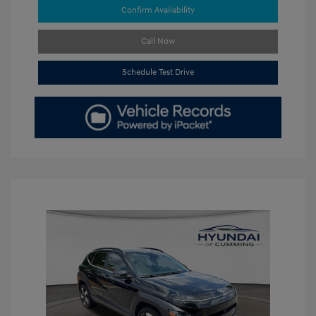
Confirm Availability
Call Now
Schedule Test Drive