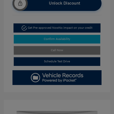
Unlock Discount
Get Pre-approved Now
No impact on your credit
Confirm Availability
Call Now
Schedule Test Drive