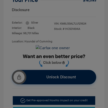
Your Price
$16,093
Disclosure
Exterior:
Silver
VIN:
KM8J33AL7LU121624
Interior:
Black
Stock: #
HC501494A
Mileage: 98,701 Miles
Location: Hyundai of Cumming
Unlock Discount
Get Pre-approved Now
No impact on your credit