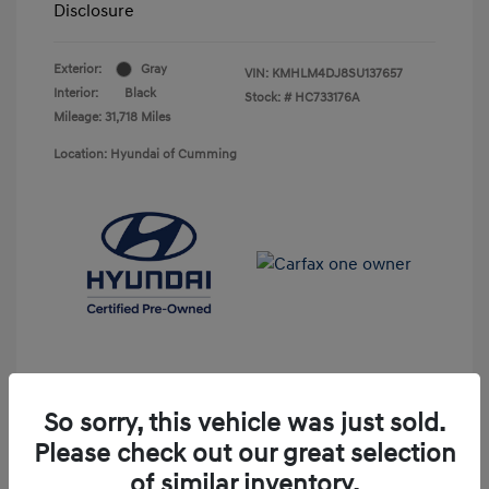
Disclosure
Exterior:
Gray
VIN:
KMHLM4DJ8SU137657
Interior:
Black
Stock: #
HC733176A
Mileage: 31,718 Miles
Location: Hyundai of Cumming
So sorry, this vehicle was just sold.
Please check out our great selection
Unlock Discount
of similar inventory.