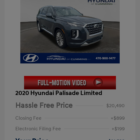
2020 Hyundai Palisade Limited
Hassle Free Price
$20,490
Closing Fee
+$899
Electronic Filing Fee
+$199