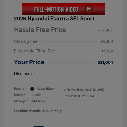
2026 Hyundai Elantra SEL Sport
Hassle Free Price
$19,986
Closing Fee
+$899
Electronic Filing Fee
+$199
Your Price
$21,084
Disclosure
Exterior:
Abyss Black
VIN:
KMHLM4DG4TU113457
Interior:
Black
Stock: #
HC223656A
Mileage: 16,349 Miles
Location: Hyundai of Cumming