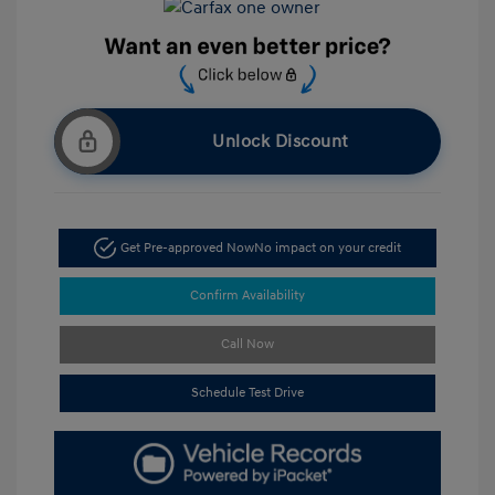
Unlock Discount
Get Pre-approved Now
No impact on your credit
Confirm Availability
Call Now
Schedule Test Drive