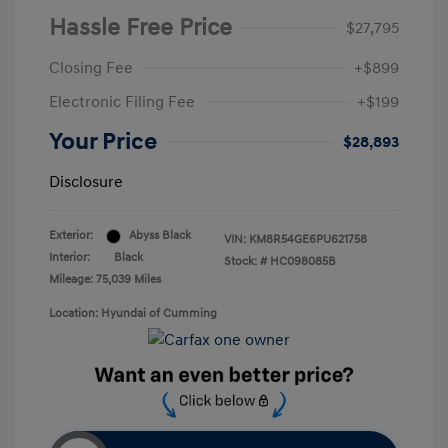
Hassle Free Price
$27,795
Closing Fee
+$899
Electronic Filing Fee
+$199
Your Price
$28,893
Disclosure
Exterior:
Abyss Black
VIN:
KM8R54GE6PU621758
Interior:
Black
Stock: #
HC098085B
Mileage: 75,039 Miles
Location: Hyundai of Cumming