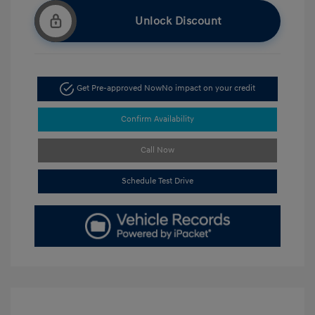
Unlock Discount
Get Pre-approved Now
No impact on your credit
Confirm Availability
Call Now
Schedule Test Drive