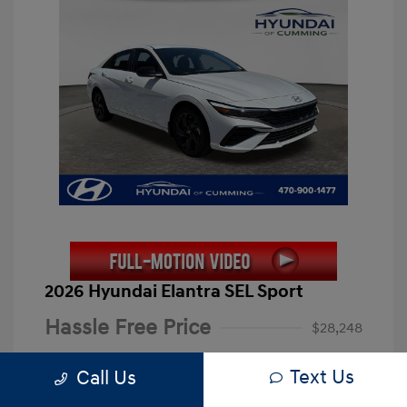
2026 Hyundai Elantra SEL Sport
Hassle Free Price
$28,248
Closing Fee
+$899
Text Us
Call Us
Electronic Filing Fee
+$199