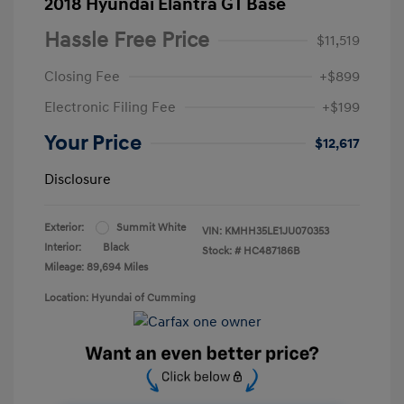
2018 Hyundai Elantra GT Base
Hassle Free Price
$11,519
Closing Fee
+$899
Electronic Filing Fee
+$199
Your Price
$12,617
Disclosure
Exterior:
Summit White
VIN:
KMHH35LE1JU070353
Interior:
Black
Stock: #
HC487186B
Mileage: 89,694 Miles
Location: Hyundai of Cumming