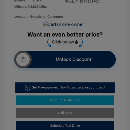
Interior:
Black
Stock: #
HCP898970A
Mileage: 113,823 Miles
Location: Hyundai of Cumming
Unlock Discount
Get Pre-approved Now
No impact on your credit
Confirm Availability
Call Now
Schedule Test Drive