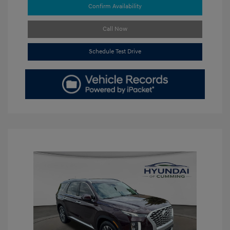
Confirm Availability
Call Now
Schedule Test Drive