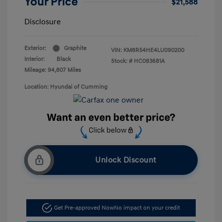
Your Price
$21,588
Disclosure
Exterior:
Graphite
VIN:
KM8R54HE4LU090200
Interior:
Black
Stock: #
HC083681A
Mileage: 94,807 Miles
Location: Hyundai of Cumming
Unlock Discount
Get Pre-approved Now
No impact on your credit