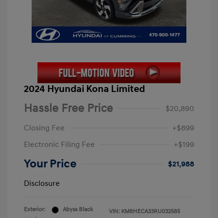
2024 Hyundai Kona Limited
Hassle Free Price
$20,890
Closing Fee
+$899
Electronic Filing Fee
+$199
Your Price
$21,988
Disclosure
Exterior:
Abyss Black
VIN:
KM8HECA33RU032585