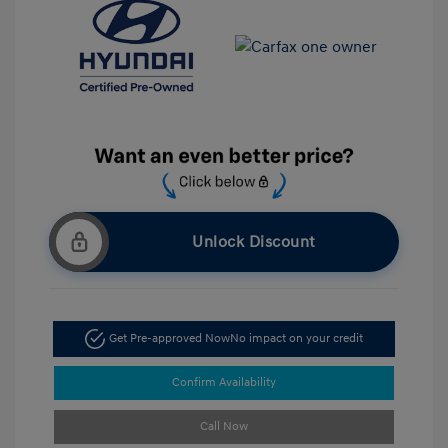
Unlock Discount
Get Pre-approved Now
No impact on your credit
Confirm Availability
Call Now