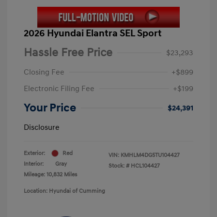
2026 Hyundai Elantra SEL Sport
Hassle Free Price
$23,293
Closing Fee
+$899
Electronic Filing Fee
+$199
Your Price
$24,391
Disclosure
Exterior:
Red
VIN:
KMHLM4DG5TU104427
Interior:
Gray
Stock: #
HCL104427
Mileage: 10,832 Miles
Location: Hyundai of Cumming