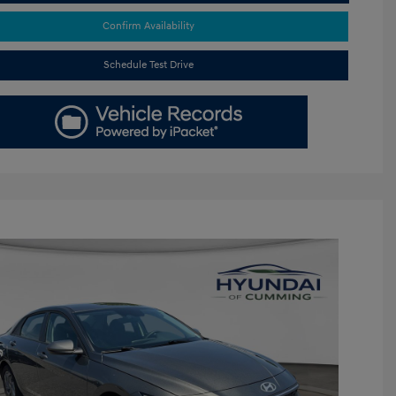
Confirm Availability
Schedule Test Drive