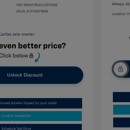
Mileage: 98
VIN:
KMHH35LE1JU070353
Stock: #
HC487186B
Location: 
Unlock Discount
pproved Now
No impact on your credit
Confirm Availability
Schedule Test Drive