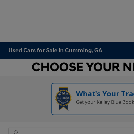
Used Cars for Sale in Cumming, GA
What's Your Tra
Get your Kelley Blue Boo