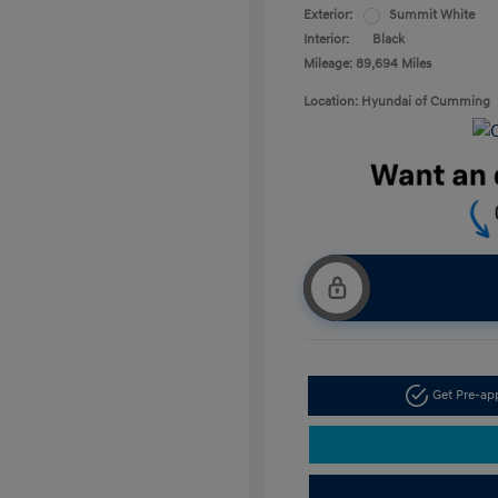
Exterior:
Summit White
Interior:
Black
Mileage: 89,694 Miles
Location: Hyundai of Cumming
Get Pre-a