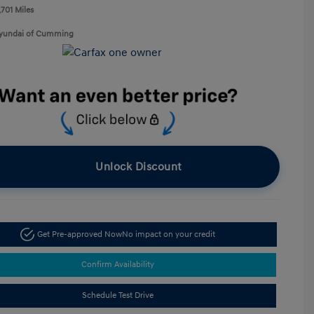
,701 Miles
Hyundai of Cumming
Unlock Discount
Get Pre-approved Now
No impact on your credit
Confirm Availability
Schedule Test Drive