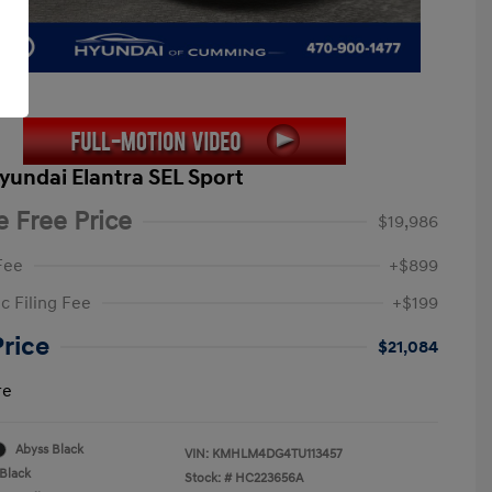
yundai Elantra SEL Sport
e Free Price
$19,986
Fee
+$899
c Filing Fee
+$199
Price
$21,084
re
Abyss Black
VIN:
KMHLM4DG4TU113457
Black
Stock: #
HC223656A