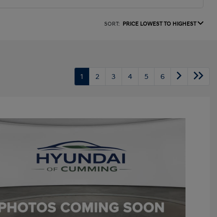
SORT:
PRICE LOWEST TO HIGHEST
1
2
3
4
5
6