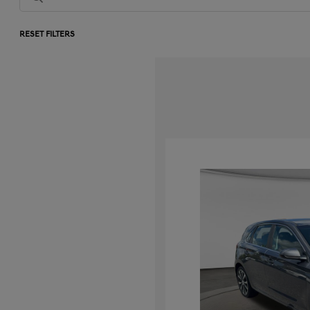
RESET FILTERS