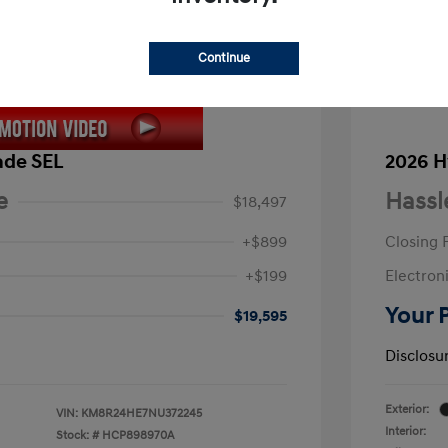
Continue
ade SEL
2026 H
e
Hassl
$18,497
+$899
Closing 
+$199
Electroni
Your 
$19,595
Disclosu
Exterior:
VIN:
KM8R24HE7NU372245
Interior:
Stock: #
HCP898970A