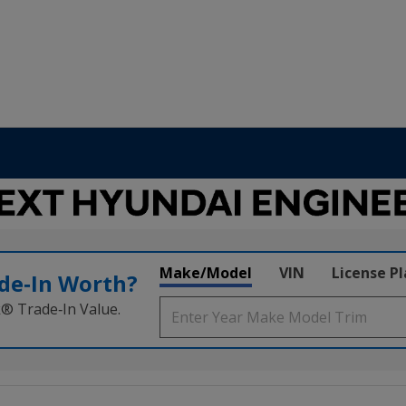
Make/Model
VIN
License P
de‑In Worth?
k® Trade‑In Value.