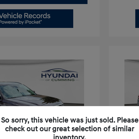
So sorry, this vehicle was just sold. Please
check out our great selection of similar
inventory.