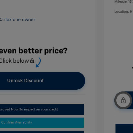
Mileage: 16
Location: 
Unlock Discount
pproved Now
No impact on your credit
Confirm Availability