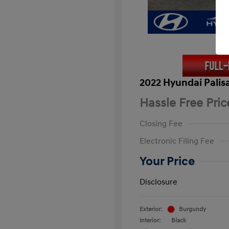
2022 Hyundai Palis
Hassle Free Pric
Closing Fee
Electronic Filing Fee
Your Price
Disclosure
Exterior:
Burgundy
Interior:
Black