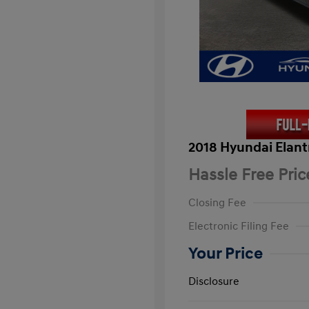
2018 Hyundai Elant
Hassle Free Pric
Closing Fee
Electronic Filing Fee
Your Price
Disclosure