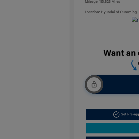
Mileage: 113,823 Miles
Location: Hyundai of Cumming
Get Pre-a