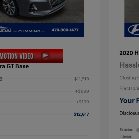
2020 H
Hassl
ra GT Base
e
Closing 
$11,519
Electroni
+$899
Your 
+$199
Disclosu
$12,617
Exterior:
Interior: