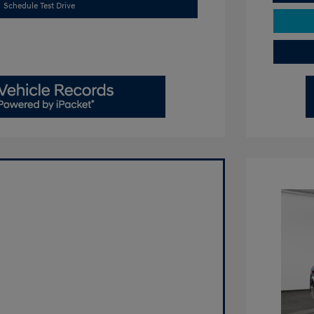
Schedule Test Drive