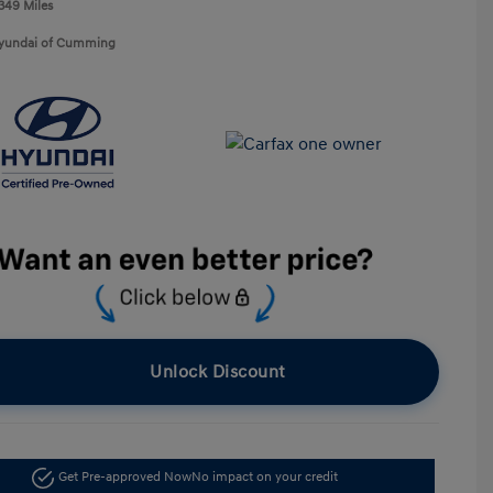
,349 Miles
Hyundai of Cumming
Unlock Discount
Get Pre-approved Now
No impact on your credit