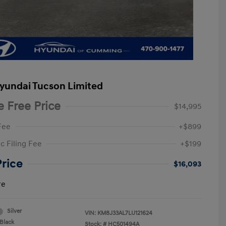
yundai Tucson Limited
e Free Price
$14,995
Fee
+$899
c Filing Fee
+$199
Price
$16,093
re
Silver
VIN:
KM8J33AL7LU121624
Black
Stock: #
HC501494A