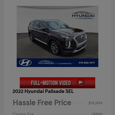
2022 Hyundai Palisade SEL
Hassle Free Price
$18,994
Closing Fee
+$899