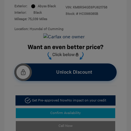
Exterior:
Abyss Black
VIN:
KM8R54GE6PU621758
Interior:
Black
Stock: #
HC098085B
Mileage: 75,039 Miles
Location: Hyundai of Cumming
Unlock Discount
Get Pre-approved Now
No impact on your credit
Confirm Availability
Call Now