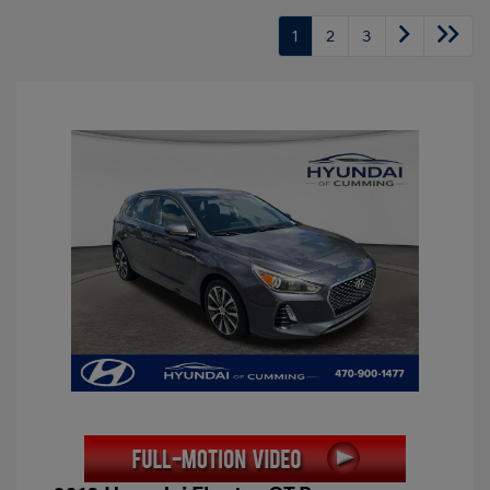
1
2
3