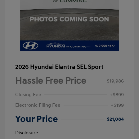
2026 Hyundai Elantra SEL Sport
Hassle Free Price
$19,986
Closing Fee
+$899
Electronic Filing Fee
+$199
Your Price
$21,084
Disclosure