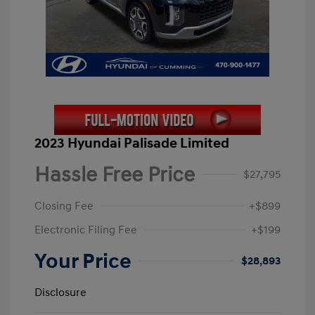
2023 Hyundai Palisade Limited
Hassle Free Price
$27,795
Closing Fee
+$899
Electronic Filing Fee
+$199
Your Price
$28,893
Disclosure