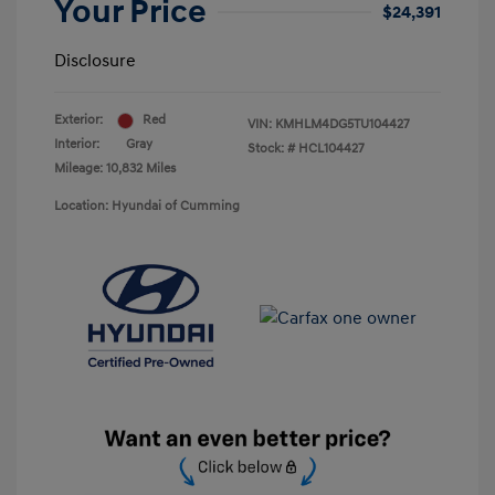
Your Price
$24,391
Disclosure
Exterior:
Red
VIN:
KMHLM4DG5TU104427
Interior:
Gray
Stock: #
HCL104427
Mileage: 10,832 Miles
Location: Hyundai of Cumming