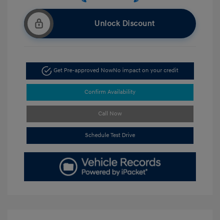
Unlock Discount
Get Pre-approved Now
No impact on your credit
Confirm Availability
Call Now
Schedule Test Drive