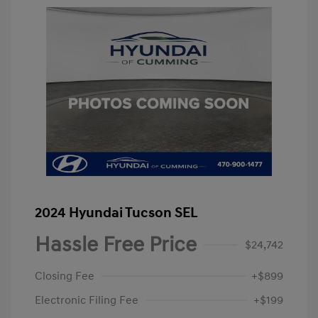
2024 Hyundai Tucson SEL
Hassle Free Price
$24,742
Closing Fee
+$899
Electronic Filing Fee
+$199