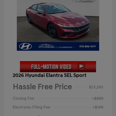
2026 Hyundai Elantra SEL Sport
Hassle Free Price
$23,293
Closing Fee
+$899
Electronic Filing Fee
+$199