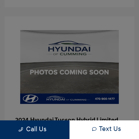
2024 Hyundai Tucson Hybrid Limited
Text Us
Call Us
Hassle Free Price
$29,997