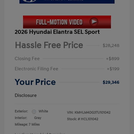
2026 Hyundai Elantra SEL Sport
Hassle Free Price
$28,248
Closing Fee
+$899
Electronic Filing Fee
+$199
Your Price
$29,346
Disclosure
Exterior:
White
VIN:
KMHLM4DG3TU101042
Interior:
Gray
Stock: #
HCL101042
Mileage: 7 Miles