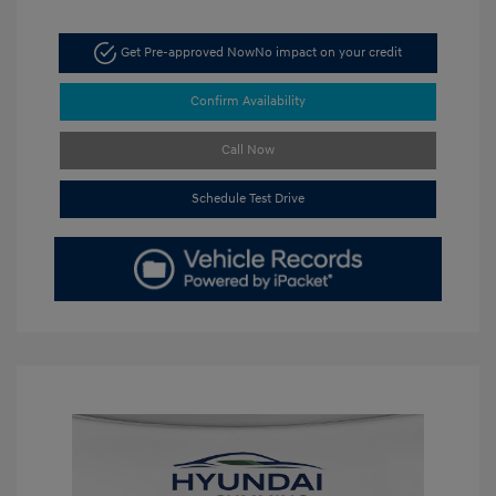
Get Pre-approved Now
No impact on your credit
Confirm Availability
Call Now
Schedule Test Drive