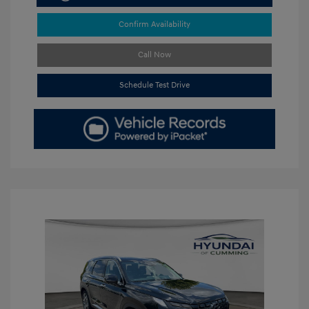
Confirm Availability
Call Now
Schedule Test Drive