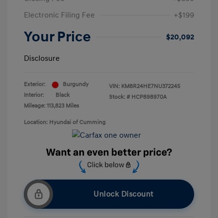
Electronic Filing Fee
+$199
Your Price
$20,092
Disclosure
Exterior:
Burgundy
VIN:
KM8R24HE7NU372245
Interior:
Black
Stock: #
HCP898970A
Mileage: 113,823 Miles
Location: Hyundai of Cumming
Unlock Discount