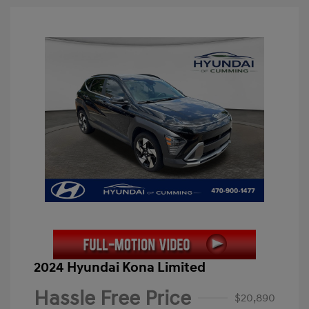
2024 Hyundai Kona Limited
Hassle Free Price
$20,890