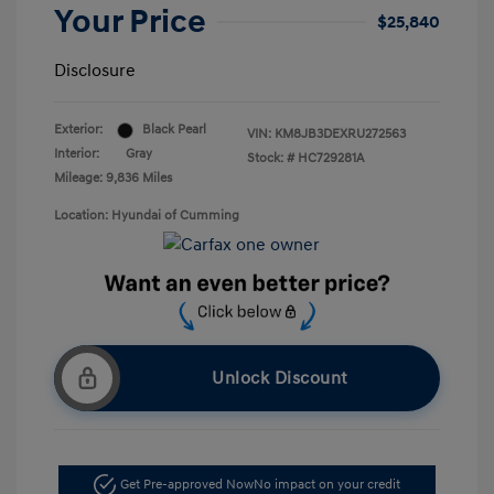
Your Price
$25,840
Disclosure
Exterior:
Black Pearl
VIN:
KM8JB3DEXRU272563
Interior:
Gray
Stock: #
HC729281A
Mileage: 9,836 Miles
Location: Hyundai of Cumming
Unlock Discount
Get Pre-approved Now
No impact on your credit