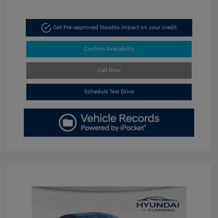
Get Pre-approved Now
No impact on your credit
Confirm Availability
Call Now
Schedule Test Drive