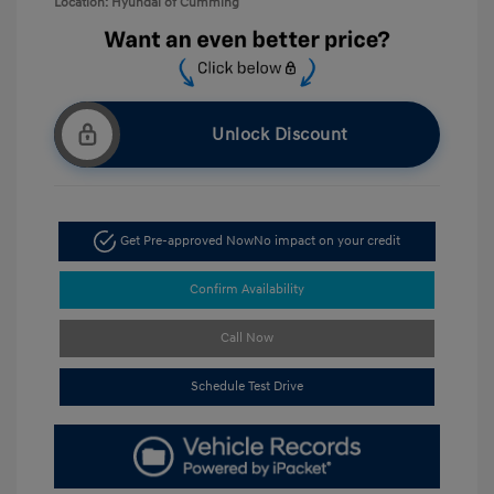
Location: Hyundai of Cumming
Unlock Discount
Get Pre-approved Now
No impact on your credit
Confirm Availability
Call Now
Schedule Test Drive