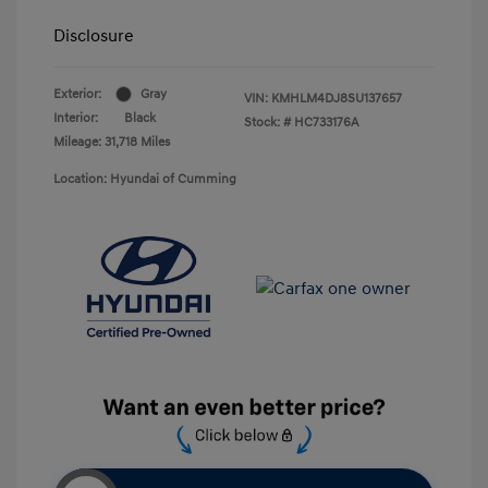
Disclosure
Exterior:
Gray
VIN:
KMHLM4DJ8SU137657
Interior:
Black
Stock: #
HC733176A
Mileage: 31,718 Miles
Location: Hyundai of Cumming