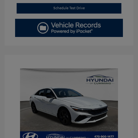
Schedule Test Drive