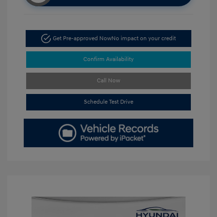
Get Pre-approved Now
No impact on your credit
Confirm Availability
Call Now
Schedule Test Drive