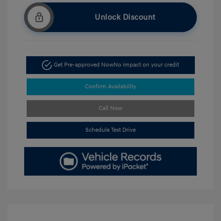
Unlock Discount
Get Pre-approved Now
No impact on your credit
Confirm Availability
Call Now
Schedule Test Drive