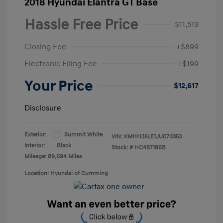
2018 Hyundai Elantra GT Base
Hassle Free Price
$11,519
Closing Fee
+$899
Electronic Filing Fee
+$199
Your Price
$12,617
Disclosure
Exterior:
Summit White
VIN:
KMHH35LE1JU070353
Interior:
Black
Stock: #
HC487186B
Mileage: 89,694 Miles
Location: Hyundai of Cumming