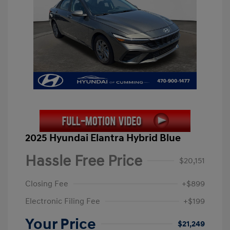
2025 Hyundai Elantra Hybrid Blue
Hassle Free Price
$20,151
Closing Fee
+$899
Electronic Filing Fee
+$199
Your Price
$21,249