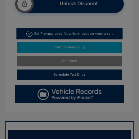
Unlock Discount
Get Pre-approved Now
No impact on your credit
Confirm Availability
Call Now
Schedule Test Drive