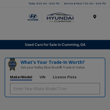
Today 9:00 AM - 8:00 PM
Service & Parts 7:00 AM - 6:00 PM
Menu
Used Cars for Sale in Cumming, GA
What's Your Trade‑In Worth?
Get your Kelley Blue Book® Trade‑In Value.
Make/Model
VIN
License Plate