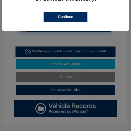
Continue
Unlock Discount
Get Pre-approved Now
No impact on your credit
Confirm Availability
Call Now
Schedule Test Drive