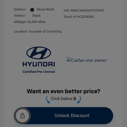
Exterior:
Abyss Black
VIN:
KMHLM4DG4TU113457
Interior:
Black
Stock: #
HC223656A
Mileage: 16,348 Miles
Location: Hyundai of Cumming
Unlock Discount