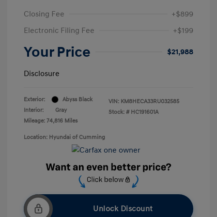
Closing Fee
+$899
Electronic Filing Fee
+$199
Your Price
$21,988
Disclosure
Exterior:
Abyss Black
VIN:
KM8HECA33RU032585
Interior:
Gray
Stock: #
HC191601A
Mileage: 74,816 Miles
Location: Hyundai of Cumming
Unlock Discount