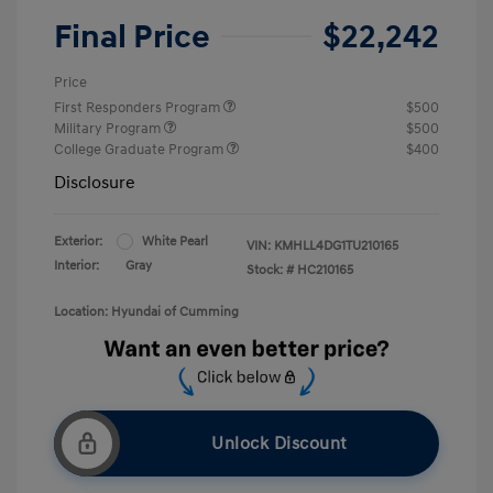
Final Price
$22,242
Price
First Responders Program
$500
Military Program
$500
College Graduate Program
$400
Disclosure
Exterior:
White Pearl
VIN:
KMHLL4DG1TU210165
Interior:
Gray
Stock: #
HC210165
Location: Hyundai of Cumming
Unlock Discount