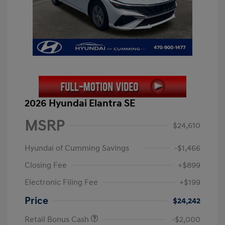
2026 Hyundai Elantra SE
MSRP
$24,610
Hyundai of Cumming Savings
-$1,466
Closing Fee
+$899
Electronic Filing Fee
+$199
Price
$24,242
Retail Bonus Cash
-$2,000