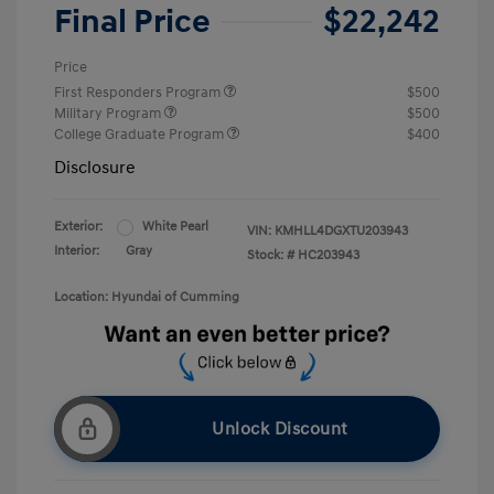
Final Price
$22,242
Price
First Responders Program
$500
Military Program
$500
College Graduate Program
$400
Disclosure
Exterior:
White Pearl
VIN:
KMHLL4DGXTU203943
Interior:
Gray
Stock: #
HC203943
Location: Hyundai of Cumming
Unlock Discount