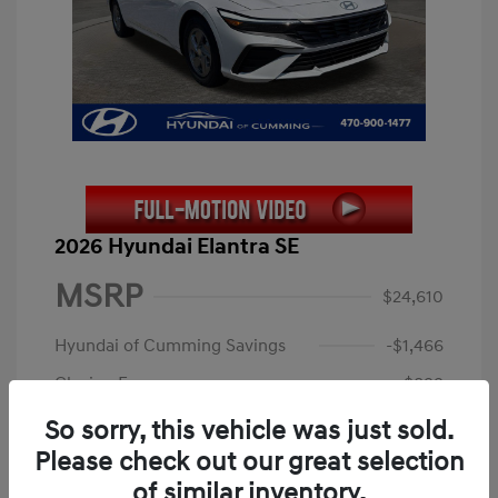
2026 Hyundai Elantra SE
MSRP
$24,610
Hyundai of Cumming Savings
-$1,466
Closing Fee
+$899
Electronic Filing Fee
+$199
So sorry, this vehicle was just sold.
Please check out our great selection
Price
$24,242
of similar inventory.