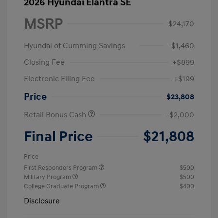
2026 Hyundai Elantra SE
MSRP
$24,170
Hyundai of Cumming Savings
-$1,460
Closing Fee
+$899
Electronic Filing Fee
+$199
Price
$23,808
Retail Bonus Cash
-$2,000
Final Price
$21,808
Price
First Responders Program
$500
Military Program
$500
College Graduate Program
$400
Disclosure