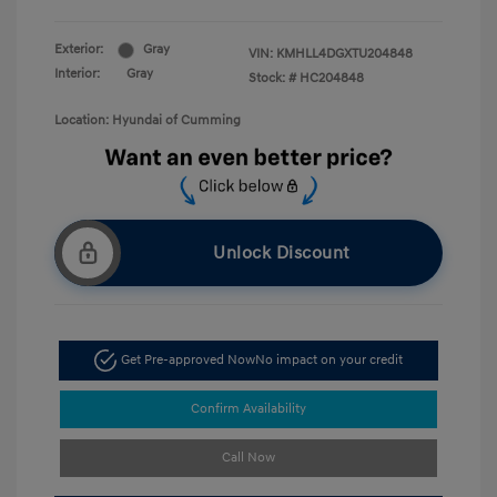
Exterior:
Gray
VIN:
KMHLL4DGXTU204848
Interior:
Gray
Stock: #
HC204848
Location: Hyundai of Cumming
Unlock Discount
Get Pre-approved Now
No impact on your credit
Confirm Availability
Call Now