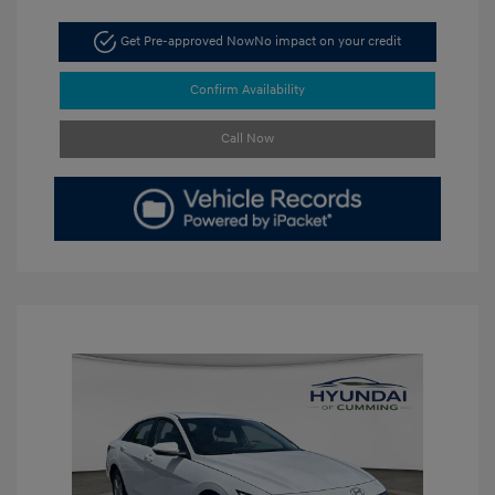
Get Pre-approved Now
No impact on your credit
Confirm Availability
Call Now