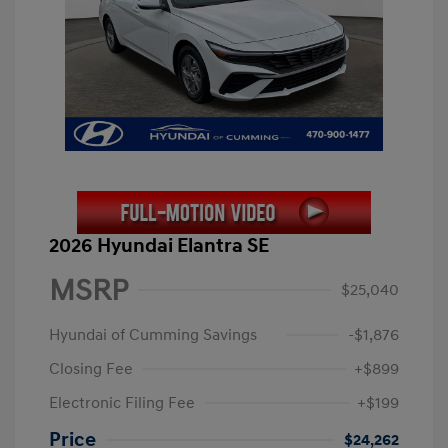
2026 Hyundai Elantra SE
MSRP
$25,040
Hyundai of Cumming Savings
-$1,876
Closing Fee
+$899
Electronic Filing Fee
+$199
Price
$24,262