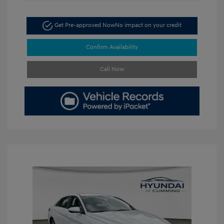
Get Pre-approved Now
No impact on your credit
Confirm Availability
Call Now