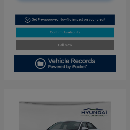
Get Pre-approved Now
No impact on your credit
Confirm Availability
Call Now