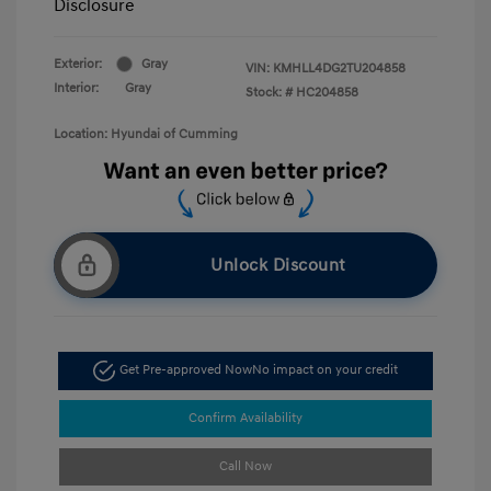
Disclosure
Exterior:
Gray
VIN:
KMHLL4DG2TU204858
Interior:
Gray
Stock: #
HC204858
Location: Hyundai of Cumming
Unlock Discount
Get Pre-approved Now
No impact on your credit
Confirm Availability
Call Now