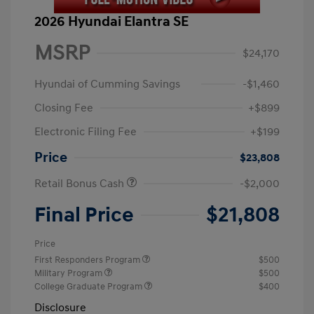
2026 Hyundai Elantra SE
MSRP
$24,170
Hyundai of Cumming Savings
-$1,460
Closing Fee
+$899
Electronic Filing Fee
+$199
Price
$23,808
Retail Bonus Cash
-$2,000
Final Price
$21,808
Price
First Responders Program
$500
Military Program
$500
College Graduate Program
$400
Disclosure