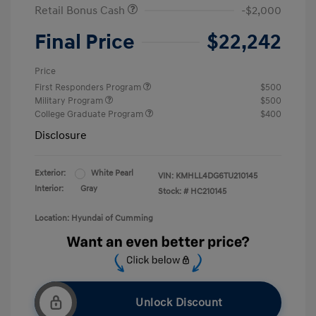
Retail Bonus Cash
-$2,000
Final Price
$22,242
Price
First Responders Program
$500
Military Program
$500
College Graduate Program
$400
Disclosure
Exterior:
White Pearl
VIN:
KMHLL4DG6TU210145
Interior:
Gray
Stock: #
HC210145
Location: Hyundai of Cumming
Unlock Discount