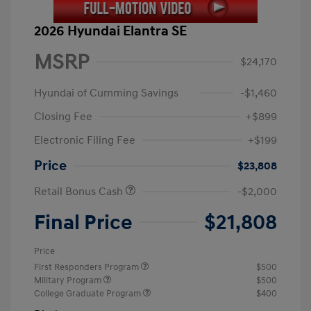
2026 Hyundai Elantra SE
MSRP
$24,170
Hyundai of Cumming Savings
-$1,460
Closing Fee
+$899
Electronic Filing Fee
+$199
Price
$23,808
Retail Bonus Cash
-$2,000
Final Price
$21,808
Price
First Responders Program
$500
Military Program
$500
College Graduate Program
$400