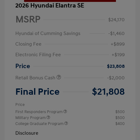
2026 Hyundai Elantra SE
MSRP
$24,170
Hyundai of Cumming Savings
-$1,460
Closing Fee
+$899
Electronic Filing Fee
+$199
Price
$23,808
Retail Bonus Cash
-$2,000
Final Price
$21,808
Price
First Responders Program
$500
Military Program
$500
College Graduate Program
$400
Disclosure