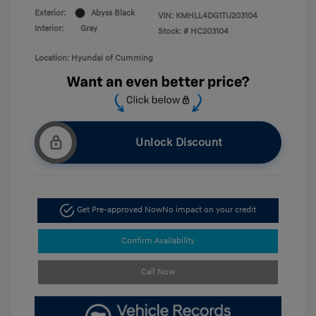
Exterior:
Abyss Black
VIN:
KMHLL4DG1TU203104
Interior:
Gray
Stock: #
HC203104
Location: Hyundai of Cumming
Unlock Discount
Get Pre-approved Now
No impact on your credit
Confirm Availability
Call Now