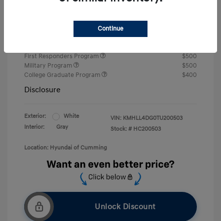
Retail Bonus Cash
-$2,000
Final Price
$22,242
Continue
Price
First Responders Program
$500
Military Program
$500
College Graduate Program
$400
Disclosure
Exterior:
White
VIN:
KMHLL4DG0TU200503
Interior:
Gray
Stock: #
HC200503
Location: Hyundai of Cumming
Unlock Discount