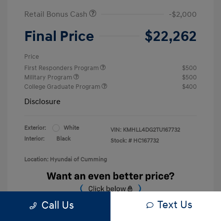
Retail Bonus Cash
-$2,000
Final Price
$22,262
Price
First Responders Program
$500
Military Program
$500
College Graduate Program
$400
Disclosure
Exterior:
White
VIN:
KMHLL4DG2TU167732
Interior:
Black
Stock: #
HC167732
Location: Hyundai of Cumming
Text Us
Call Us
Unlock Discount