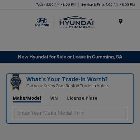
Today 9:00 AM - 8:00 PM
Service & Parts 7:00 AM - 6:00 PM
Menu
New Hyundai for Sale or Lease in Cumming, GA
What's Your Trade‑In Worth?
Get your Kelley Blue Book® Trade‑In Value.
Make/Model
VIN
License Plate