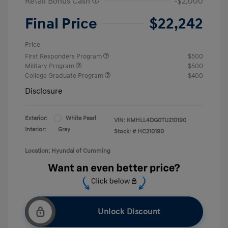
Retail Bonus Cash
-$2,000
Final Price
$22,242
Price
First Responders Program
$500
Military Program
$500
College Graduate Program
$400
Disclosure
Exterior:
White Pearl
VIN:
KMHLL4DG0TU210190
Interior:
Gray
Stock: #
HC210190
Location: Hyundai of Cumming
Unlock Discount