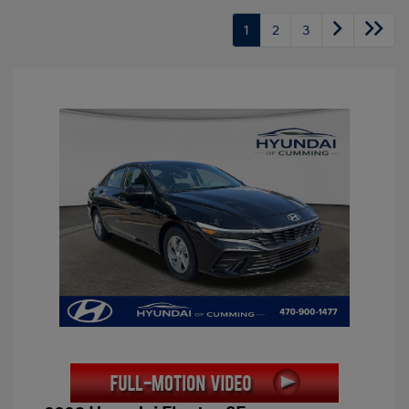
1
2
3