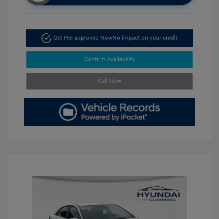
Get Pre-approved Now
No impact on your credit
Confirm Availability
Call Now