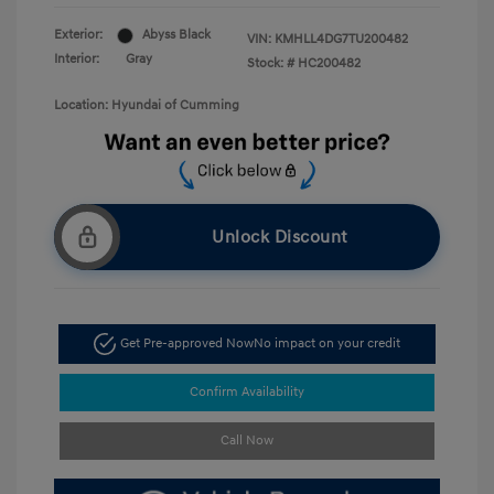
Exterior:
Abyss Black
VIN:
KMHLL4DG7TU200482
Interior:
Gray
Stock: #
HC200482
Location: Hyundai of Cumming
Unlock Discount
Get Pre-approved Now
No impact on your credit
Confirm Availability
Call Now