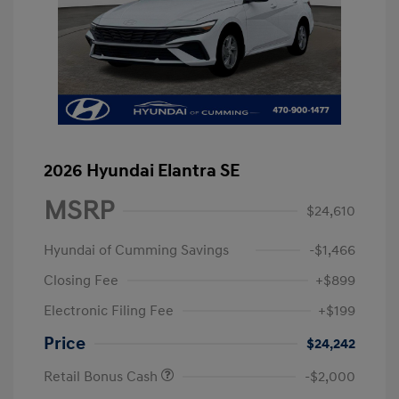
2026 Hyundai Elantra SE
MSRP
$24,610
Hyundai of Cumming Savings
-$1,466
Closing Fee
+$899
Electronic Filing Fee
+$199
Price
$24,242
Retail Bonus Cash
-$2,000