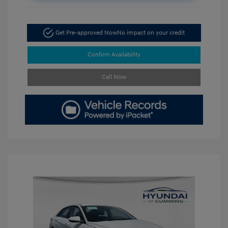
Get Pre-approved Now
No impact on your credit
Confirm Availability
Call Now