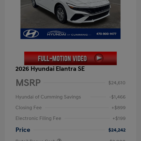
2026 Hyundai Elantra SE
MSRP
$24,610
Hyundai of Cumming Savings
-$1,466
Closing Fee
+$899
Electronic Filing Fee
+$199
Price
$24,242