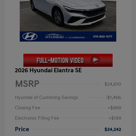
2026 Hyundai Elantra SE
MSRP
$24,610
Hyundai of Cumming Savings
-$1,466
Closing Fee
+$899
Electronic Filing Fee
+$199
Price
$24,242