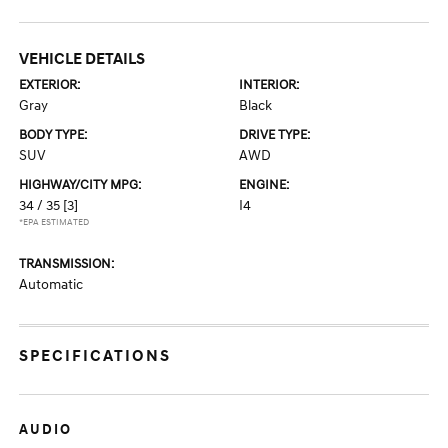
VEHICLE DETAILS
EXTERIOR:
INTERIOR:
Gray
Black
BODY TYPE:
DRIVE TYPE:
SUV
AWD
HIGHWAY/CITY MPG:
ENGINE:
34 / 35
[3]
I4
*EPA ESTIMATED
TRANSMISSION:
Automatic
SPECIFICATIONS
AUDIO