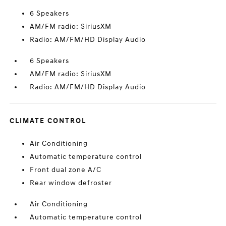
6 Speakers
AM/FM radio: SiriusXM
Radio: AM/FM/HD Display Audio
6 Speakers
AM/FM radio: SiriusXM
Radio: AM/FM/HD Display Audio
CLIMATE CONTROL
Air Conditioning
Automatic temperature control
Front dual zone A/C
Rear window defroster
Air Conditioning
Automatic temperature control