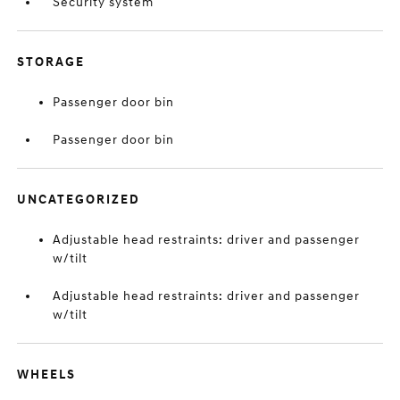
Security system
STORAGE
Passenger door bin
Passenger door bin
UNCATEGORIZED
Adjustable head restraints: driver and passenger
w/tilt
Adjustable head restraints: driver and passenger
w/tilt
WHEELS