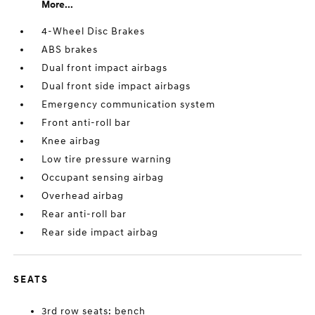
More...
4-Wheel Disc Brakes
ABS brakes
Dual front impact airbags
Dual front side impact airbags
Emergency communication system
Front anti-roll bar
Knee airbag
Low tire pressure warning
Occupant sensing airbag
Overhead airbag
Rear anti-roll bar
Rear side impact airbag
SEATS
3rd row seats: bench