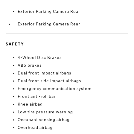
Exterior Parking Camera Rear
Exterior Parking Camera Rear
SAFETY
4-Wheel Disc Brakes
ABS brakes
Dual front impact airbags
Dual front side impact airbags
Emergency communication system
Front anti-roll bar
Knee airbag
Low tire pressure warning
Occupant sensing airbag
Overhead airbag