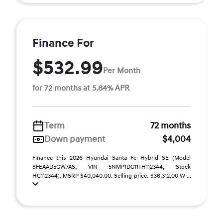
Finance For
$532.99
Per Month
for 72 months at 5.84% APR
Term
72 months
Down payment
$4,004
Finance this 2026 Hyundai Santa Fe Hybrid SE (Model
SFEAAD5GW7AS; VIN 5NMP1DG11TH112344; Stock
HC112344). MSRP $40,040.00. Selling price: $36,312.00 W ...