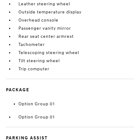
Leather steering wheel
Outside temperature display
Overhead console
Passenger vanity mirror
Rear seat center armrest
Tachometer
Telescoping steering wheel
Tilt steering wheel
Trip computer
PACKAGE
Option Group 01
Option Group 01
PARKING ASSIST