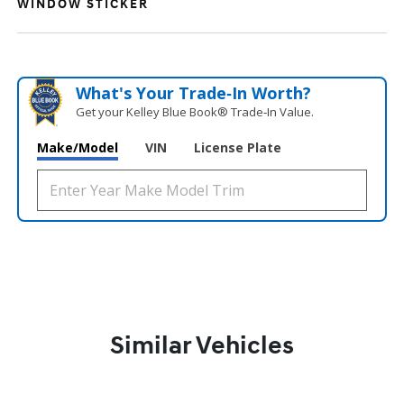
WINDOW STICKER
What's Your Trade‑In Worth?
Get your Kelley Blue Book® Trade‑In Value.
Make/Model
VIN
License Plate
Similar Vehicles