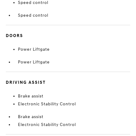
Speed control
Speed control
DOORS
Power Liftgate
Power Liftgate
DRIVING ASSIST
Brake assist
Electronic Stability Control
Brake assist
Electronic Stability Control