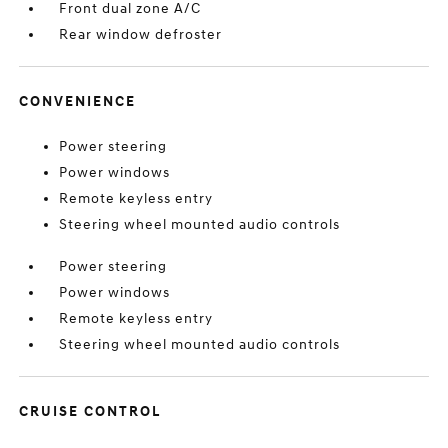
Front dual zone A/C
Rear window defroster
CONVENIENCE
Power steering
Power windows
Remote keyless entry
Steering wheel mounted audio controls
Power steering
Power windows
Remote keyless entry
Steering wheel mounted audio controls
CRUISE CONTROL