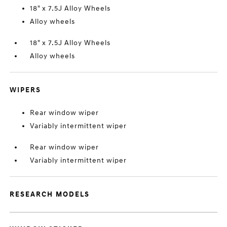
18" x 7.5J Alloy Wheels
Alloy wheels
18" x 7.5J Alloy Wheels
Alloy wheels
WIPERS
Rear window wiper
Variably intermittent wiper
Rear window wiper
Variably intermittent wiper
RESEARCH MODELS