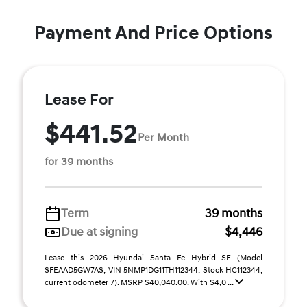
Payment And Price Options
Lease For
$441.52
Per Month
for 39 months
Term
39 months
Due at signing
$4,446
Lease this 2026 Hyundai Santa Fe Hybrid SE (Model
SFEAAD5GW7AS; VIN 5NMP1DG11TH112344; Stock HC112344;
current odometer 7). MSRP $40,040.00. With $4,0 ...