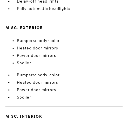
Delay-off headlights
Fully automatic headlights
MISC. EXTERIOR
Bumpers: body-color
Heated door mirrors
Power door mirrors
Spoiler
Bumpers: body-color
Heated door mirrors
Power door mirrors
Spoiler
MISC. INTERIOR