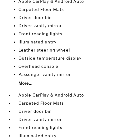
Apple CarPlay & Android Auto
Carpeted Floor Mats
Driver door bin
Driver vanity mirror
Front reading lights
Illuminated entry
Leather steering wheel
Outside temperature display
Overhead console
Passenger vanity mirror
More...
Apple CarPlay & Android Auto
Carpeted Floor Mats
Driver door bin
Driver vanity mirror
Front reading lights
Illuminated entry