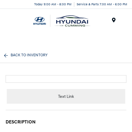
Today 9:00 AM - 8:00 PM
Service & Parts 7:00 AM - 6:00 PM
Menu
BACK TO INVENTORY
Text Link
DESCRIPTION