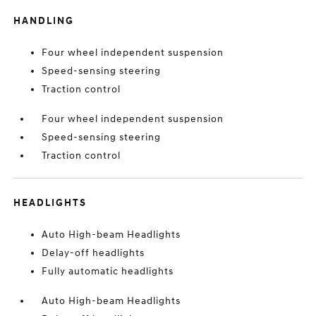
HANDLING
Four wheel independent suspension
Speed-sensing steering
Traction control
Four wheel independent suspension
Speed-sensing steering
Traction control
HEADLIGHTS
Auto High-beam Headlights
Delay-off headlights
Fully automatic headlights
Auto High-beam Headlights