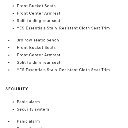
Front Bucket Seats
Front Center Armrest
Split folding rear seat
YES Essentials Stain-Resistant Cloth Seat Trim
3rd row seats: bench
Front Bucket Seats
Front Center Armrest
Split folding rear seat
YES Essentials Stain-Resistant Cloth Seat Trim
SECURITY
Panic alarm
Security system
Panic alarm