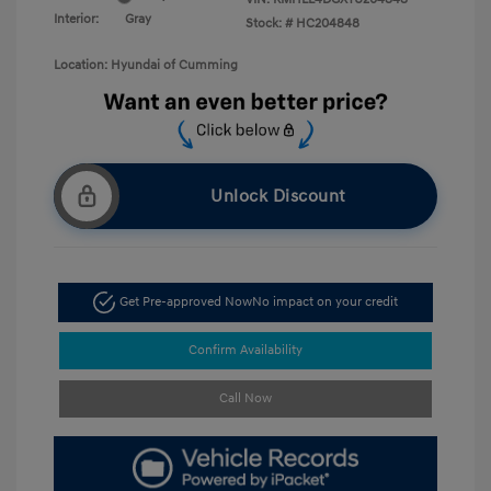
Interior:
Gray
Stock: #
HC204848
Location: Hyundai of Cumming
Unlock Discount
Get Pre-approved Now
No impact on your credit
Confirm Availability
Call Now