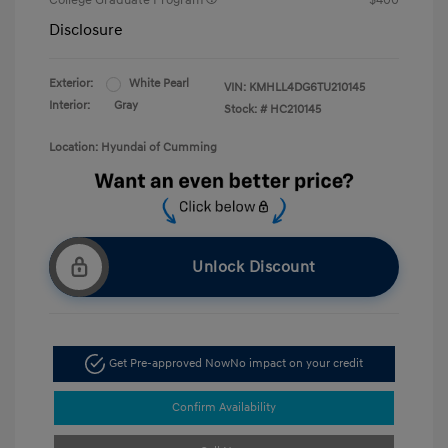
College Graduate Program
$400
Disclosure
Exterior:
White Pearl
VIN:
KMHLL4DG6TU210145
Interior:
Gray
Stock: #
HC210145
Location: Hyundai of Cumming
Unlock Discount
Get Pre-approved Now
No impact on your credit
Confirm Availability