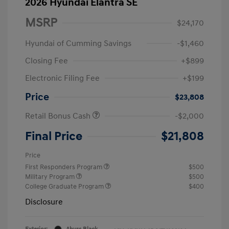
2026 Hyundai Elantra SE
MSRP
$24,170
Hyundai of Cumming Savings
-$1,460
Closing Fee
+$899
Electronic Filing Fee
+$199
Price
$23,808
Retail Bonus Cash
-$2,000
Final Price
$21,808
Price
First Responders Program
$500
Military Program
$500
College Graduate Program
$400
Disclosure