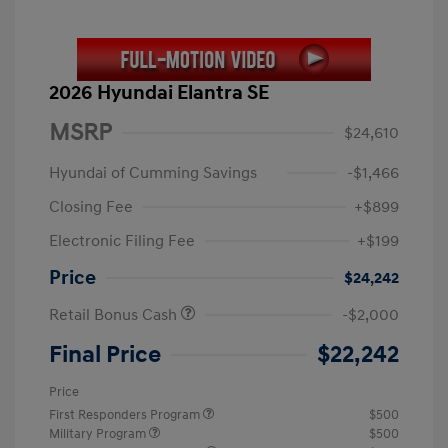
2026 Hyundai Elantra SE
MSRP
$24,610
Hyundai of Cumming Savings
-$1,466
Closing Fee
+$899
Electronic Filing Fee
+$199
Price
$24,242
Retail Bonus Cash
-$2,000
Final Price
$22,242
Price
First Responders Program
$500
Military Program
$500