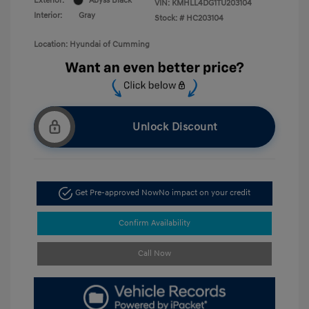
Exterior:
Abyss Black
VIN:
KMHLL4DG1TU203104
Interior:
Gray
Stock: #
HC203104
Location: Hyundai of Cumming
Unlock Discount
Get Pre-approved Now
No impact on your credit
Confirm Availability
Call Now