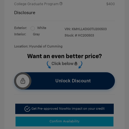
College Graduate Program
$400
Disclosure
Exterior:
White
VIN:
KMHLL4DG0TU200503
Interior:
Gray
Stock: #
HC200503
Location: Hyundai of Cumming
Unlock Discount
Get Pre-approved Now
No impact on your credit
Confirm Availability