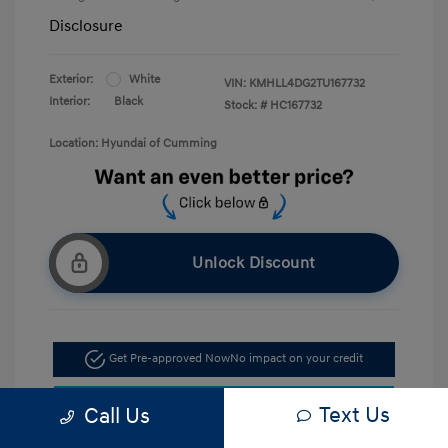
Disclosure
Exterior:
White
VIN:
KMHLL4DG2TU167732
Interior:
Black
Stock: #
HC167732
Location: Hyundai of Cumming
Unlock Discount
Get Pre-approved Now
No impact on your credit
Confirm Availability
Text Us
Call Us
Call Now