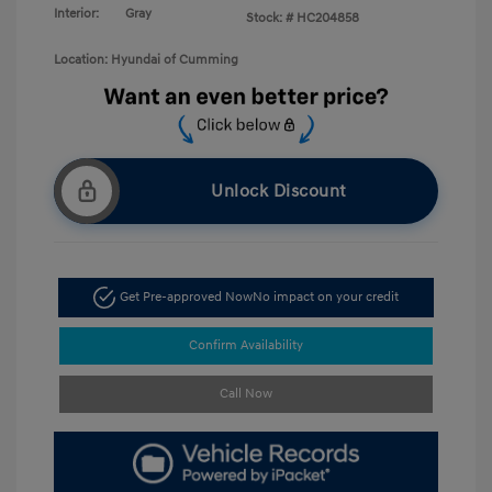
Interior:
Gray
Stock: #
HC204858
Location: Hyundai of Cumming
Unlock Discount
Get Pre-approved Now
No impact on your credit
Confirm Availability
Call Now