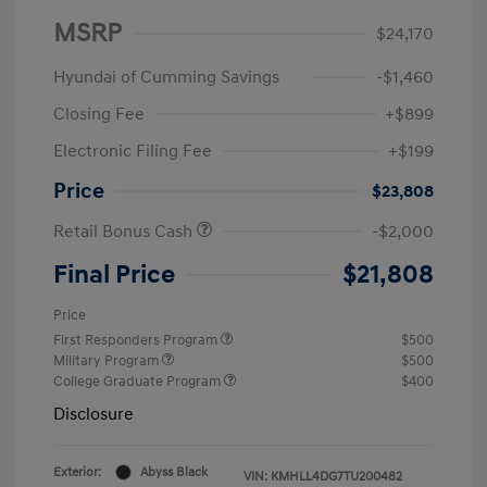
MSRP
$24,170
Hyundai of Cumming Savings
-$1,460
Closing Fee
+$899
Electronic Filing Fee
+$199
Price
$23,808
Retail Bonus Cash
-$2,000
Final Price
$21,808
Price
First Responders Program
$500
Military Program
$500
College Graduate Program
$400
Disclosure
Exterior:
Abyss Black
VIN:
KMHLL4DG7TU200482