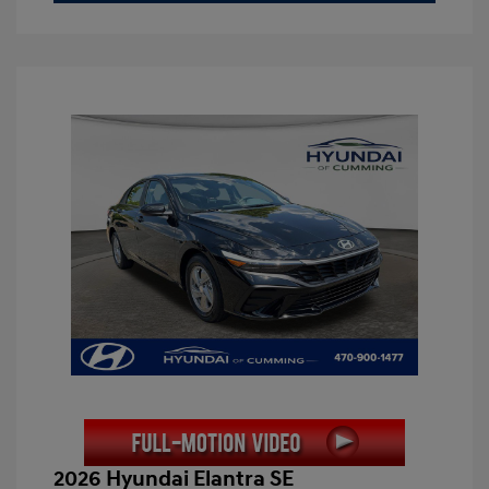
2026 Hyundai Elantra SE