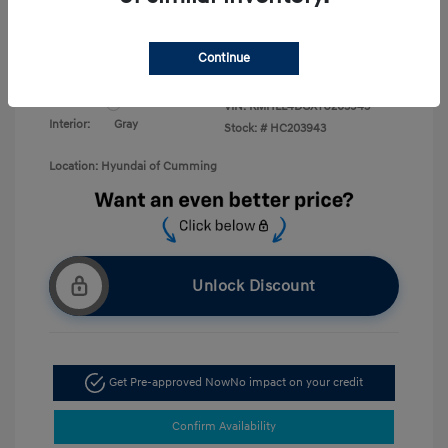
Military Program
$500
College Graduate Program
$400
Disclosure
Continue
Exterior:
White Pearl
VIN:
KMHLL4DGXTU203943
Interior:
Gray
Stock: #
HC203943
Location: Hyundai of Cumming
Unlock Discount
Get Pre-approved Now
No impact on your credit
Confirm Availability