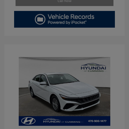
Call Now