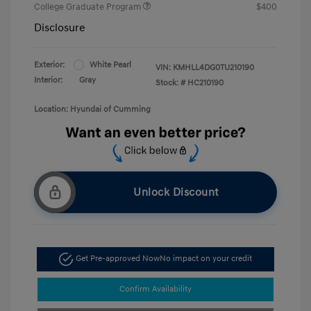
College Graduate Program
$400
Disclosure
Exterior:
White Pearl
VIN:
KMHLL4DG0TU210190
Interior:
Gray
Stock: #
HC210190
Location: Hyundai of Cumming
Unlock Discount
Get Pre-approved Now
No impact on your credit
Confirm Availability