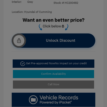
Interior:
Gray
Stock: #
HC200482
Location: Hyundai of Cumming
Unlock Discount
Get Pre-approved Now
No impact on your credit
Confirm Availability
Call Now