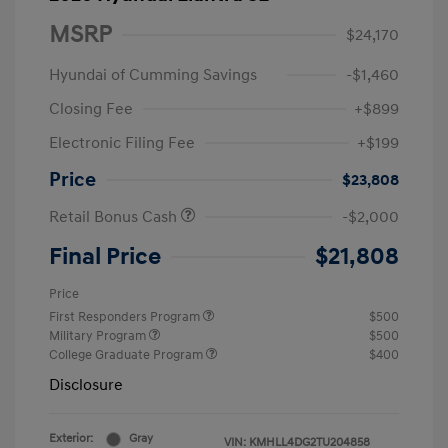
MSRP
$24,170
Hyundai of Cumming Savings
-$1,460
Closing Fee
+$899
Electronic Filing Fee
+$199
Price
$23,808
Retail Bonus Cash
-$2,000
Final Price
$21,808
Price
First Responders Program
$500
Military Program
$500
College Graduate Program
$400
Disclosure
Exterior:
Gray
VIN:
KMHLL4DG2TU204858