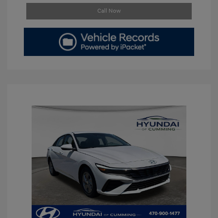
Call Now