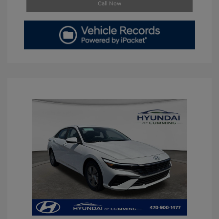
Call Now