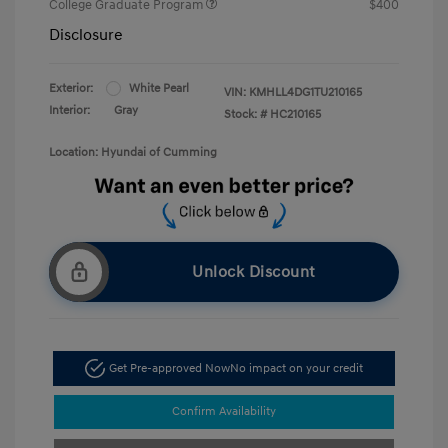
College Graduate Program
$400
Disclosure
Exterior:
White Pearl
VIN:
KMHLL4DG1TU210165
Interior:
Gray
Stock: #
HC210165
Location: Hyundai of Cumming
Unlock Discount
Get Pre-approved Now
No impact on your credit
Confirm Availability