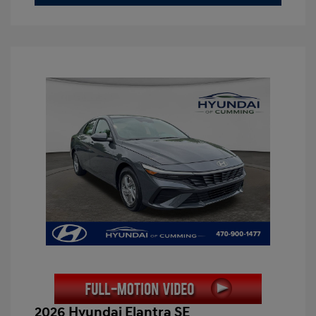
2026 Hyundai Elantra SE