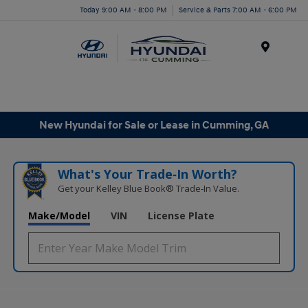
Today 9:00 AM - 8:00 PM
Service & Parts 7:00 AM - 6:00 PM
Menu
New Hyundai for Sale or Lease in Cumming, GA
What's Your Trade‑In Worth?
Get your Kelley Blue Book® Trade‑In Value.
Make/Model
VIN
License Plate