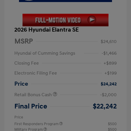
2026 Hyundai Elantra SE
MSRP
$24,610
Hyundai of Cumming Savings
-$1,466
Closing Fee
+$899
Electronic Filing Fee
+$199
Price
$24,242
Retail Bonus Cash
-$2,000
Final Price
$22,242
Price
First Responders Program
$500
Military Program
$500