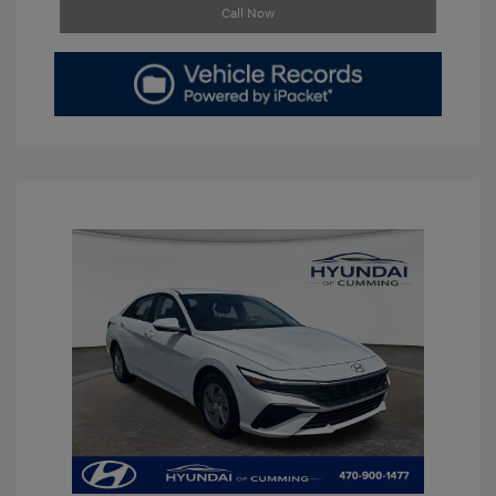
Call Now