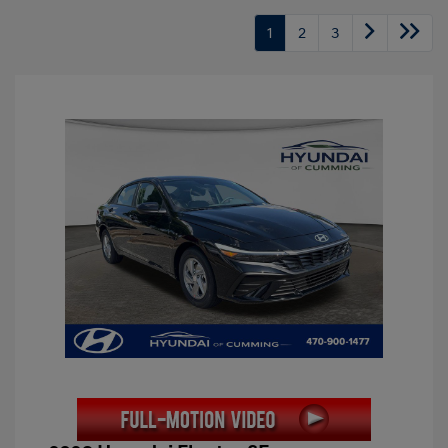
1
2
3