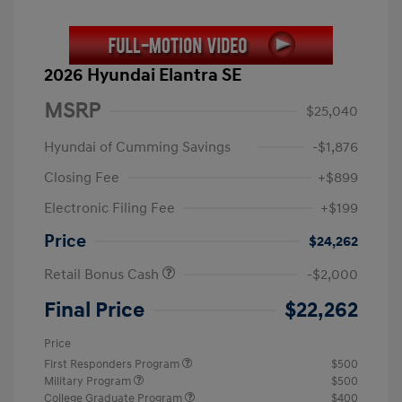
2026 Hyundai Elantra SE
MSRP
$25,040
Hyundai of Cumming Savings
-$1,876
Closing Fee
+$899
Electronic Filing Fee
+$199
Price
$24,262
Retail Bonus Cash
-$2,000
Final Price
$22,262
Price
First Responders Program
$500
Military Program
$500
College Graduate Program
$400