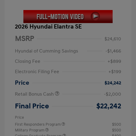
2026 Hyundai Elantra SE
MSRP
$24,610
Hyundai of Cumming Savings
-$1,466
Closing Fee
+$899
Electronic Filing Fee
+$199
Price
$24,242
Retail Bonus Cash
-$2,000
Final Price
$22,242
Price
First Responders Program
$500
Military Program
$500