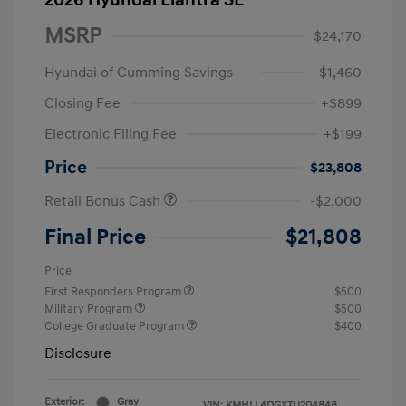
2026 Hyundai Elantra SE
MSRP
$24,170
Hyundai of Cumming Savings
-$1,460
Closing Fee
+$899
Electronic Filing Fee
+$199
Price
$23,808
Retail Bonus Cash
-$2,000
Final Price
$21,808
Price
First Responders Program
$500
Military Program
$500
College Graduate Program
$400
Disclosure
Exterior:
Gray
VIN:
KMHLL4DGXTU204848