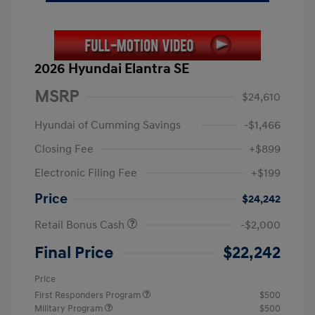
2026 Hyundai Elantra SE
MSRP
$24,610
Hyundai of Cumming Savings
-$1,466
Closing Fee
+$899
Electronic Filing Fee
+$199
Price
$24,242
Retail Bonus Cash
-$2,000
Final Price
$22,242
Price
First Responders Program
$500
Military Program
$500