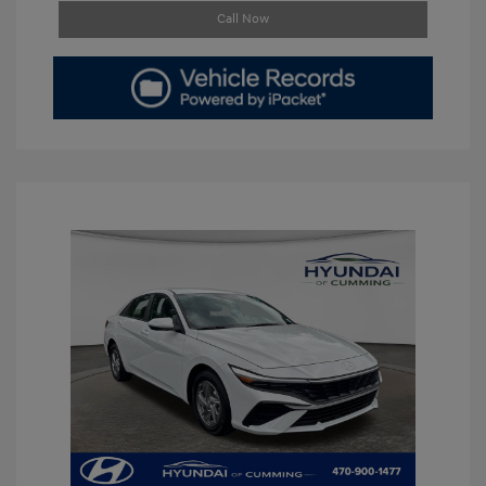
Call Now