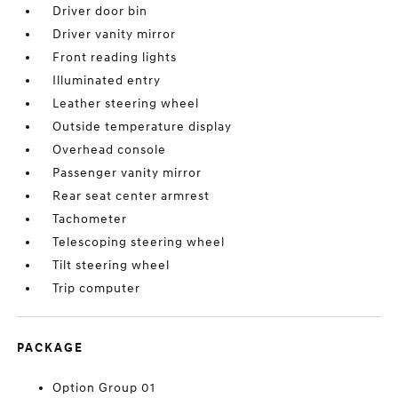
Driver door bin
Driver vanity mirror
Front reading lights
Illuminated entry
Leather steering wheel
Outside temperature display
Overhead console
Passenger vanity mirror
Rear seat center armrest
Tachometer
Telescoping steering wheel
Tilt steering wheel
Trip computer
PACKAGE
Option Group 01