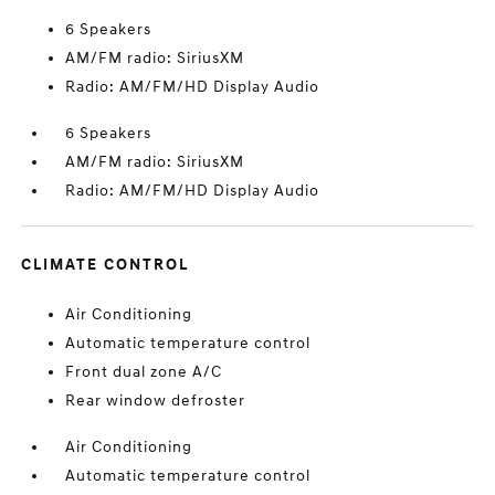
6 Speakers
AM/FM radio: SiriusXM
Radio: AM/FM/HD Display Audio
6 Speakers
AM/FM radio: SiriusXM
Radio: AM/FM/HD Display Audio
CLIMATE CONTROL
Air Conditioning
Automatic temperature control
Front dual zone A/C
Rear window defroster
Air Conditioning
Automatic temperature control