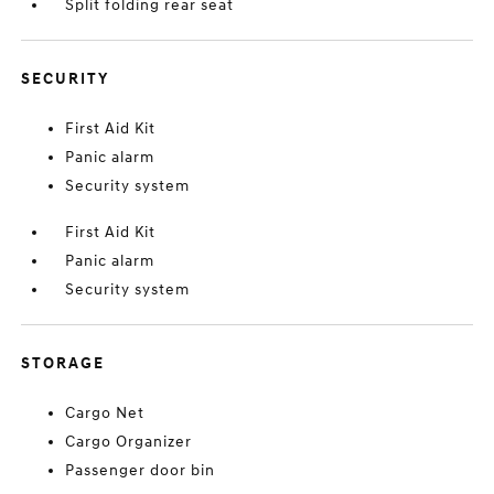
Split folding rear seat
SECURITY
First Aid Kit
Panic alarm
Security system
First Aid Kit
Panic alarm
Security system
STORAGE
Cargo Net
Cargo Organizer
Passenger door bin