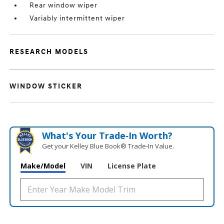
Rear window wiper
Variably intermittent wiper
RESEARCH MODELS
WINDOW STICKER
What's Your Trade‑In Worth?
Get your Kelley Blue Book® Trade‑In Value.
Make/Model
VIN
License Plate