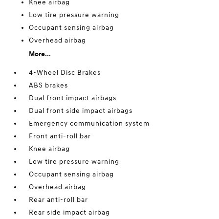
Knee airbag
Low tire pressure warning
Occupant sensing airbag
Overhead airbag
More...
4-Wheel Disc Brakes
ABS brakes
Dual front impact airbags
Dual front side impact airbags
Emergency communication system
Front anti-roll bar
Knee airbag
Low tire pressure warning
Occupant sensing airbag
Overhead airbag
Rear anti-roll bar
Rear side impact airbag