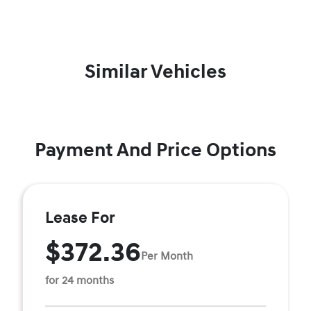
Similar Vehicles
Payment And Price Options
Lease For
$372.36
Per Month
for 24 months