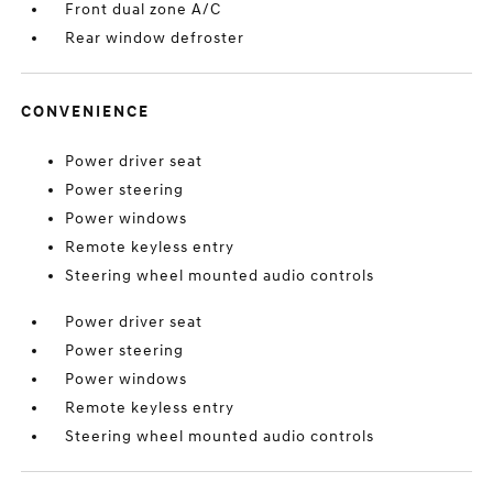
Front dual zone A/C
Rear window defroster
CONVENIENCE
Power driver seat
Power steering
Power windows
Remote keyless entry
Steering wheel mounted audio controls
Power driver seat
Power steering
Power windows
Remote keyless entry
Steering wheel mounted audio controls