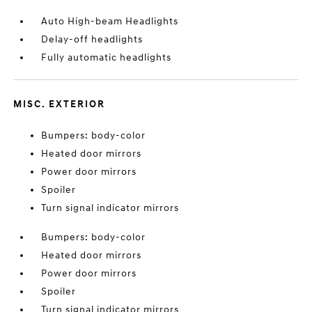
Auto High-beam Headlights
Delay-off headlights
Fully automatic headlights
MISC. EXTERIOR
Bumpers: body-color
Heated door mirrors
Power door mirrors
Spoiler
Turn signal indicator mirrors
Bumpers: body-color
Heated door mirrors
Power door mirrors
Spoiler
Turn signal indicator mirrors