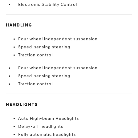
Electronic Stability Control
HANDLING
Four wheel independent suspension
Speed-sensing steering
Traction control
Four wheel independent suspension
Speed-sensing steering
Traction control
HEADLIGHTS
Auto High-beam Headlights
Delay-off headlights
Fully automatic headlights