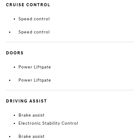
CRUISE CONTROL
Speed control
Speed control
DOORS
Power Liftgate
Power Liftgate
DRIVING ASSIST
Brake assist
Electronic Stability Control
Brake assist