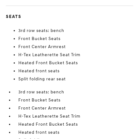
SEATS
3rd row seats: bench
Front Bucket Seats
Front Center Armrest
H-Tex Leatherette Seat Trim
Heated Front Bucket Seats
Heated front seats
Split folding rear seat
3rd row seats: bench
Front Bucket Seats
Front Center Armrest
H-Tex Leatherette Seat Trim
Heated Front Bucket Seats
Heated front seats