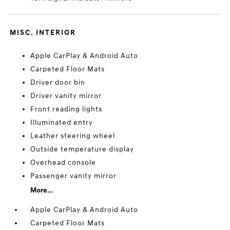
MISC. INTERIOR
Apple CarPlay & Android Auto
Carpeted Floor Mats
Driver door bin
Driver vanity mirror
Front reading lights
Illuminated entry
Leather steering wheel
Outside temperature display
Overhead console
Passenger vanity mirror
More...
Apple CarPlay & Android Auto
Carpeted Floor Mats