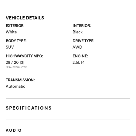
VEHICLE DETAILS
EXTERIOR:
INTERIOR:
White
Black
BODY TYPE:
DRIVE TYPE:
SUV
AWD
HIGHWAY/CITY MPG:
ENGINE:
28 / 20
[3]
2.5L I4
*EPA ESTIMATED
TRANSMISSION:
Automatic
SPECIFICATIONS
AUDIO