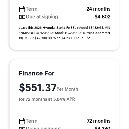
Term
24 months
Due at signing
$4,602
Lease this 2026 Hyundai Santa Fe SEL (Model 65432AT5; VIN
5NMP2DGL3TH205610; Stock HG205610; current odometer
18). MSRP $42,300.00. With $4,230.00 due ...
Finance For
$551.37
Per Month
for 72 months at 5.84% APR
Term
72 months
Down payment
$4,230