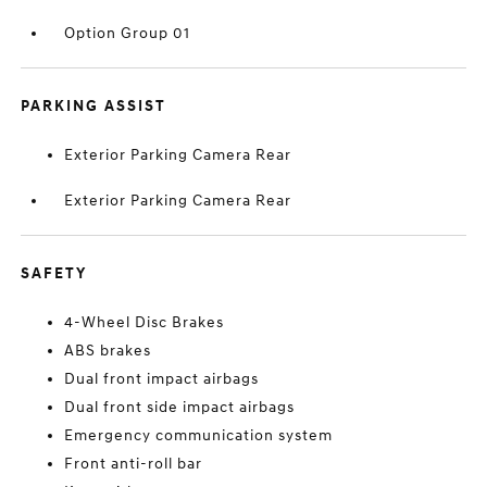
Option Group 01
PARKING ASSIST
Exterior Parking Camera Rear
Exterior Parking Camera Rear
SAFETY
4-Wheel Disc Brakes
ABS brakes
Dual front impact airbags
Dual front side impact airbags
Emergency communication system
Front anti-roll bar