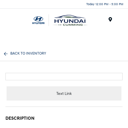
Today 12:00 PM - 5:00 PM
Menu
BACK TO INVENTORY
Text Link
DESCRIPTION