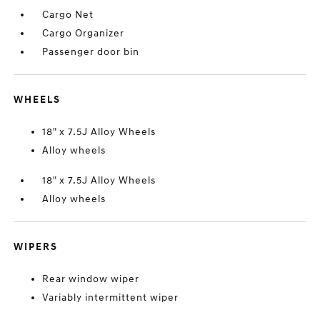
Cargo Net
Cargo Organizer
Passenger door bin
WHEELS
18" x 7.5J Alloy Wheels
Alloy wheels
18" x 7.5J Alloy Wheels
Alloy wheels
WIPERS
Rear window wiper
Variably intermittent wiper